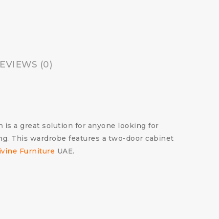
EVIEWS (0)
s a great solution for anyone looking for
ng. This wardrobe features a two-door cabinet
ivine Furniture
UAE.