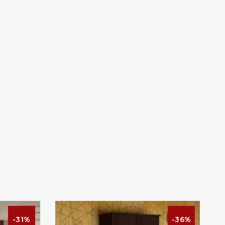
-31%
-36%