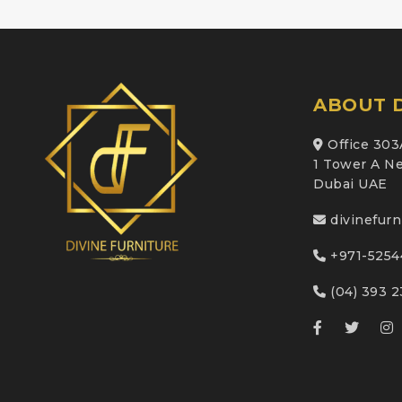
ABOUT D
Office 303
1 Tower A Ne
Dubai UAE
divinefur
+971-5254
(04) 393 