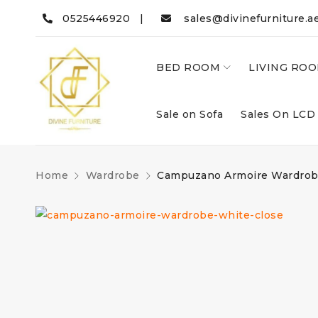
0525446920 |
sales@divinefurniture.a
BED ROOM
LIVING RO
Sale on Sofa
Sales On LCD
Home
Wardrobe
Campuzano Armoire Wardro