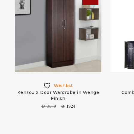
Wishlist
re
Kenzou 2 Door Wardrobe in Wenge
Comb
Finish
AED
3079
AED
1924