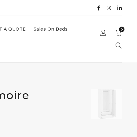
T A QUOTE
Sales On Beds
0
moire