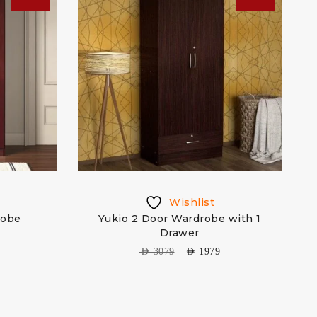
Wishlist
robe
Yukio 2 Door Wardrobe with 1
M
Drawer
AED
3079
AED
1979