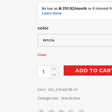
color
Clear
ADD TO CAR
SKU:
DV_0745978-01
Categories:
Wardrobe