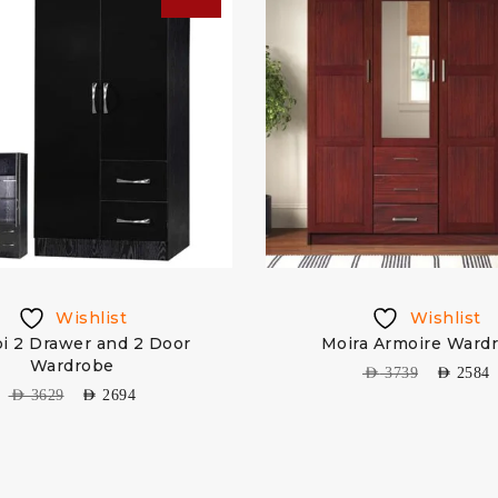
Wishlist
Wishlist
i 2 Drawer and 2 Door
Moira Armoire Ward
Wardrobe
AED
3739
AED
2584
AED
3629
AED
2694