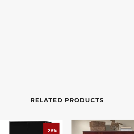
RELATED PRODUCTS
-26%