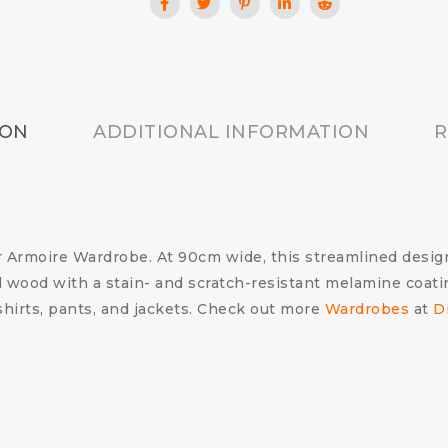
ION
ADDITIONAL INFORMATION
R
Armoire Wardrobe. At 90cm wide, this streamlined design i
d wood with a stain- and scratch-resistant melamine coati
 shirts, pants, and jackets. Check out more
Wardrobes
at
D