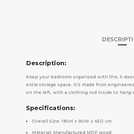
DESCRIPT
Description:
Keep your bedroom organized with this 3-door 
extra storage space. It’s made from engineere
on the left, with a clothing rod inside to hang
Specifications:
Overall Size: 180H x 90W x 45D cm
Material: Manufactured MDF wood