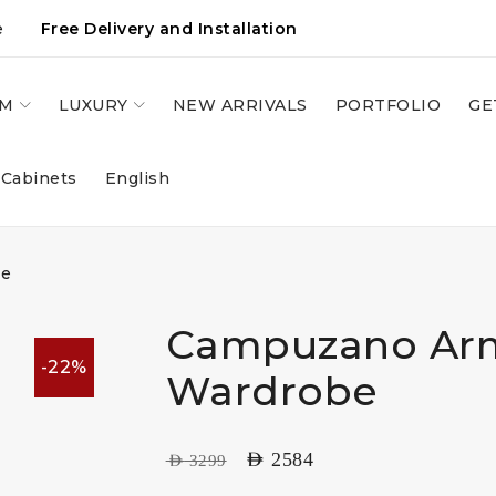
e
Free Delivery and Installation
OM
LUXURY
NEW ARRIVALS
PORTFOLIO
GE
 Cabinets
English
be
Campuzano Ar
-22%
Wardrobe
AED
2584
AED
3299