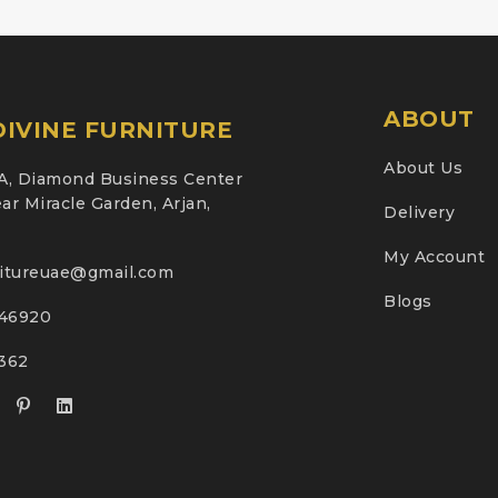
ABOUT
IVINE FURNITURE
About Us
A, Diamond Business Center
ar Miracle Garden, Arjan,
Delivery
My Account
nitureuae@gmail.com
Blogs
46920
2362