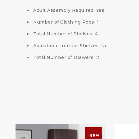
Adult Assembly Required: Yes
Number of Clothing Rods: 1
Total Number of Shelves: 4
Adjustable Interior Shelves: No
Total Number of Drawers: 2
%
-38%