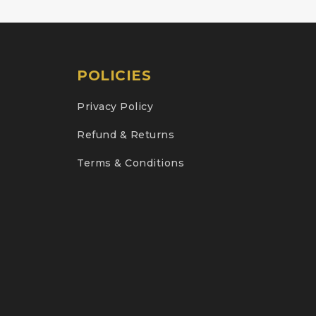
POLICIES
Privacy Policy
Refund & Returns
Terms & Conditions