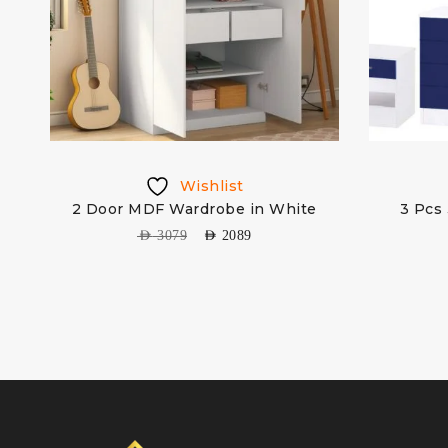
Wishlist
ge
2 Door MDF Wardrobe in White
3 Pcs 
AED
3079
AED
2089