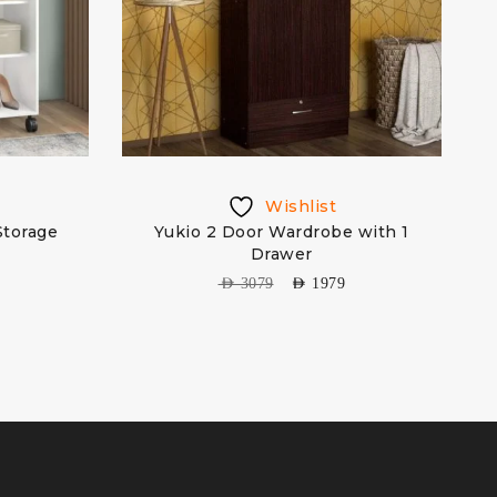
Wishlist
Storage
Yukio 2 Door Wardrobe with 1
Drawer
AED
3079
AED
1979