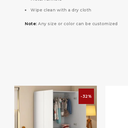
Wipe clean with a dry cloth
Note:
Any size or color can be customized
%
-32%