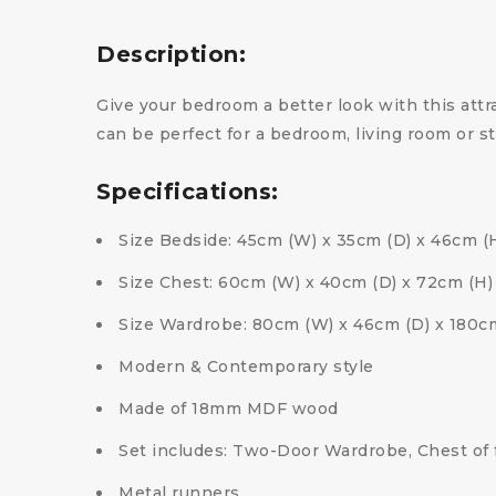
Description:
Give your bedroom a better look with this attra
can be perfect for a bedroom, living room or 
Specifications:
Size Bedside: 45cm (W) x 35cm (D) x 46cm (
Size Chest: 60cm (W) x 40cm (D) x 72cm (H)
Size Wardrobe: 80cm (W) x 46cm (D) x 180c
Modern & Contemporary style
Made of 18mm MDF wood
Set includes: Two-Door Wardrobe, Chest of 
Metal runners