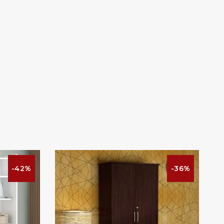
-42%
-36%