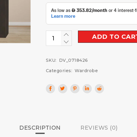
ADD TO CAR
SKU:
DV_0718426
Categories:
Wardrobe
DESCRIPTION
REVIEWS (0)