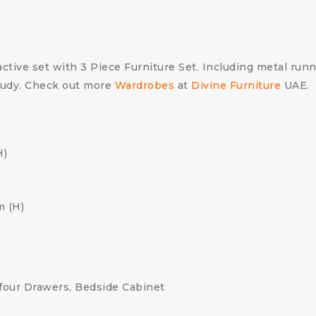
ctive set with 3 Piece Furniture Set. Including metal runner
study. Check out more
Wardrobes
at
Divine Furniture
UAE.
H)
m (H)
four Drawers, Bedside Cabinet