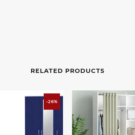
RELATED PRODUCTS
-26%