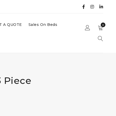
T A QUOTE
Sales On Beds
0
3 Piece