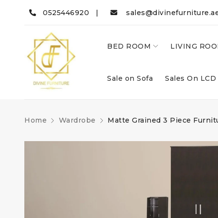
0525446920 |
sales@divinefurniture.a
BED ROOM
LIVING RO
Sale on Sofa
Sales On LCD
Home
Wardrobe
Matte Grained 3 Piece Furnit