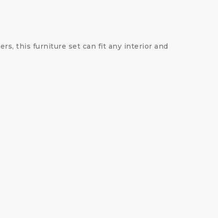
s, this furniture set can fit any interior and