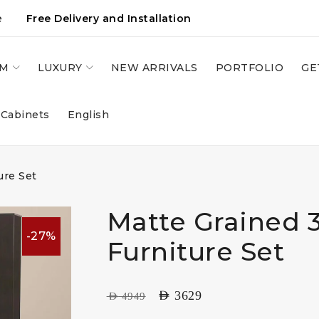
e
Free Delivery and Installation
OM
LUXURY
NEW ARRIVALS
PORTFOLIO
GE
 Cabinets
English
ure Set
Matte Grained 
-27%
Furniture Set
AED
3629
AED
4949