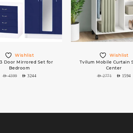
Wishlist
Wishlist
3 Door Mirrored Set for
Tvilum Mobile Curtain 
Bedroom
Center
AED
4399
AED
3244
AED
2771
AED
1594