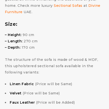
home. Check more luxury
Sectional Sofas
at
Divine
Furniture
UAE.
Size:
– Height:
90 cm
– Length:
270 cm
– Depth:
170 cm
The structure of the sofa is made of wood & MDF,
this upholstered sectional sofa available in the
following variants:
Linen Fabric
(Price will be Same)
Velvet
(Price will be Same)
Faux Leather
(Price will be Added)