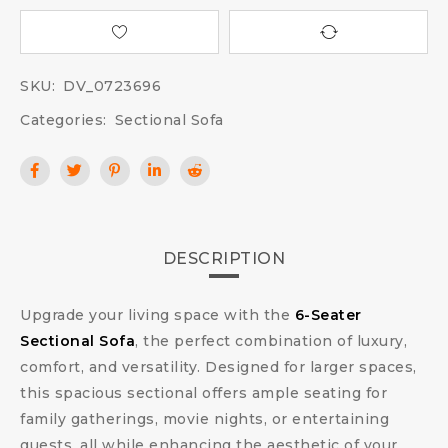
SKU:
DV_0723696
Categories:
Sectional Sofa
DESCRIPTION
Upgrade your living space with the
6-Seater
Sectional Sofa
, the perfect combination of luxury,
comfort, and versatility. Designed for larger spaces,
this spacious sectional offers ample seating for
family gatherings, movie nights, or entertaining
guests, all while enhancing the aesthetic of your