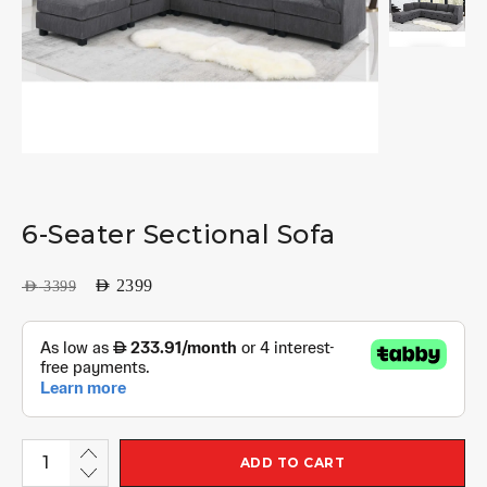
6-Seater Sectional Sofa
AED
2399
AED
3399
ADD TO CART