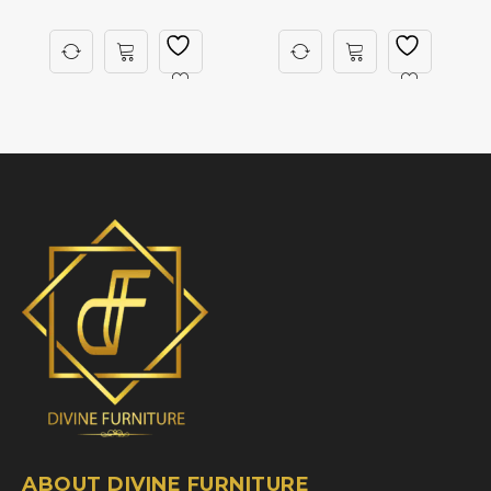
ABOUT DIVINE FURNITURE