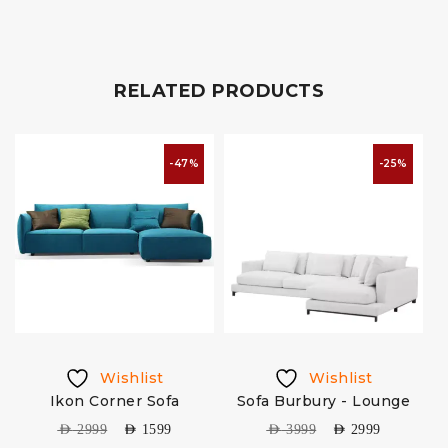
RELATED PRODUCTS
-47%
-25%
Wishlist
Wishlist
Ikon Corner Sofa
Sofa Burbury - Lounge
AED
2999
AED
1599
AED
3999
AED
2999