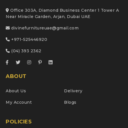
Office 303A, Diamond Business Center 1 Tower A
Near Miracle Garden, Arjan, Dubai UAE
divinefurnitureuae@gmail.com
+971-525446920
(04) 393 2362
ABOUT
About Us
Delivery
My Account
Blogs
POLICIES