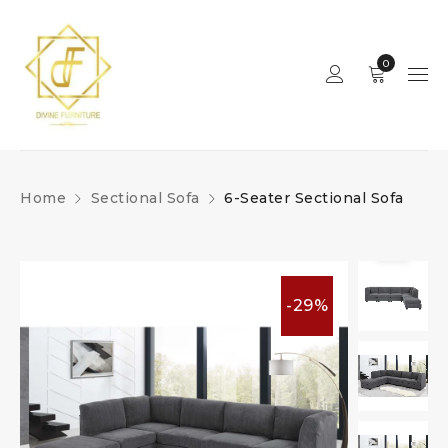
0
Home
Sectional Sofa
6-Seater Sectional Sofa
-29%