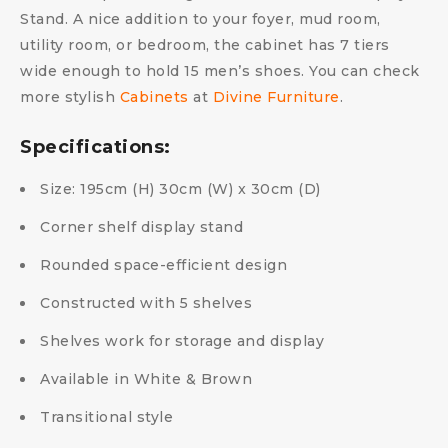
Stand. A nice addition to your foyer, mud room,
utility room, or bedroom, the cabinet has 7 tiers
wide enough to hold 15 men’s shoes. You can check
more stylish
Cabinets
at
Divine Furniture
.
Specifications:
Size: 195cm (H) 30cm (W) x 30cm (D)
Corner shelf display stand
Rounded space-efficient design
Constructed with 5 shelves
Shelves work for storage and display
Available in White & Brown
Transitional style