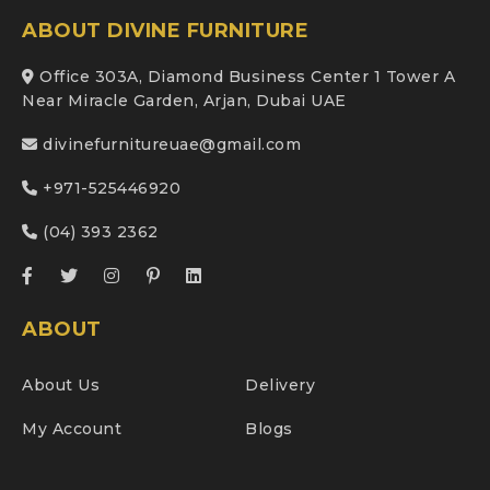
ABOUT DIVINE FURNITURE
Office 303A, Diamond Business Center 1 Tower A
Near Miracle Garden, Arjan, Dubai UAE
divinefurnitureuae@gmail.com
+971-525446920
(04) 393 2362
ABOUT
About Us
Delivery
My Account
Blogs