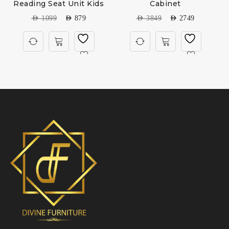
Reading Seat Unit Kids
Cabinet
AED
1099
AED
879
AED
3849
AED
2749