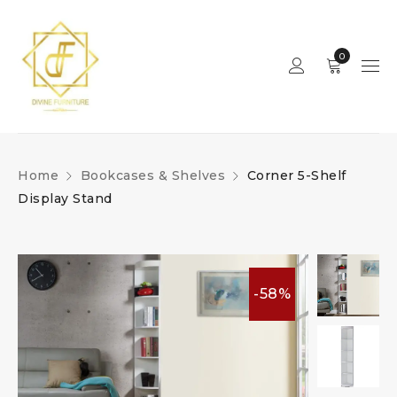
0
Home
Bookcases & Shelves
Corner 5-Shelf
Display Stand
-58%