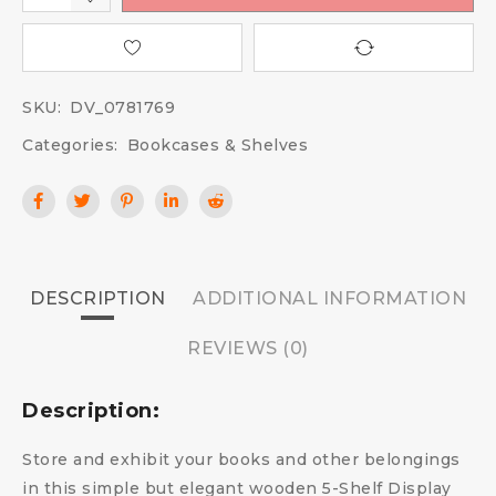
SKU:
DV_0781769
Categories:
Bookcases & Shelves
DESCRIPTION
ADDITIONAL INFORMATION
REVIEWS (0)
Description:
Store and exhibit your books and other belongings
in this simple but elegant wooden 5-Shelf Display