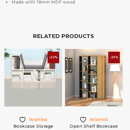
Made with 18mm MDF wood
RELATED PRODUCTS
-20%
-29%
Wishlist
Wishlist
Bookcase Storage
Open Shelf Bookcase