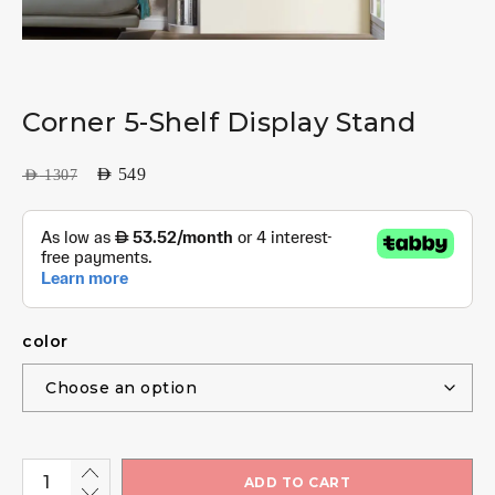
Corner 5-Shelf Display Stand
AED
549
AED
1307
color
ADD TO CART