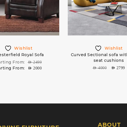
Wishlist
Wishlist
sterfield Royal Sofa
Curved Sectional sofa wi
seat cushions
arting From:
AED
2499
arting From:
AED
4000
AED
2799
AED
2000
ABOUT