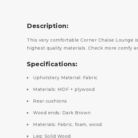
Description:
This very comfortable Corner Chaise Lounge is
highest quality materials. Check more comfy a
Specifications:
Upholstery Material: Fabric
Materials: MDF + plywood
Rear cushions
Wood ends: Dark Brown
Materials: Fabric, foam, wood
Leg: Solid Wood