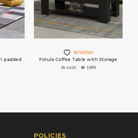
Wishlist
th padded
Fotula Coffee Table with Storage
H
AED
1429
AED
1099
POLICIES