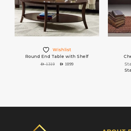
Wishlist
Round End Table with Shelf
Che
St
AED
1319
AED
1099
St