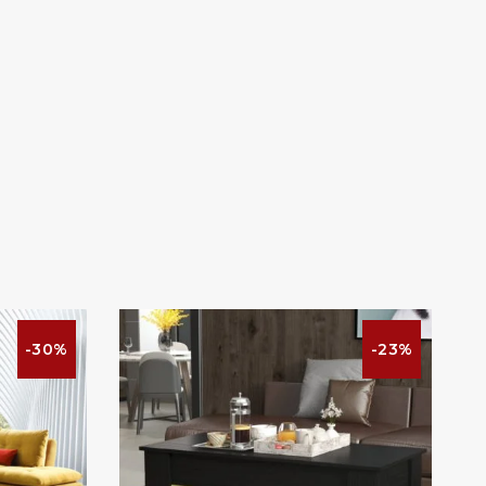
-30%
-23%