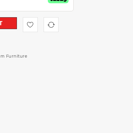
T
om Furniture