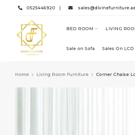
0525446920 |
sales@divinefurniture.a
BED ROOM
LIVING RO
Sale on Sofa
Sales On LCD
Home
Living Room Furniture
Corner Chaise L