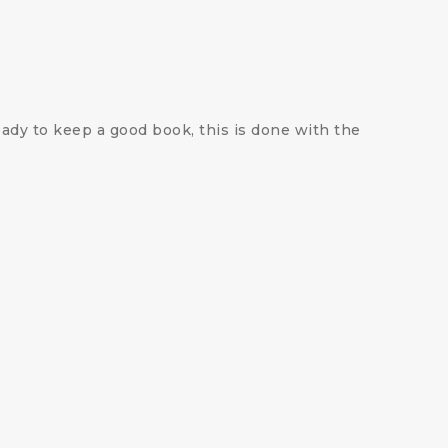
ady to keep a good book, this is done with the