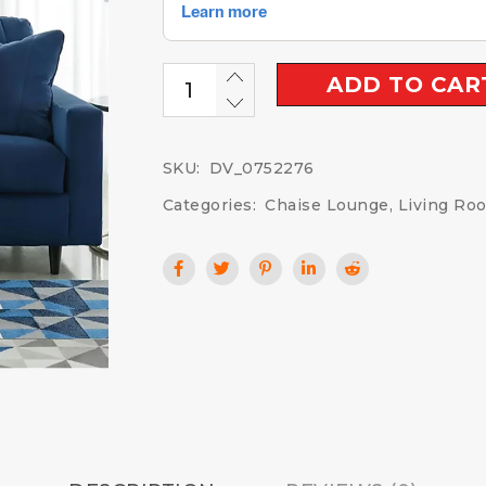
ADD TO CAR
SKU:
DV_0752276
Categories:
Chaise Lounge
,
Living Ro