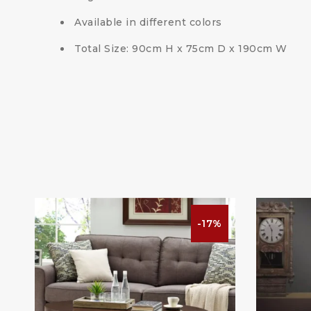
Available in different colors
Total Size: 90cm H x 75cm D x 190cm W
-17%