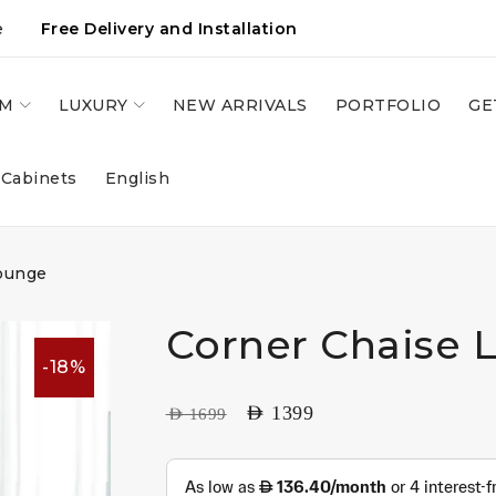
e
Free Delivery and Installation
OM
LUXURY
NEW ARRIVALS
PORTFOLIO
GE
 Cabinets
English
ounge
Corner Chaise 
-18%
AED
1399
AED
1699