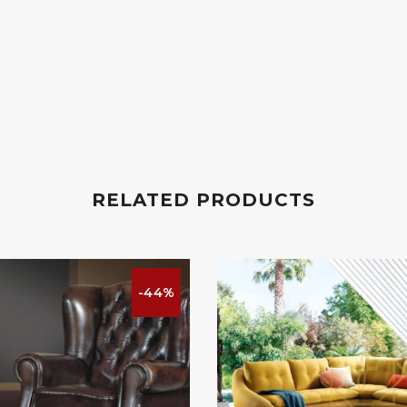
RELATED PRODUCTS
-44%