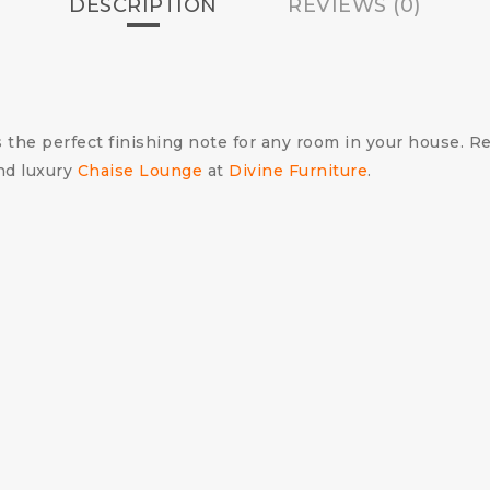
DESCRIPTION
REVIEWS (0)
 the perfect finishing note for any room in your house. Re
nd luxury
Chaise Lounge
at
Divine Furniture
.