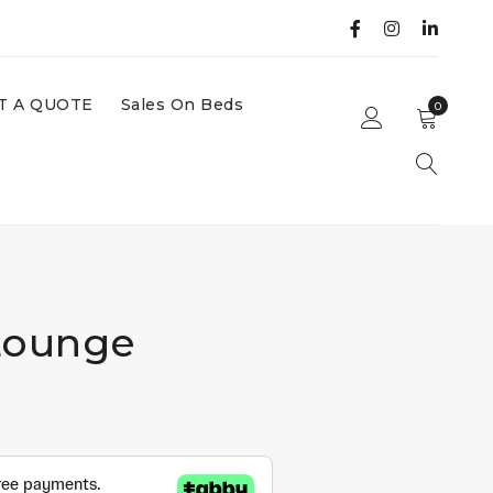
T A QUOTE
Sales On Beds
0
Lounge