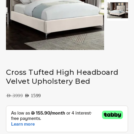
Cross Tufted High Headboard
Velvet Upholstery Bed
AED
3999
AED
1599