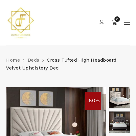
0
Home
Beds
Cross Tufted High Headboard
Velvet Upholstery Bed
-60%