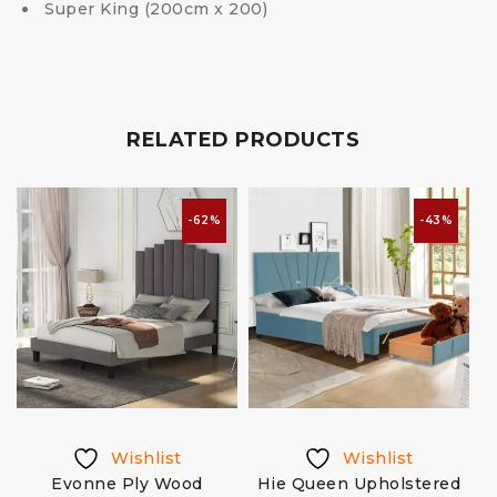
Super King (200cm x 200)
RELATED PRODUCTS
-62%
-43%
Wishlist
Wishlist
Evonne Ply Wood
Hie Queen Upholstered