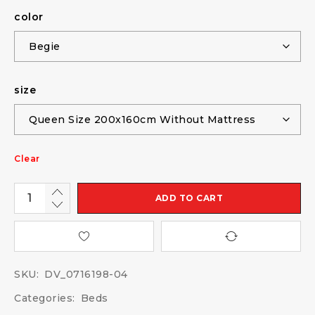
color
size
Clear
ADD TO CART
SKU:
DV_0716198-04
Categories:
Beds