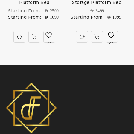
Platform Bed
Storage Platform Bed
U
Starting From:
AED
2500
AED
3499
Starting From:
Starting From:
AED
1699
AED
1999