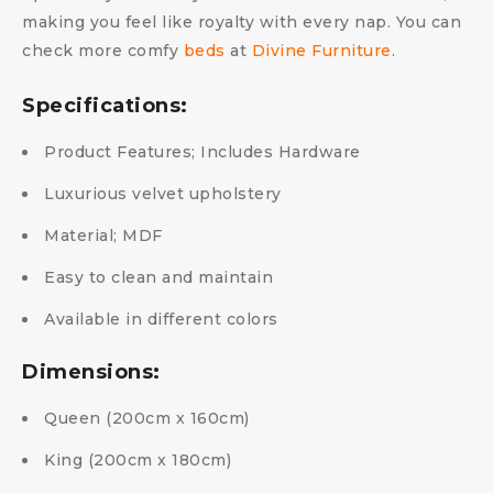
making you feel like royalty with every nap. You can
check more comfy
beds
at
Divine Furniture
.
Specifications:
Product Features; Includes Hardware
Luxurious velvet upholstery
Material; MDF
Easy to clean and maintain
Available in different colors
Dimensions:
Queen (200cm x 160cm)
King (200cm x 180cm)