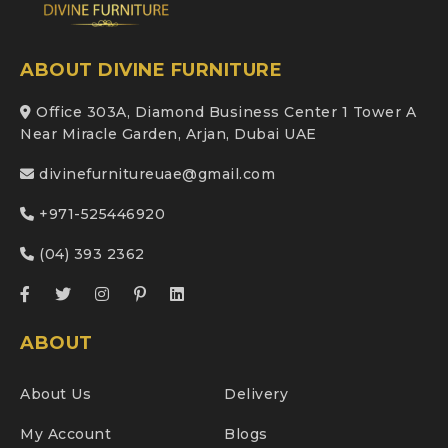
ABOUT DIVINE FURNITURE
Office 303A, Diamond Business Center 1 Tower A
Near Miracle Garden, Arjan, Dubai UAE
divinefurnitureuae@gmail.com
+971-525446920
(04) 393 2362
ABOUT
About Us
Delivery
My Account
Blogs