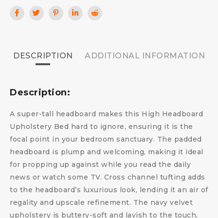
DESCRIPTION
ADDITIONAL INFORMATION
Description:
A super-tall headboard makes this High Headboard
Upholstery Bed hard to ignore, ensuring it is the
focal point in your bedroom sanctuary. The padded
headboard is plump and welcoming, making it ideal
for propping up against while you read the daily
news or watch some TV. Cross channel tufting adds
to the headboard’s luxurious look, lending it an air of
regality and upscale refinement. The navy velvet
upholstery is buttery-soft and lavish to the touch,