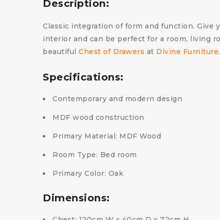
Description:
Classic integration of form and function. Give 
interior and can be perfect for a room, living
beautiful
Chest of Drawers
at
Divine Furniture
Specifications:
Contemporary and modern design
MDF wood construction
Primary Material: MDF Wood
Room Type: Bed room
Primary Color: Oak
Dimensions:
Chest: 120cm W x 40cm D x 72cm H