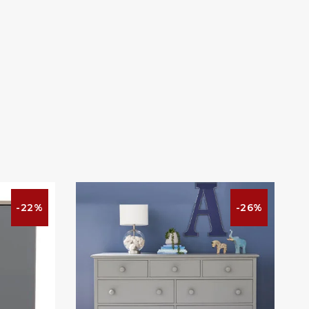
-22%
-26%