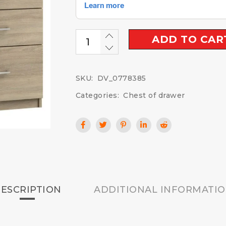
ADD TO CAR
SKU:
DV_0778385
Categories:
Chest of drawer
ESCRIPTION
ADDITIONAL INFORMATI