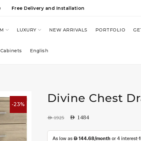
e
Free Delivery and Installation
OM
LUXURY
NEW ARRIVALS
PORTFOLIO
GE
 Cabinets
English
Divine Chest D
-23%
AED
1484
AED
1925