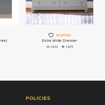
Wishlist
hest
Extra Wide Dresser
AED
1924
AED
1429
POLICIES