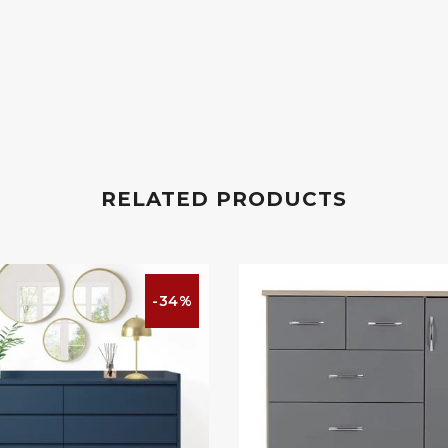
RELATED PRODUCTS
-34%