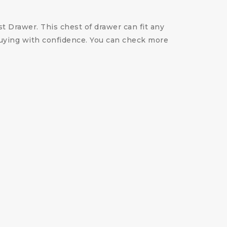
st Drawer. This chest of drawer can fit any
 buying with confidence. You can check more