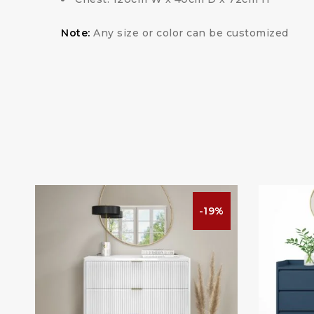
Note:
Any size or color can be customized
%
-19%