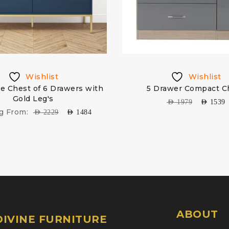
Wishlist
Wishlist
e Chest of 6 Drawers with
5 Drawer Compact C
Gold Leg's
AED
1979
AED
1539
ng From:
AED
2229
AED
1484
ABOUT
IVINE FURNITURE