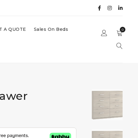
T A QUOTE
Sales On Beds
0
rawer