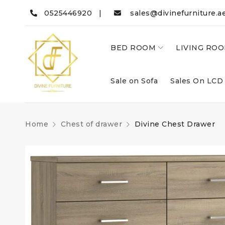
0525446920 |
sales@divinefurniture.a
BED ROOM
LIVING RO
Sale on Sofa
Sales On LCD
Home
Chest of drawer
Divine Chest Drawer