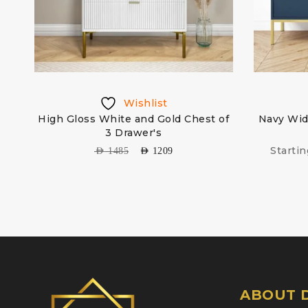
Wishlist
d
High Gloss White and Gold Chest of
Navy Wid
3 Drawer's
Starti
AED
1485
AED
1209
ABOUT D