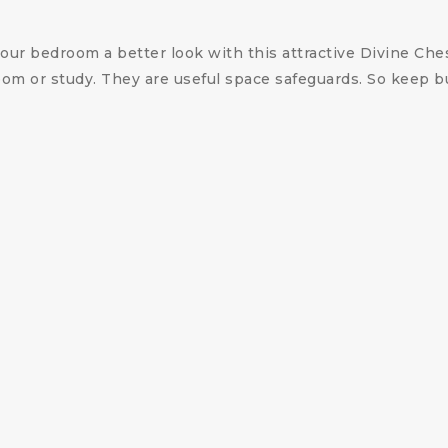
your bedroom a better look with this attractive Divine Che
 room or study. They are useful space safeguards. So keep
.