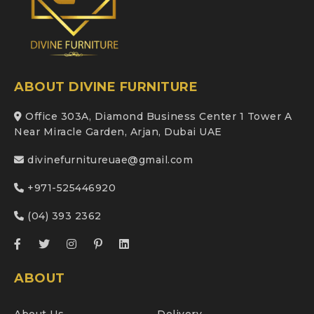
ABOUT DIVINE FURNITURE
Office 303A, Diamond Business Center 1 Tower A
Near Miracle Garden, Arjan, Dubai UAE
divinefurnitureuae@gmail.com
+971-525446920
(04) 393 2362
ABOUT