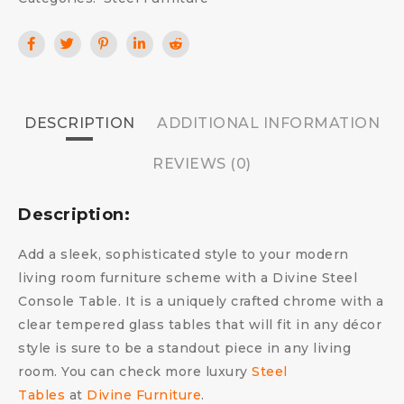
DESCRIPTION
ADDITIONAL INFORMATION
REVIEWS (0)
Description:
Add a sleek, sophisticated style to your modern
living room furniture scheme with a Divine Steel
Console Table. It is a uniquely crafted chrome with a
clear tempered glass tables that will fit in any décor
style is sure to be a standout piece in any living
room. You can check more luxury
Steel
Tables
at
Divine Furniture
.