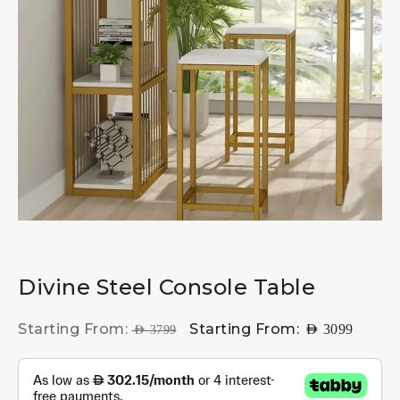
Divine Steel Console Table
Starting From:
Starting From:
AED
3099
AED
3799