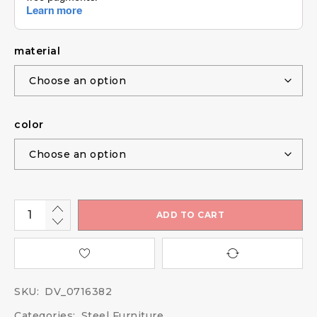
material
color
ADD TO CART
SKU:
DV_0716382
Categories:
Steel Furniture