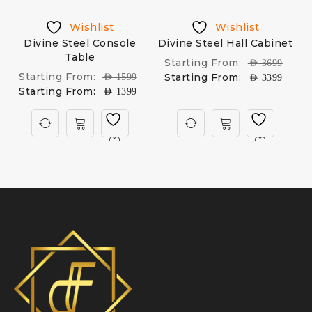
Wishlist
Wishlist
Divine Steel Console
Divine Steel Hall Cabinet
Table
Starting From:
AED
3699
Starting From:
Starting From:
AED
1599
AED
3399
Starting From:
AED
1399