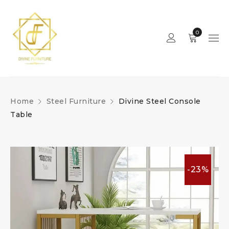
0
Home
Steel Furniture
Divine Steel Console
Table
-23%