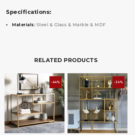
Specifications:
Materials:
Steel & Glass & Marble & MDF
RELATED PRODUCTS
-44%
-24%