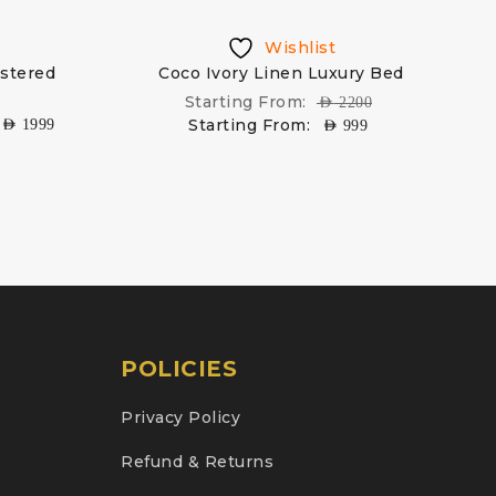
Wishlist
lstered
Coco Ivory Linen Luxury Bed
Starting From:
AED
2200
Starting From:
AED
1999
AED
999
POLICIES
Privacy Policy
Refund & Returns