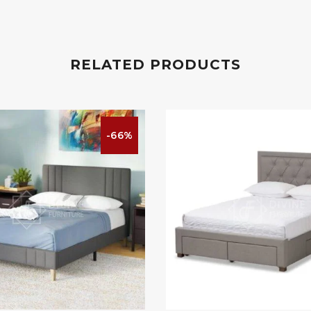
RELATED PRODUCTS
-66%