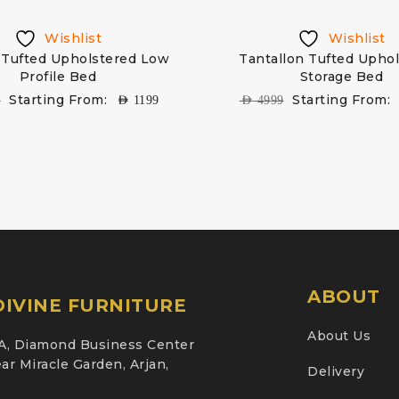
Wishlist
Wishlist
Tufted Upholstered Low
Tantallon Tufted Upho
Profile Bed
Storage Bed
Starting From:
Starting From:
9
AED
1199
AED
4999
ABOUT
IVINE FURNITURE
About Us
A, Diamond Business Center
ar Miracle Garden, Arjan,
Delivery