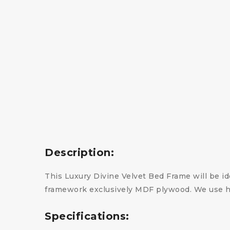
Description:
This Luxury Divine Velvet Bed Frame will be ide
framework exclusively MDF plywood. We use hi
Specifications: