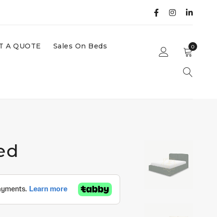
T A QUOTE
Sales On Beds
0
ed