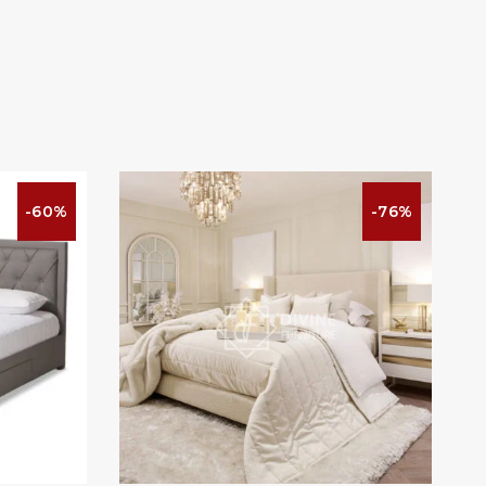
-60%
-76%