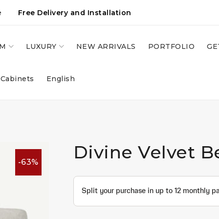
e
Free Delivery and Installation
OM
LUXURY
NEW ARRIVALS
PORTFOLIO
GE
 Cabinets
English
Divine Velvet B
-63%