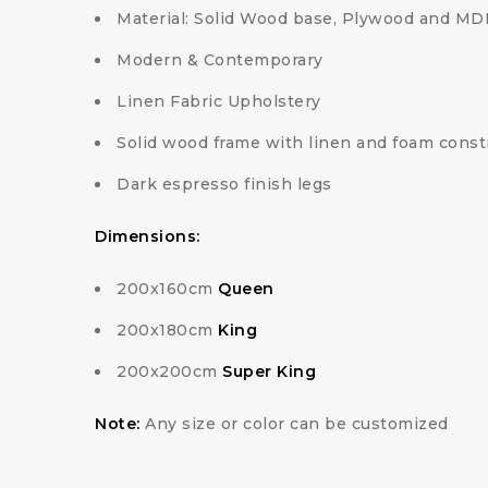
Material: Solid Wood base, Plywood and MD
Modern & Contemporary
Linen Fabric Upholstery
Solid wood frame with linen and foam const
Dark espresso finish legs
Dimensions:
200x160cm
Queen
200x180cm
King
200x200cm
Super King
Note:
Any size or color can be customized