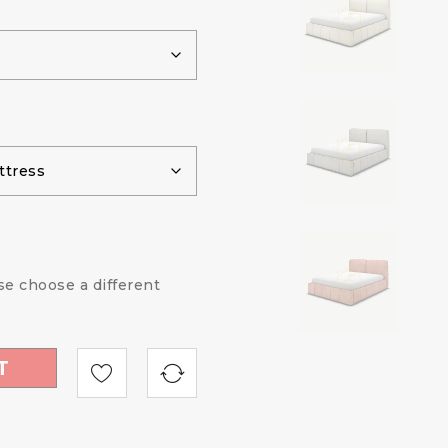
ase choose a different
T