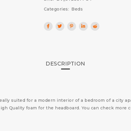
Categories:
Beds
DESCRIPTION
ally suited for a modern interior of a bedroom of a city a
gh Quality foam for the headboard.
You can check more 