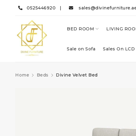
0525446920 |
sales@divinefurniture.a
BED ROOM
LIVING RO
Sale on Sofa
Sales On LCD
Home
Beds
Divine Velvet Bed