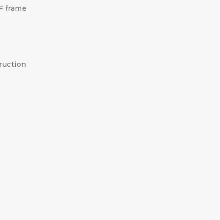
F frame
ruction