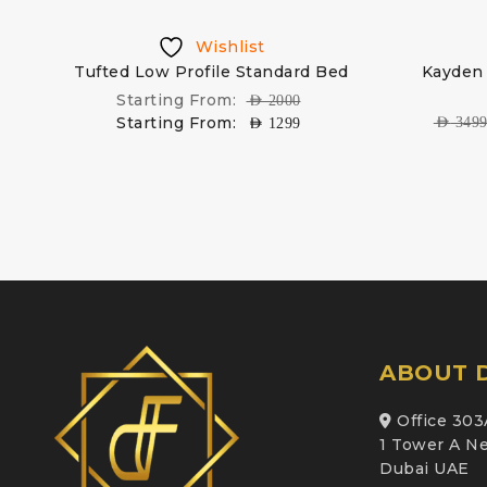
Wishlist
Tufted Low Profile Standard Bed
Kayden 
Starting From:
AED
2000
Starting From:
AED
349
AED
1299
ABOUT D
Office 303
1 Tower A Ne
Dubai UAE