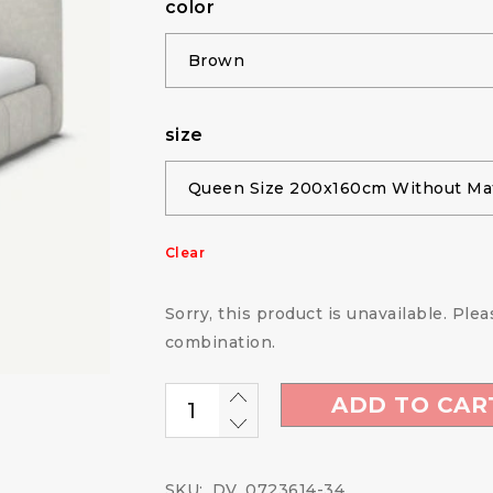
color
size
Clear
Sorry, this product is unavailable. Ple
combination.
ADD TO CAR
SKU:
DV_0723614-34