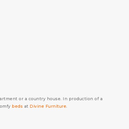
partment or a country house. In production of a
comfy
beds
at
Divine Furniture
.