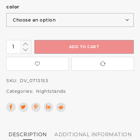
color
ADD TO CART
SKU:
DV_0713153
Categories:
Nightstands
DESCRIPTION
ADDITIONAL INFORMATION