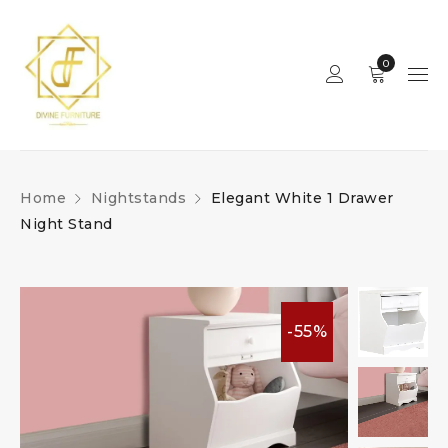
0
Home
Nightstands
Elegant White 1 Drawer
Night Stand
-55%