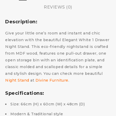
REVIEWS (0)
Description:
Give your little one’s room and instant and chic
elevation with the beautiful Elegant White 1 Drawer
Night Stand. This eco-friendly nightstand is crafted
from MDF wood, features one pull-out drawer, one
open storage bin with an identification plate, and
classic molded and scalloped details for a simple
and stylish design. You can check more beautiful
Night Stand
at
Divine Furniture
.
Specifications:
Size: 66cm (H) x 60cm (W) x 48cm (D)
Modern & Traditional style