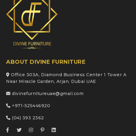
ABOUT DIVINE FURNITURE
Office 303A, Diamond Business Center 1 Tower A
Near Miracle Garden, Arjan, Dubai UAE
divinefurnitureuae@gmail.com
+971-525446920
(04) 393 2362