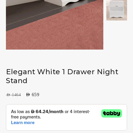
Elegant White 1 Drawer Night
Stand
AED
659
AED
1464