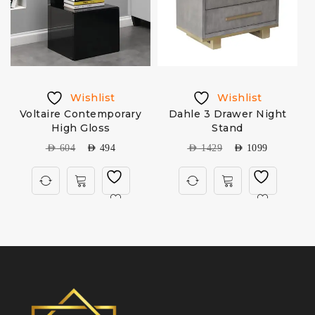
Wishlist
Wishlist
Voltaire Contemporary
Dahle 3 Drawer Night
High Gloss
Stand
AED
604
AED
494
AED
1429
AED
1099