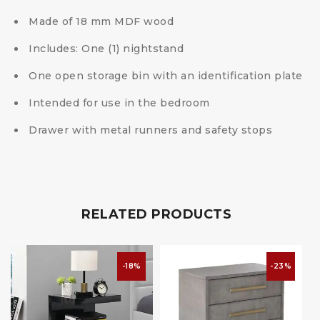
Made of 18 mm MDF wood
Includes: One (1) nightstand
One open storage bin with an identification plate
Intended for use in the bedroom
Drawer with metal runners and safety stops
RELATED PRODUCTS
-18%
-23%