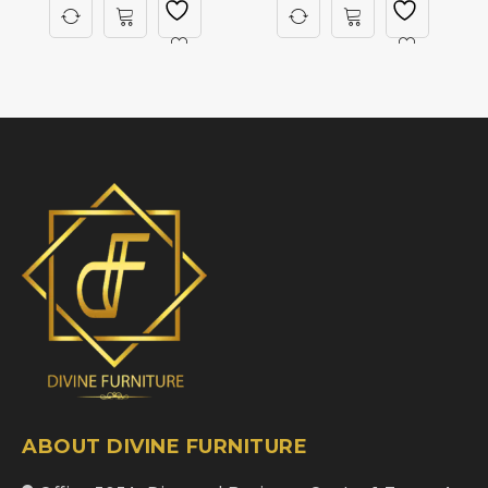
ABOUT DIVINE FURNITURE