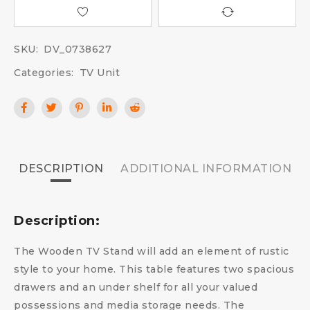
SKU:
DV_0738627
Categories:
TV Unit
DESCRIPTION
ADDITIONAL INFORMATION
Description:
The Wooden TV Stand will add an element of rustic
style to your home. This table features two spacious
drawers and an under shelf for all your valued
possessions and media storage needs. The