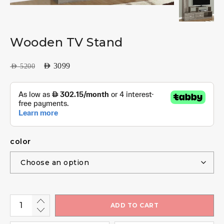
Wooden TV Stand
AED
3099
AED
5200
color
ADD TO CART