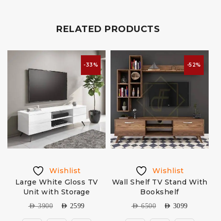
RELATED PRODUCTS
-33%
-52%
Wishlist
Wishlist
h
Large White Gloss TV
Wall Shelf TV Stand With
Unit with Storage
Bookshelf
AED
3900
AED
2599
AED
6500
AED
3099