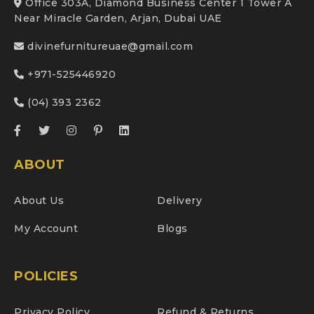
Office 303A, Diamond Business Center 1 Tower A
Near Miracle Garden, Arjan, Dubai UAE
divinefurnitureuae@gmail.com
+971-525446920
(04) 393 2362
ABOUT
About Us
Delivery
My Account
Blogs
POLICIES
Privacy Policy
Refund & Returns