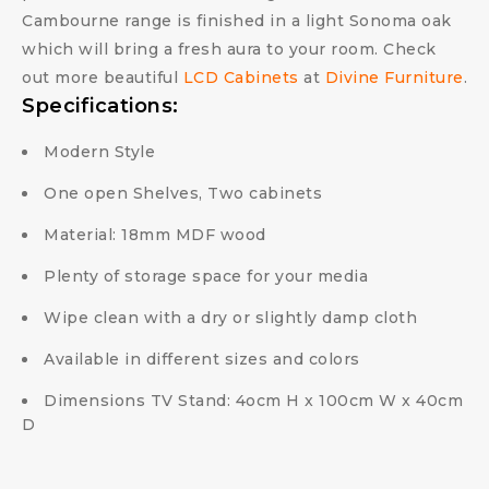
Cambourne range is finished in a light Sonoma oak
which will bring a fresh aura to your room. Check
out more beautiful
LCD Cabinets
at
Divine Furniture
.
Specifications:
Modern Style
One open Shelves, Two cabinets
Material: 18mm MDF wood
Plenty of storage space for your media
Wipe clean with a dry or slightly damp cloth
Available in different sizes and colors
Dimensions TV Stand: 4ocm H x 100cm W x 40cm
D