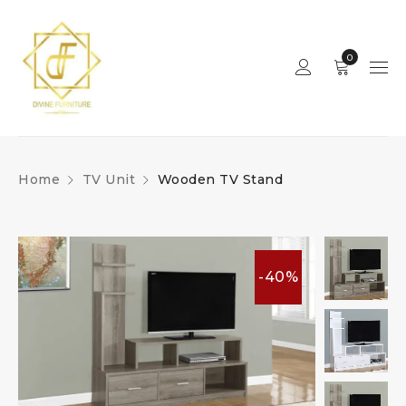
0
Home
TV Unit
Wooden TV Stand
-40%