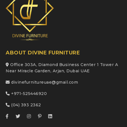
ABOUT DIVINE FURNITURE
Office 303A, Diamond Business Center 1 Tower A
Near Miracle Garden, Arjan, Dubai UAE
divinefurnitureuae@gmail.com
+971-525446920
(04) 393 2362