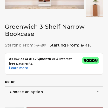
Greenwich 3-Shelf Narrow
Bookcase
Starting From:
Starting From:
AED
418
AED
597
color