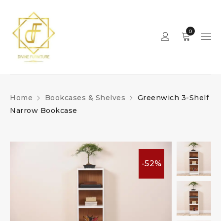
0
Home
Bookcases & Shelves
Greenwich 3-Shelf
Narrow Bookcase
-52%