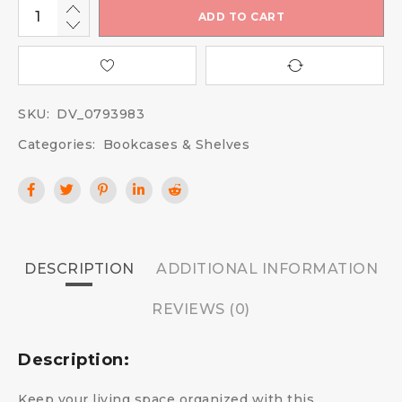
ADD TO CART
SKU:
DV_0793983
Categories:
Bookcases & Shelves
DESCRIPTION
ADDITIONAL INFORMATION
REVIEWS (0)
Description:
Keep your living space organized with this