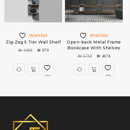
Wishlist
Wishlist
Zig-Zag 5 Tier Wall Shelf
Open-back Metal Frame
6
Bookcase With Shelves
AED
1099
AED
879
AED
5719
AED
4674