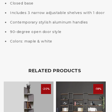
Closed base
Includes 3 narrow adjustable shelves with 1 door
Contemporary stylish aluminum handles
90-degree open door style
Colors: maple & white
RELATED PRODUCTS
-20%
-18%