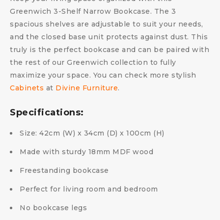
Greenwich 3-Shelf Narrow Bookcase. The 3
spacious shelves are adjustable to suit your needs,
and the closed base unit protects against dust. This
truly is the perfect bookcase and can be paired with
the rest of our Greenwich collection to fully
maximize your space. You can check more stylish
Cabinets
at
Divine Furniture
.
Specifications:
Size: 42cm (W) x 34cm (D) x 100cm (H)
Made with sturdy 18mm MDF wood
Freestanding bookcase
Perfect for living room and bedroom
No bookcase legs