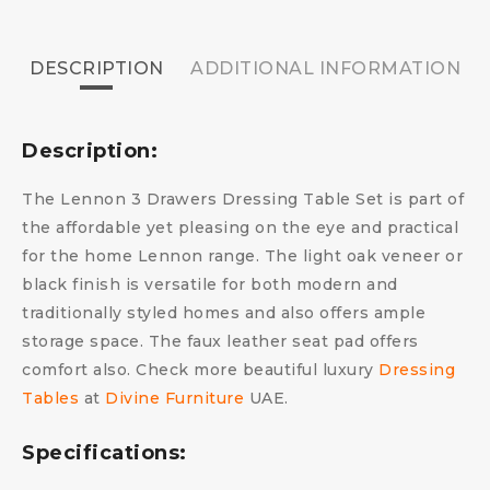
DESCRIPTION
ADDITIONAL INFORMATION
Description:
The Lennon 3 Drawers Dressing Table Set is part of
the affordable yet pleasing on the eye and practical
for the home Lennon range. The light oak veneer or
black finish is versatile for both modern and
traditionally styled homes and also offers ample
storage space. The faux leather seat pad offers
comfort also. Check more beautiful luxury
Dressing
Tables
at
Divine Furniture
UAE.
Specifications: