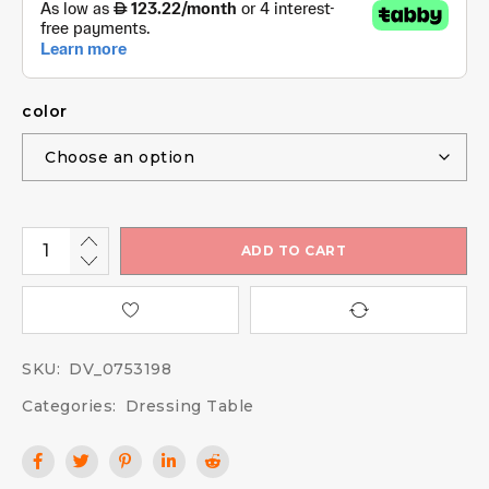
color
ADD TO CART
SKU:
DV_0753198
Categories:
Dressing Table