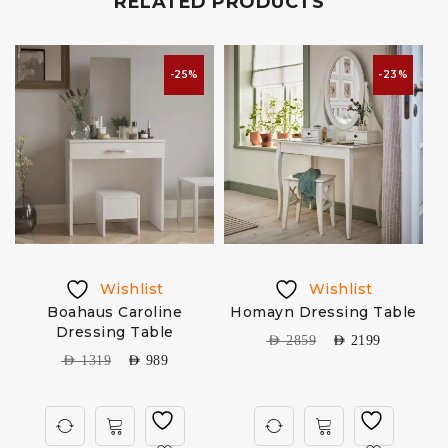
RELATED PRODUCTS
-25%
-23%
Wishlist
Wishlist
Boahaus Caroline
Homayn Dressing Table
Dressing Table
AED
2859
AED
2199
AED
1319
AED
989