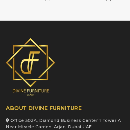
ABOUT DIVINE FURNITURE
Office 303A, Diamond Business Center 1 Tower A
Near Miracle Garden, Arjan, Dubai UAE