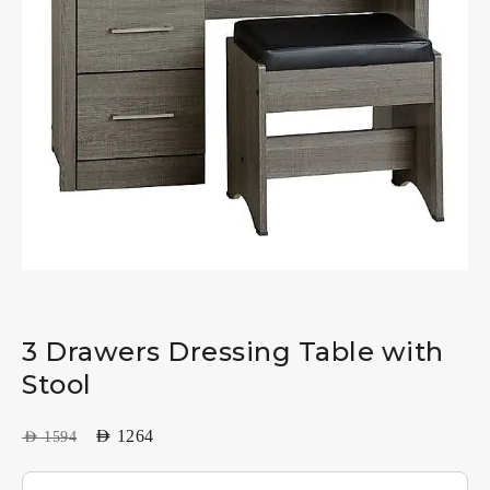
3 Drawers Dressing Table with
Stool
AED
1264
AED
1594