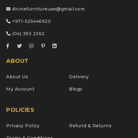
divinefurnitureuae@gmail.com
+971-525446920
(04) 393 2362
ABOUT
About Us
Delivery
My Account
Blogs
POLICIES
Privacy Policy
Refund & Returns