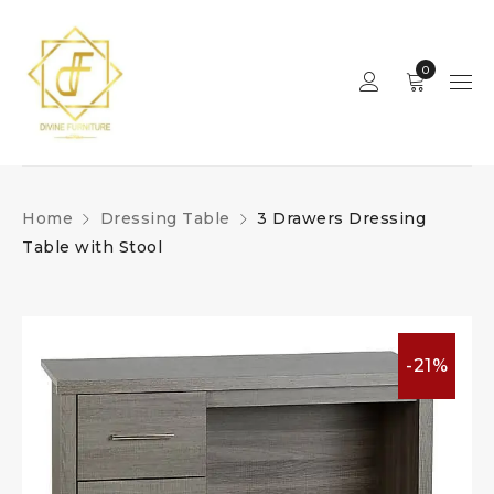
0
Home
Dressing Table
3 Drawers Dressing
Table with Stool
-21%