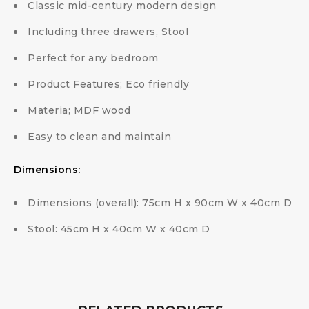
Classic mid-century modern design
Including three drawers, Stool
Perfect for any bedroom
Product Features; Eco friendly
Materia; MDF wood
Easy to clean and maintain
Dimensions:
Dimensions (overall): 75cm H x 90cm W x 40cm D
Stool: 45cm H x 40cm W x 40cm D