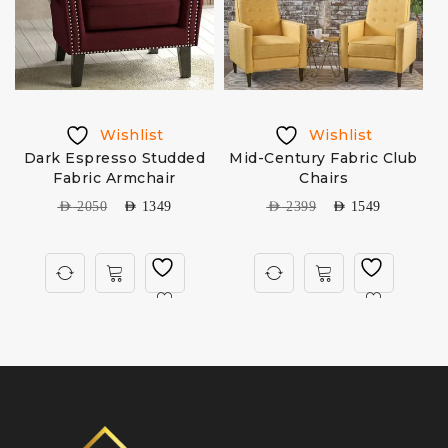
Wishlist
Wishlist
Dark Espresso Studded
Mid-Century Fabric Club
Fabric Armchair
Chairs
AED
2050
AED
1349
AED
2399
AED
1549