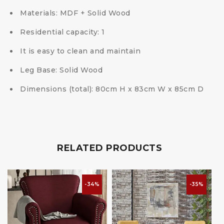
Materials: MDF + Solid Wood
Residential capacity: 1
It is easy to clean and maintain
Leg Base: Solid Wood
Dimensions (total): 80cm H x 83cm W x 85cm D
RELATED PRODUCTS
-34%
-35%