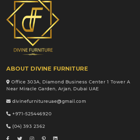
ABOUT DIVINE FURNITURE
Office 303A, Diamond Business Center 1 Tower A
Near Miracle Garden, Arjan, Dubai UAE
divinefurnitureuae@gmail.com
+971-525446920
(04) 393 2362