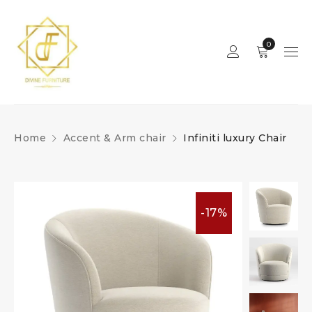
0
Home
Accent & Arm chair
Infiniti luxury Chair
-17%