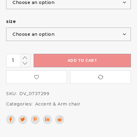
size
ADD TO CART
SKU:
DV_0737299
Categories:
Accent & Arm chair