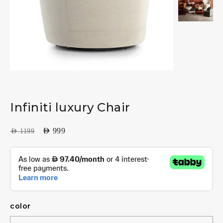
Infiniti luxury Chair
AED
999
AED
1199
color