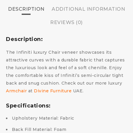
DESCRIPTION
ADDITIONAL INFORMATION
REVIEWS (0)
Description:
The Infiniti luxury Chair veneer showcases its
attractive curves with a durable fabric that captures
the luxurious look and feel of a soft chenille. Enjoy
the comfortable kiss of Infiniti’s semi-circular tight
back and snug cushion. Check out our more luxury
Armchair
at
Divine Furniture
UAE.
Specifications:
Upholstery Material: Fabric
Back Fill Material: Foam