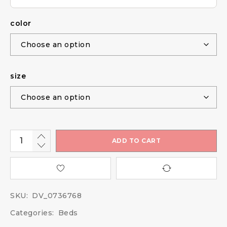
color
size
ADD TO CART
SKU:
DV_0736768
Categories:
Beds