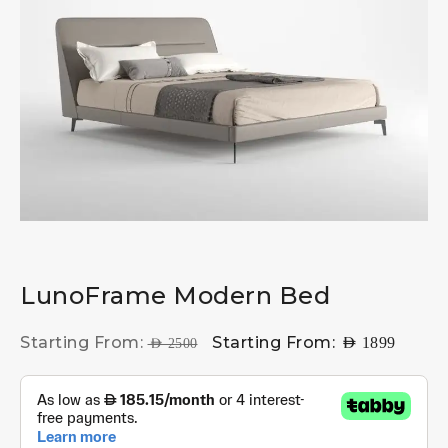
LunoFrame Modern Bed
Starting From:
Starting From:
AED
1899
AED
2500