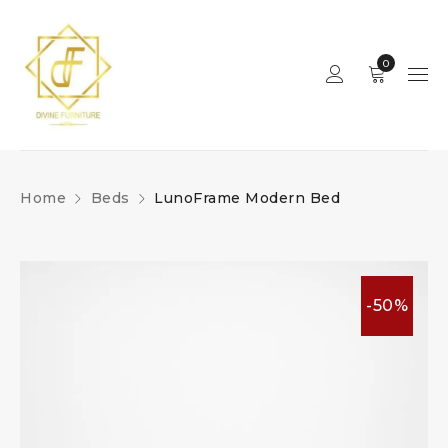
0
Home
Beds
LunoFrame Modern Bed
-50%