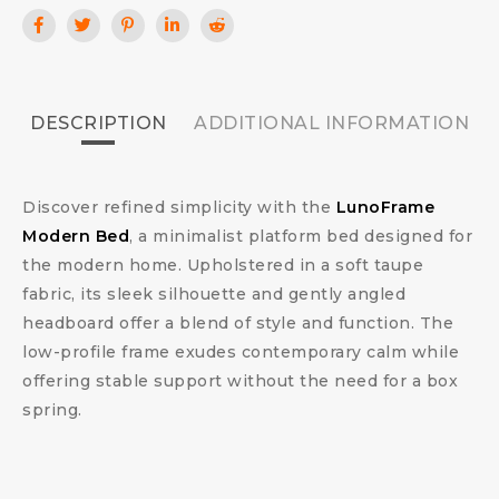
DESCRIPTION
ADDITIONAL INFORMATION
Discover refined simplicity with the
LunoFrame
Modern Bed
, a minimalist platform bed designed for
the modern home. Upholstered in a soft taupe
fabric, its sleek silhouette and gently angled
headboard offer a blend of style and function. The
low-profile frame exudes contemporary calm while
offering stable support without the need for a box
spring.