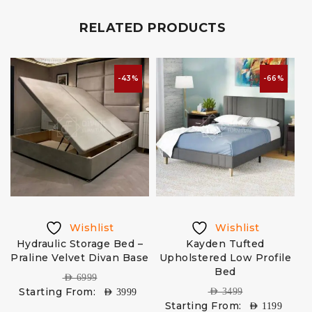
RELATED PRODUCTS
-43%
-66%
Wishlist
Wishlist
Hydraulic Storage Bed –
Kayden Tufted
C
Praline Velvet Divan Base
Upholstered Low Profile
Bed
AED
6999
Starting From:
AED
3499
AED
3999
Starting From:
AED
1199