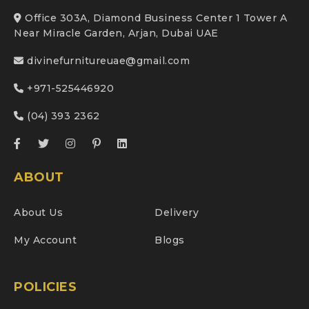
Office 303A, Diamond Business Center 1 Tower A
Near Miracle Garden, Arjan, Dubai UAE
divinefurnitureuae@gmail.com
+971-525446920
(04) 393 2362
ABOUT
About Us
Delivery
My Account
Blogs
POLICIES