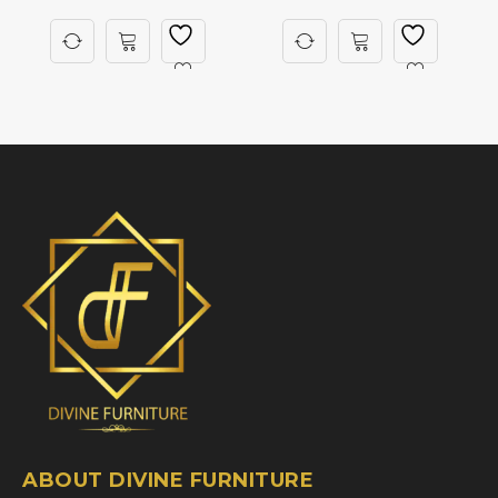
ABOUT DIVINE FURNITURE