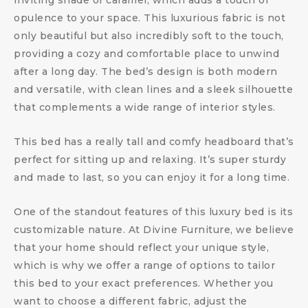
inviting shade of caramel, which adds a touch of
opulence to your space. This luxurious fabric is not
only beautiful but also incredibly soft to the touch,
providing a cozy and comfortable place to unwind
after a long day. The bed’s design is both modern
and versatile, with clean lines and a sleek silhouette
that complements a wide range of interior styles.
This bed has a really tall and comfy headboard that’s
perfect for sitting up and relaxing. It’s super sturdy
and made to last, so you can enjoy it for a long time.
One of the standout features of this luxury bed is its
customizable nature. At Divine Furniture, we believe
that your home should reflect your unique style,
which is why we offer a range of options to tailor
this bed to your exact preferences. Whether you
want to choose a different fabric, adjust the