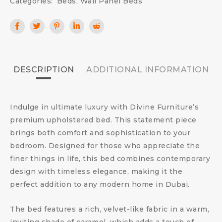
Categories:
Beds
,
Wall Panel Beds
DESCRIPTION
ADDITIONAL INFORMATION
Indulge in ultimate luxury with Divine Furniture’s
premium upholstered bed. This statement piece
brings both comfort and sophistication to your
bedroom. Designed for those who appreciate the
finer things in life, this bed combines contemporary
design with timeless elegance, making it the
perfect addition to any modern home in Dubai.
The bed features a rich, velvet-like fabric in a warm,