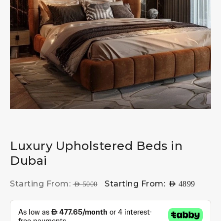
Luxury Upholstered Beds in
Dubai
Starting From:
Starting From:
AED
4899
AED
5000