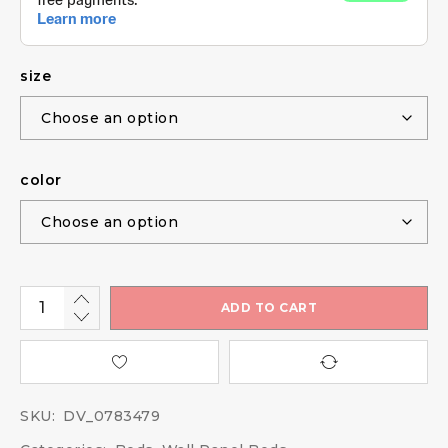
size
color
ADD TO CART
SKU:
DV_0783479