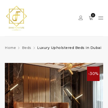
0
Home
Beds
Luxury Upholstered Beds in Dubai
-30%