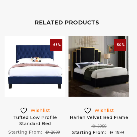
RELATED PRODUCTS
-68%
-50%
Wishlist
Wishlist
Tufted Low Profile
Harlen Velvet Bed Frame
Standard Bed
AED
3999
Starting From:
Starting From:
AED
2000
AED
1999