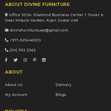
ABOUT DIVINE FURNITURE
Office 303A, Diamond Business Center 1 Tower A
Near Miracle Garden, Arjan, Dubai UAE
divinefurnitureuae@gmail.com
+971-525446920
(04) 393 2362
ABOUT
About Us
Delivery
My Account
Blogs