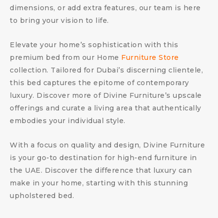
dimensions, or add extra features, our team is here
to bring your vision to life.
Elevate your home’s sophistication with this
premium bed from our Home
Furniture Store
collection. Tailored for Dubai’s discerning clientele,
this bed captures the epitome of contemporary
luxury. Discover more of Divine Furniture’s upscale
offerings and curate a living area that authentically
embodies your individual style.
With a focus on quality and design, Divine Furniture
is your go-to destination for high-end furniture in
the UAE. Discover the difference that luxury can
make in your home, starting with this stunning
upholstered bed.