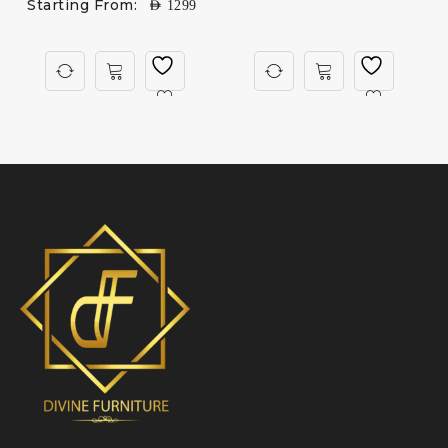
Starting From:
AED
1299