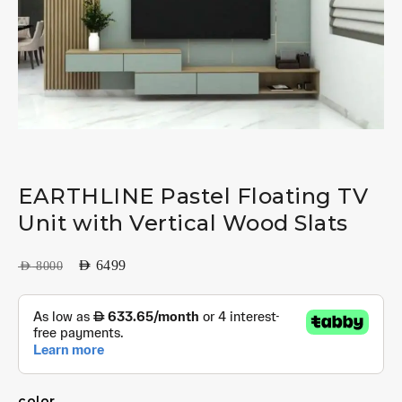
EARTHLINE Pastel Floating TV
Unit with Vertical Wood Slats
AED
6499
AED
8000
color