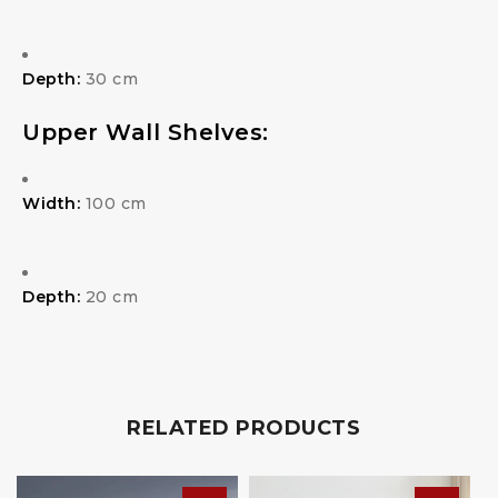
Depth:
30 cm
Upper Wall Shelves:
Width:
100 cm
Depth:
20 cm
RELATED PRODUCTS