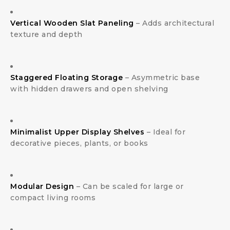
Vertical Wooden Slat Paneling
– Adds architectural
texture and depth
Staggered Floating Storage
– Asymmetric base
with hidden drawers and open shelving
Minimalist Upper Display Shelves
– Ideal for
decorative pieces, plants, or books
Modular Design
– Can be scaled for large or
compact living rooms