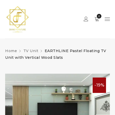
0
Home
TV Unit
EARTHLINE Pastel Floating TV
Unit with Vertical Wood Slats
-19%