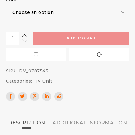
ADD TO CART
SKU:
DV_0787543
Categories:
TV Unit
DESCRIPTION
ADDITIONAL INFORMATION