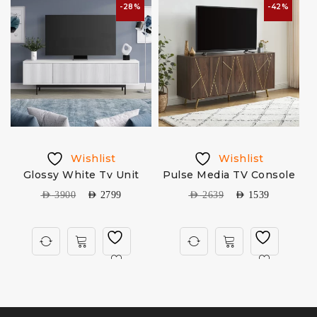
-28%
-42%
Wishlist
Wishlist
V
Glossy White Tv Unit
Pulse Media TV Console
AED
3900
AED
2799
AED
2639
AED
1539