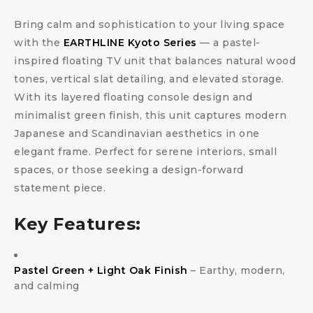
Bring calm and sophistication to your living space
with the
EARTHLINE Kyoto Series
— a pastel-
inspired floating TV unit that balances natural wood
tones, vertical slat detailing, and elevated storage.
With its layered floating console design and
minimalist green finish, this unit captures modern
Japanese and Scandinavian aesthetics in one
elegant frame. Perfect for serene interiors, small
spaces, or those seeking a design-forward
statement piece.
Key Features:
Pastel Green + Light Oak Finish
– Earthy, modern,
and calming