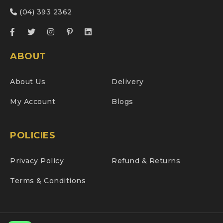
(04) 393 2362
ABOUT
About Us
Delivery
My Account
Blogs
POLICIES
Privacy Policy
Refund & Returns
Terms & Conditions