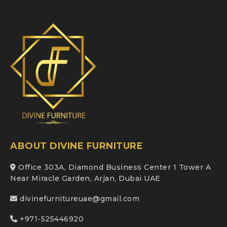
ABOUT DIVINE FURNITURE
Office 303A, Diamond Business Center 1 Tower A
Near Miracle Garden, Arjan, Dubai UAE
divinefurnitureuae@gmail.com
+971-525446920