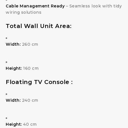
Cable Management Ready
– Seamless look with tidy
wiring solutions
Total Wall Unit Area:
Width:
260 cm
Height:
160 cm
Floating TV Console :
Width:
240 cm
Height:
40 cm