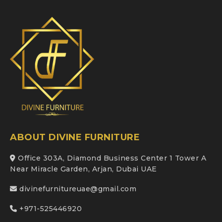
ABOUT DIVINE FURNITURE
Office 303A, Diamond Business Center 1 Tower A
Near Miracle Garden, Arjan, Dubai UAE
divinefurnitureuae@gmail.com
+971-525446920