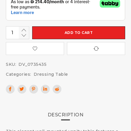
ADD TO CART
SKU:
DV_0735435
Categories:
Dressing Table
DESCRIPTION