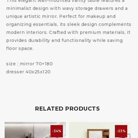
This elegant wall-mounted vanity table features a
minimalist design with wavy storage drawers and a
unique artistic mirror. Perfect for makeup and
organizing essentials, its sleek design complements
modern interiors. Crafted with premium materials, it
provides durability and functionality while saving
floor space.
size : mirror 70×180
dresser 40x25x120
RELATED PRODUCTS
-34%
-23%