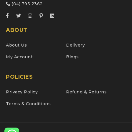
(04) 393 2362
ABOUT
About Us
Delivery
My Account
Blogs
POLICIES
Privacy Policy
Refund & Returns
Terms & Conditions