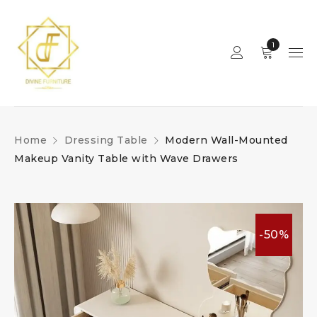
1
Home
Dressing Table
Modern Wall-Mounted
Makeup Vanity Table with Wave Drawers
-50%