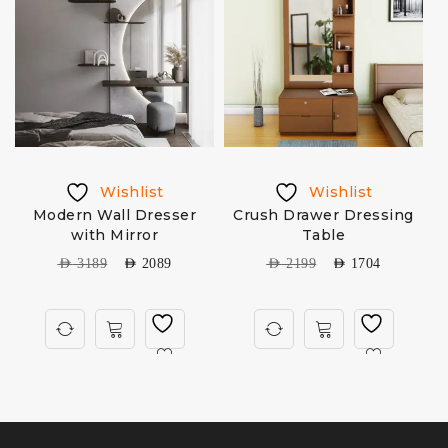
Wishlist
Wishlist
Modern Wall Dresser
Crush Drawer Dressing
with Mirror
Table
AED
3189
AED
2089
AED
2199
AED
1704