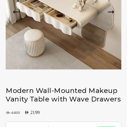
Modern Wall-Mounted Makeup
Vanity Table with Wave Drawers
AED
2199
AED
4400