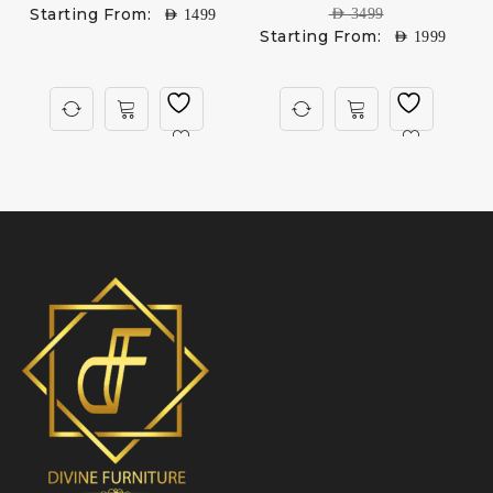
Starting From:
AED
3499
AED
1499
Starting From:
AED
1999