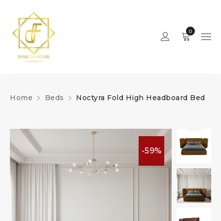
0
Home
Beds
Noctyra Fold High Headboard Bed
-59%