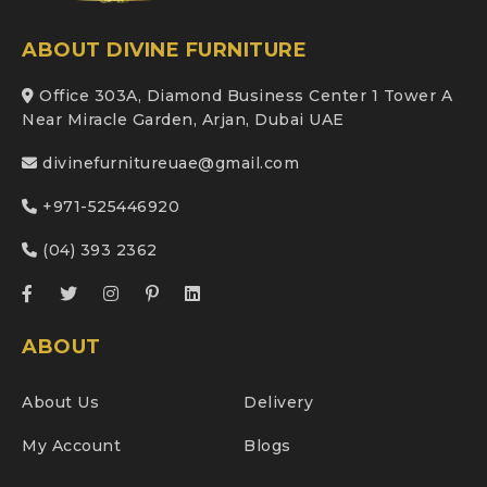
ABOUT DIVINE FURNITURE
Office 303A, Diamond Business Center 1 Tower A
Near Miracle Garden, Arjan, Dubai UAE
divinefurnitureuae@gmail.com
+971-525446920
(04) 393 2362
ABOUT
About Us
Delivery
My Account
Blogs