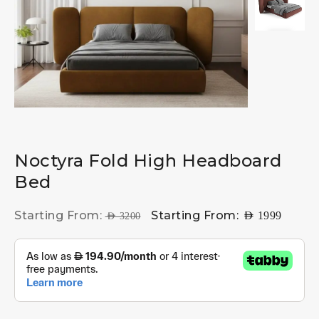
Noctyra Fold High Headboard
Bed
Starting From:
Starting From:
AED
1999
AED
3200