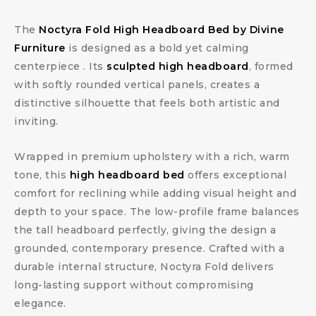
The
Noctyra Fold High Headboard Bed by Divine
Furniture
is designed as a bold yet calming
centerpiece . Its
sculpted high headboard
, formed
with softly rounded vertical panels, creates a
distinctive silhouette that feels both artistic and
inviting.
Wrapped in premium upholstery with a rich, warm
tone, this
high headboard bed
offers exceptional
comfort for reclining while adding visual height and
depth to your space. The low-profile frame balances
the tall headboard perfectly, giving the design a
grounded, contemporary presence. Crafted with a
durable internal structure, Noctyra Fold delivers
long-lasting support without compromising
elegance.