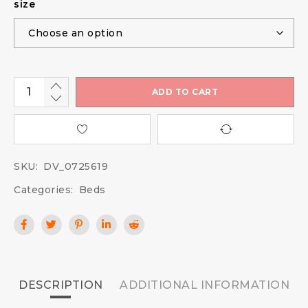
size
ADD TO CART
SKU:
DV_0725619
Categories:
Beds
DESCRIPTION
ADDITIONAL INFORMATION