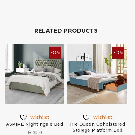
RELATED PRODUCTS
-63%
-43%
Wishlist
Wishlist
ASPIRE Nightingale Bed
Hie Queen Upholstered
Storage Platform Bed
AED
3999