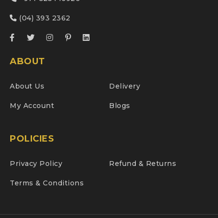
(04) 393 2362
ABOUT
About Us
Delivery
My Account
Blogs
POLICIES
Privacy Policy
Refund & Returns
Terms & Conditions