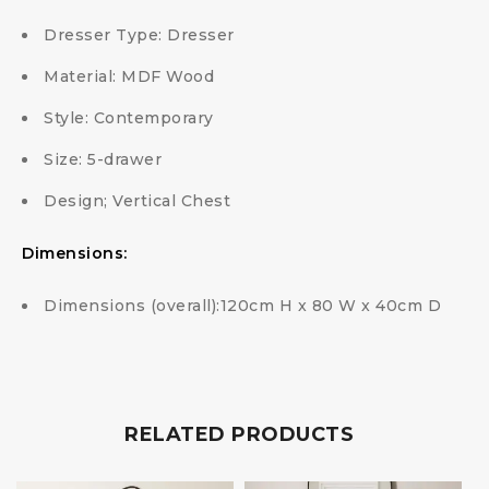
Dresser Type: Dresser
Material: MDF Wood
Style: Contemporary
Size: 5-drawer
Design; Vertical Chest
Dimensions:
Dimensions (overall):120cm H x 80 W x 40cm D
RELATED PRODUCTS