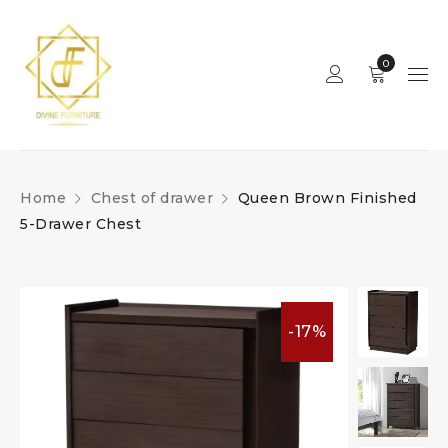
0
Home
Chest of drawer
Queen Brown Finished
5-Drawer Chest
-17%