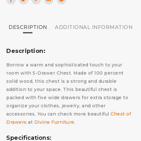
DESCRIPTION
ADDITIONAL INFORMATION
Description:
Borrow a warm and sophisticated touch to your
room with 5-Drawer Chest. Made of 100 percent
solid wood, this chest is a strong and durable
addition to your space. This beautiful chest is
packed with five wide drawers for extra storage to
organize your clothes, jewelry, and other
accessories. You can check more beautiful
Chest of
Drawers
at
Divine Furniture
.
Specifications: