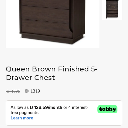
Queen Brown Finished 5-
Drawer Chest
AED
1319
AED
1595