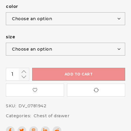
color
size
ADD TO CART
SKU:
DV_0781942
Categories:
Chest of drawer