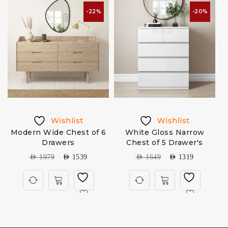
-22%
-20%
Wishlist
Wishlist
Modern Wide Chest of 6
White Gloss Narrow
H
Drawers
Chest of 5 Drawer's
AED
1979
AED
1539
AED
1649
AED
1319