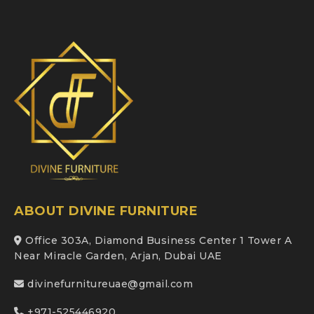
ABOUT DIVINE FURNITURE
Office 303A, Diamond Business Center 1 Tower A
Near Miracle Garden, Arjan, Dubai UAE
divinefurnitureuae@gmail.com
+971-525446920