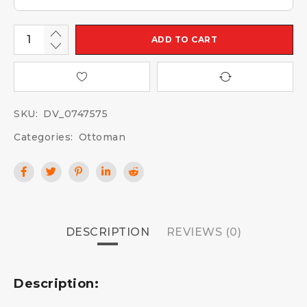
ADD TO CART
SKU:
DV_0747575
Categories:
Ottoman
DESCRIPTION
REVIEWS (0)
Description: