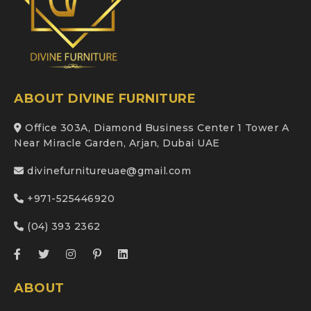
ABOUT DIVINE FURNITURE
Office 303A, Diamond Business Center 1 Tower A
Near Miracle Garden, Arjan, Dubai UAE
divinefurnitureuae@gmail.com
+971-525446920
(04) 393 2362
ABOUT