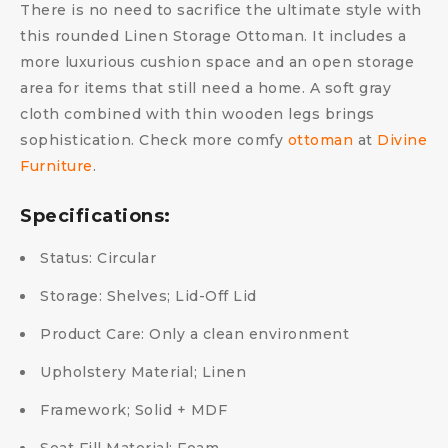
There is no need to sacrifice the ultimate style with
this rounded Linen Storage Ottoman. It includes a
more luxurious cushion space and an open storage
area for items that still need a home. A soft gray
cloth combined with thin wooden legs brings
sophistication. Check more comfy
ottoman
at
Divine
Furniture
.
Specifications:
Status: Circular
Storage: Shelves; Lid-Off Lid
Product Care: Only a clean environment
Upholstery Material; Linen
Framework; Solid + MDF