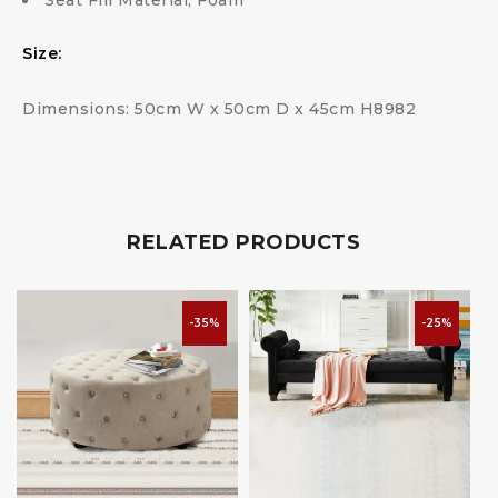
Seat Fill Material; Foam
Size:
Dimensions: 50cm W x 50cm D x 45cm H8982
RELATED PRODUCTS
-35%
-25%