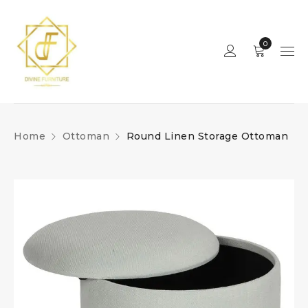
0
Home
Ottoman
Round Linen Storage Ottoman