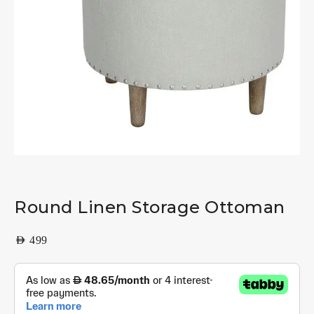
Round Linen Storage Ottoman
AED
499