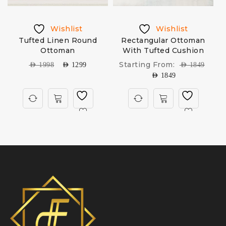
Wishlist
Wishlist
Tufted Linen Round
Rectangular Ottoman
O
Ottoman
With Tufted Cushion
Starting From:
AED
1998
AED
1299
AED
1849
AED
1849