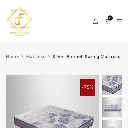
0
Home
Mattress
Silver Bonnell Spring Mattress
-75%