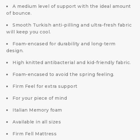
A medium level of support with the ideal amount
of bounce.
Smooth Turkish anti-pilling and ultra-fresh fabric
will keep you cool.
Foam-encased for durability and long-term
design.
High knitted antibacterial and kid-friendly fabric.
Foam-encased to avoid the spring feeling.
Firm Feel for extra support
For your piece of mind
Italian Memory foam
Available in all sizes
Firm Fell Mattress