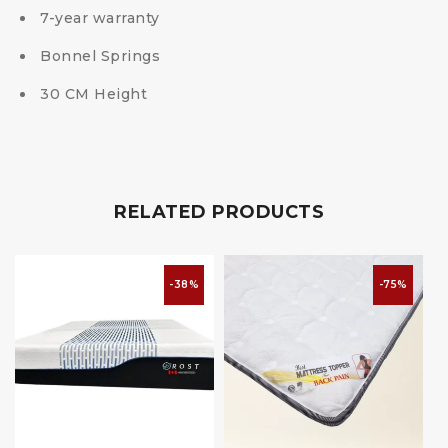
7-year warranty
Bonnel Springs
30 CM Height
RELATED PRODUCTS
-38%
-75%