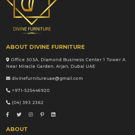
ABOUT DIVINE FURNITURE
Office 303A, Diamond Business Center 1 Tower A
Near Miracle Garden, Arjan, Dubai UAE
divinefurnitureuae@gmail.com
+971-525446920
(04) 393 2362
ABOUT