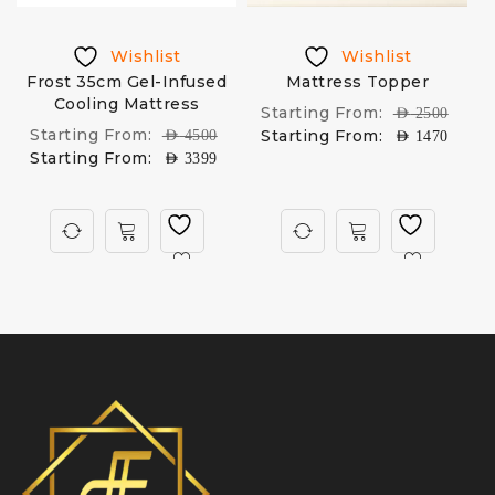
Wishlist
Wishlist
Frost 35cm Gel-Infused
Mattress Topper
Cooling Mattress
Starting From:
AED
2500
Starting From:
Starting From:
AED
4500
AED
1470
Starting From:
AED
3399