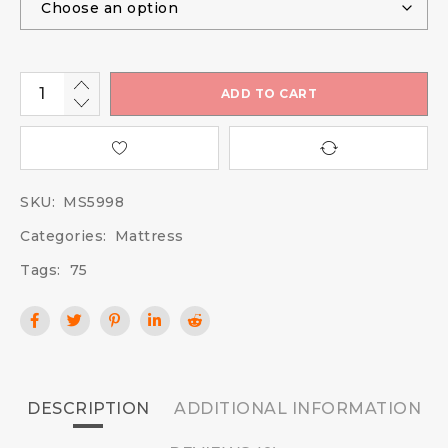
ADD TO CART
SKU:
MS5998
Categories:
Mattress
Tags:
75
DESCRIPTION
ADDITIONAL INFORMATION