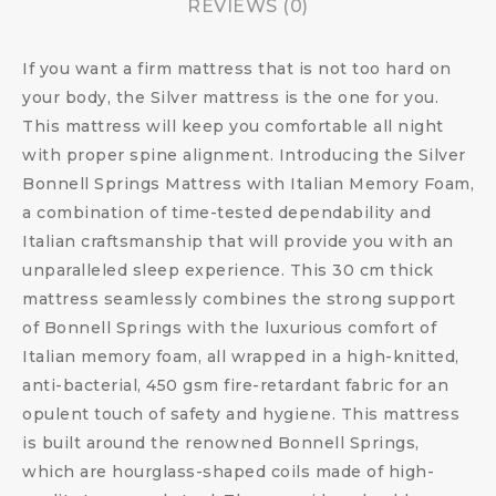
REVIEWS (0)
If you want a firm mattress that is not too hard on
your body, the Silver mattress is the one for you.
This mattress will keep you comfortable all night
with proper spine alignment. Introducing the Silver
Bonnell Springs Mattress with Italian Memory Foam,
a combination of time-tested dependability and
Italian craftsmanship that will provide you with an
unparalleled sleep experience. This 30 cm thick
mattress seamlessly combines the strong support
of Bonnell Springs with the luxurious comfort of
Italian memory foam, all wrapped in a high-knitted,
anti-bacterial, 450 gsm fire-retardant fabric for an
opulent touch of safety and hygiene. This mattress
is built around the renowned Bonnell Springs,
which are hourglass-shaped coils made of high-