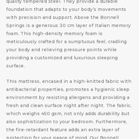
quality tempered steel. They provide a durable
foundation that adapts to your body’s movements
with precision and support. Above the Bonnell
Springs is a generous 30 cm layer of Italian memory
foam. This high-density memory foam is
meticulously crafted for a sumptuous feel, cradling
your body and relieving pressure points while
providing a customized and luxurious sleeping
surface.
This mattress, encased in a high-knitted fabric with
antibacterial properties, promotes a hygienic sleep
environment by resisting allergens and providing a
fresh and clean surface night after night. The fabric,
which weighs 450 gsm, not only adds durability but
also sophistication to your bedroom. Furthermore,
the fire-retardant feature adds an extra layer of
protection for your peace of mind. Our Bonnell