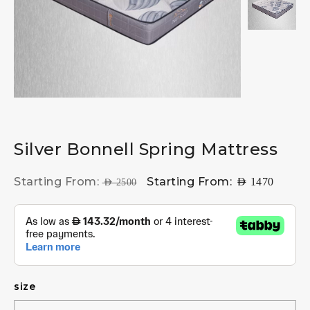
Silver Bonnell Spring Mattress
Starting From:
Starting From:
AED
1470
AED
2500
size