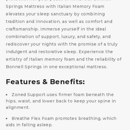
Springs Mattress with Italian Memory Foam
elevates your sleep sanctuary by combining
tradition and innovation, as well as comfort and
craftsmanship. Immerse yourself in the ideal
combination of support, luxury, and safety, and
rediscover your nights with the promise of a truly
indulgent and restorative sleep. Experience the
artistry of Italian memory foam and the reliability of
Bonnell Springs in one exceptional mattress.
Features & Benefits:
Zoned Support uses firmer foam beneath the
hips, waist, and lower back to keep your spine in
alignment.
Breathe Flex Foam promotes breathing, which
aids in falling asleep.