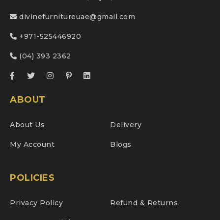
divinefurnitureuae@gmail.com
+971-525446920
(04) 393 2362
ABOUT
About Us
Delivery
My Account
Blogs
POLICIES
Privacy Policy
Refund & Returns