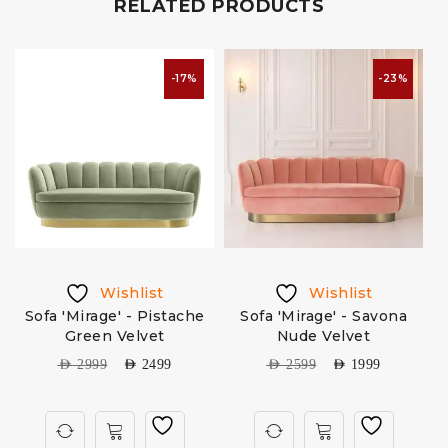
RELATED PRODUCTS
-17%
-23%
Wishlist
Wishlist
Sofa 'Mirage' - Pistache
Sofa 'Mirage' - Savona
Green Velvet
Nude Velvet
AED
2999
AED
2499
AED
2599
AED
1999