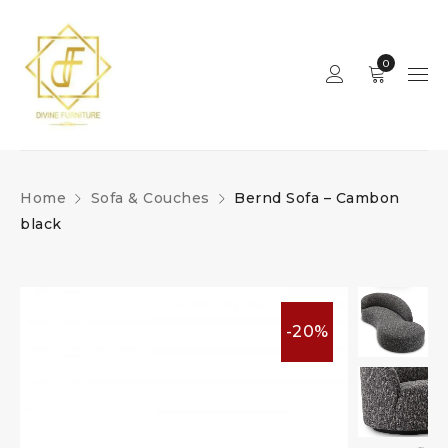
0
Home
Sofa & Couches
Bernd Sofa – Cambon
black
-20%