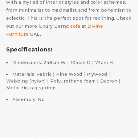
with a myriad of interior styles and color schemes,
from minimalist to maximalist and from bohemian to
eclectic. This is the perfect spot for reclining. Check
out our more luxury Bernd
sofa
at
Divine
Furniture
UAE.
Specifications:
Dimensions: 248cm W | 104cm D | 74cm H
Materials: Fabric | Pine Wood | Plywood |
Webbing (nylon) | Polyurethane foam | Dacron |
Metal zig zag springs
Assembly: No