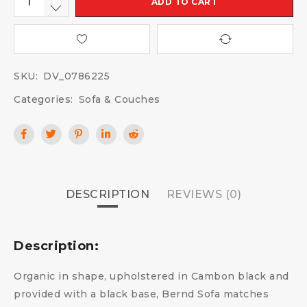
ADD TO CART
SKU:
DV_0786225
Categories:
Sofa & Couches
DESCRIPTION
REVIEWS (0)
Description:
Organic in shape, upholstered in Cambon black and
provided with a black base, Bernd Sofa matches