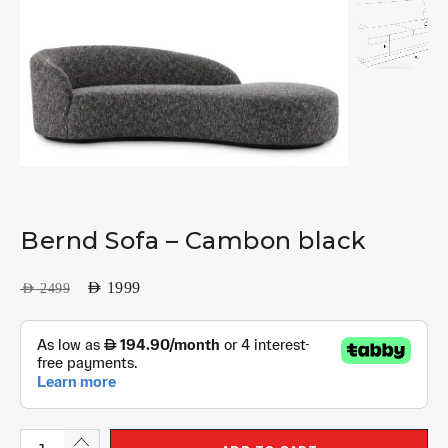
Bernd Sofa – Cambon black
AED
1999
AED
2499