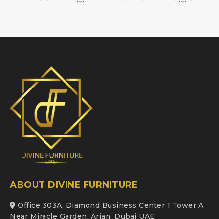
ABOUT DIVINE FURNITURE
Office 303A, Diamond Business Center 1 Tower A
Near Miracle Garden, Arjan, Dubai UAE