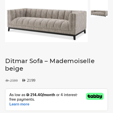
Ditmar Sofa – Mademoiselle
beige
AED
2199
AED
2599