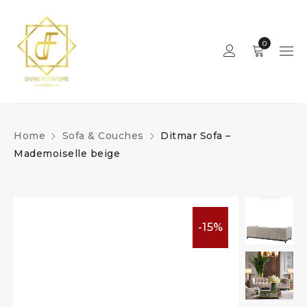
0
Home
Sofa & Couches
Ditmar Sofa –
Mademoiselle beige
-15%