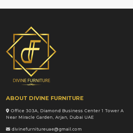
ABOUT DIVINE FURNITURE
Office 303A, Diamond Business Center 1 Tower A
Near Miracle Garden, Arjan, Dubai UAE
divinefurnitureuae@gmail.com