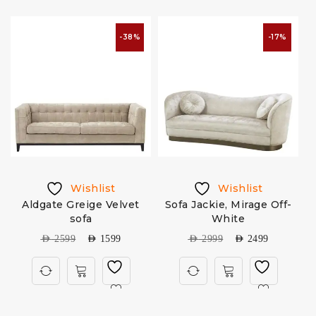
-38%
-17%
Wishlist
Wishlist
Aldgate Greige Velvet
Sofa Jackie, Mirage Off-
sofa
White
AED
2599
AED
1599
AED
2999
AED
2499