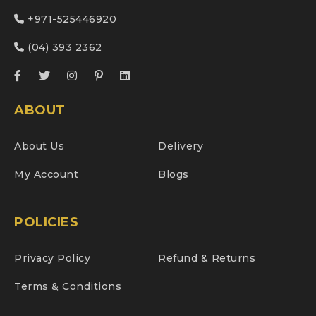
+971-525446920
(04) 393 2362
ABOUT
About Us
Delivery
My Account
Blogs
POLICIES
Privacy Policy
Refund & Returns
Terms & Conditions