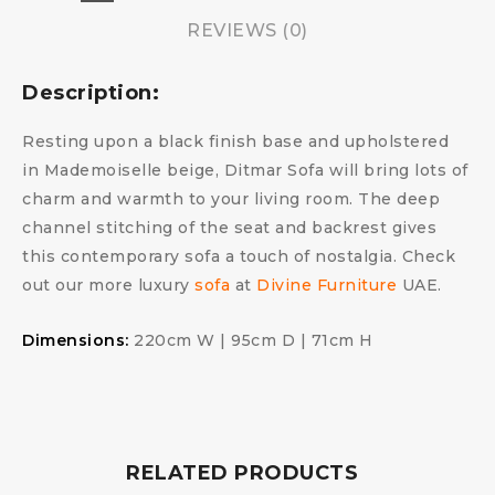
REVIEWS (0)
Description:
Resting upon a black finish base and upholstered
in Mademoiselle beige, Ditmar Sofa will bring lots of
charm and warmth to your living room. The deep
channel stitching of the seat and backrest gives
this contemporary sofa a touch of nostalgia. Check
out our more luxury
sofa
at
Divine Furniture
UAE.
Dimensions:
220cm W | 95cm D | 71cm H
RELATED PRODUCTS