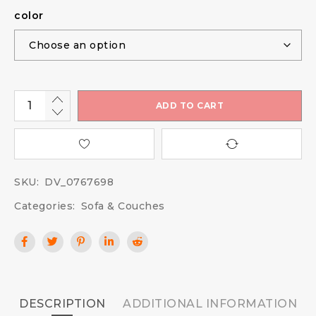
color
ADD TO CART
SKU:
DV_0767698
Categories:
Sofa & Couches
DESCRIPTION
ADDITIONAL INFORMATION