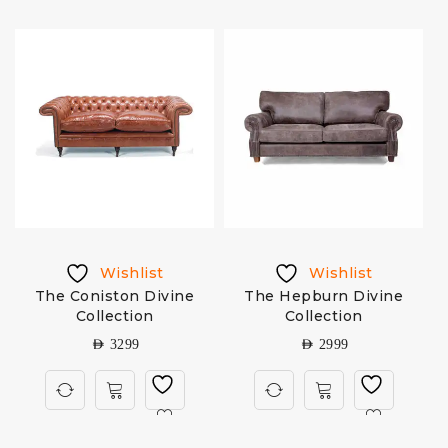
Wishlist
Wishlist
The Coniston Divine
The Hepburn Divine
Collection
Collection
AED
3299
AED
2999