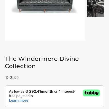
The Windermere Divine
Collection
AED
2999