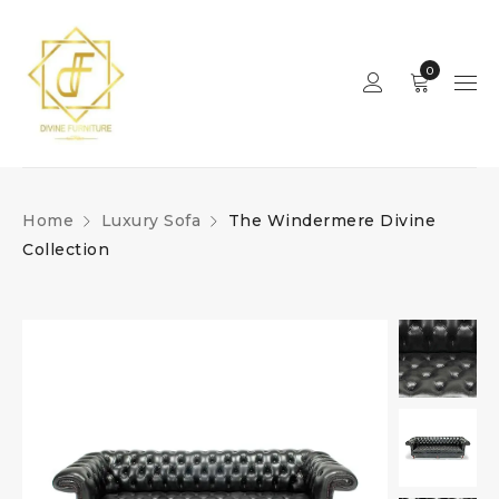
0
Home
Luxury Sofa
The Windermere Divine
Collection