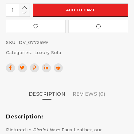
ADD TO CART
SKU:
DV_0772599
Categories:
Luxury Sofa
DESCRIPTION
REVIEWS (0)
Description:
Pictured in
Rimini Nero
Faux Leather, our