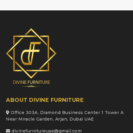
ABOUT DIVINE FURNITURE
Office 303A, Diamond Business Center 1 Tower A
Near Miracle Garden, Arjan, Dubai UAE
divinefurnitureuae@gmail.com