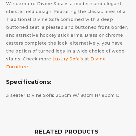
Windermere Divine Sofa is a modern and elegant
chesterfield design. Featuring the classic lines of a
Traditional Divine Sofa combined with a deep
buttoned seat, a pleated and buttoned front border,
and attractive hockey stick arms. Brass or chrome
casters complete the look; alternatively, you have
the option of turned legs in a wide choice of wood-
stains. Check more
Luxury Sofa’s
at
Divine
Furniture
.
Specifications:
3 seater Divine Sofa: 205cm W/ 80cm H/ 90cm D
RELATED PRODUCTS