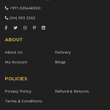
+971-525446920
(04) 393 2362
ABOUT
About Us
Delivery
My Account
Blogs
POLICIES
Privacy Policy
Refund & Returns
Terms & Conditions