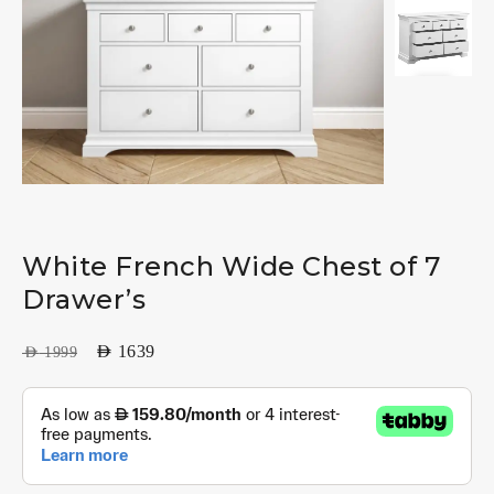
White French Wide Chest of 7
Drawer’s
AED
1639
AED
1999