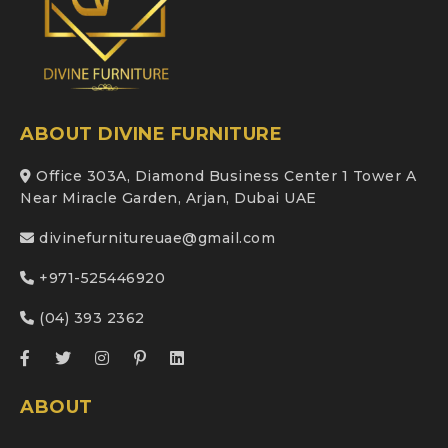
ABOUT DIVINE FURNITURE
Office 303A, Diamond Business Center 1 Tower A
Near Miracle Garden, Arjan, Dubai UAE
divinefurnitureuae@gmail.com
+971-525446920
(04) 393 2362
ABOUT