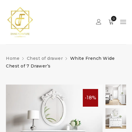
0
Home
Chest of drawer
White French Wide
Chest of 7 Drawer’s
-18%