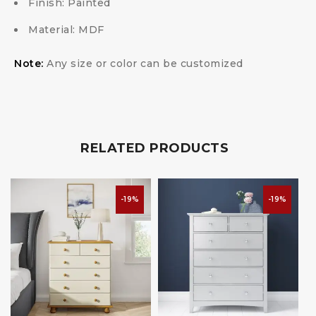
Finish: Painted
Material: MDF
Note:
Any size or color can be customized
RELATED PRODUCTS
-19%
-19%