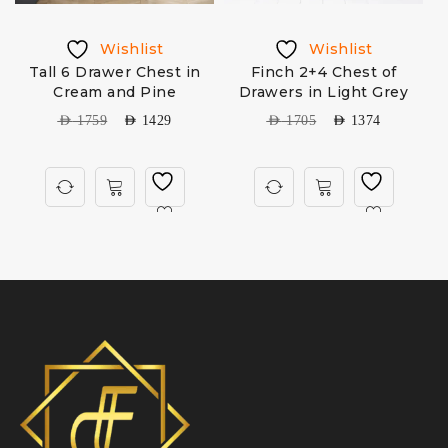
Wishlist
Wishlist
3
Tall 6 Drawer Chest in
Finch 2+4 Chest of
H
Cream and Pine
Drawers in Light Grey
AED
1759
AED
1429
AED
1705
AED
1374