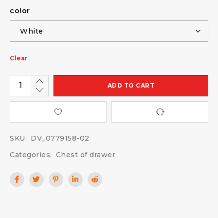
color
Clear
ADD TO CART
SKU:
DV_0779158-02
Categories:
Chest of drawer