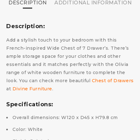
DESCRIPTION
ADDITIONAL INFORMATION
Description:
Add a stylish touch to your bedroom with this
French-inspired Wide Chest of 7 Drawer’s. There’s
ample storage space for your clothes and other
essentials and it matches perfectly with the Olivia
range of white wooden furniture to complete the
look. You can check more beautiful
Chest of Drawers
at
Divine Furniture
.
Specifications:
Overall dimensions: W120 x D45 x H79.8 cm
Color: White