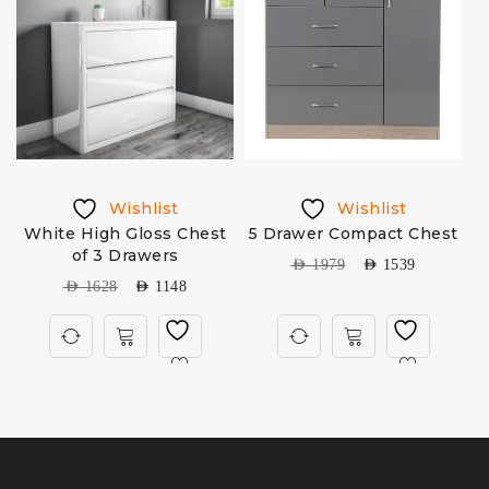
Wishlist
Wishlist
White High Gloss Chest
5 Drawer Compact Chest
M
of 3 Drawers
AED
1979
AED
1539
AED
1628
AED
1148