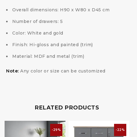
Overall dimensions: H90 x W80 x D45 cm
Number of drawers: 5
Color: White and gold
Finish: Hi-gloss and painted (trim)
Material: MDF and metal (trim)
Note:
Any color or size can be customized
RELATED PRODUCTS
-29%
-22%