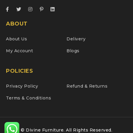
ABOUT
About Us
Delivery
My Account
Blogs
POLICIES
Privacy Policy
Refund & Returns
Terms & Conditions
© Divine Furniture. All Rights Reserved.