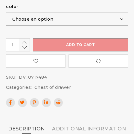
color
ADD TO CART
SKU:
DV_0717484
Categories:
Chest of drawer
DESCRIPTION
ADDITIONAL INFORMATION