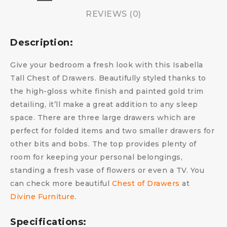
REVIEWS (0)
Description:
Give your bedroom a fresh look with this Isabella
Tall Chest of Drawers. Beautifully styled thanks to
the high-gloss white finish and painted gold trim
detailing, it’ll make a great addition to any sleep
space. There are three large drawers which are
perfect for folded items and two smaller drawers for
other bits and bobs. The top provides plenty of
room for keeping your personal belongings,
standing a fresh vase of flowers or even a TV. You
can check more beautiful
Chest of Drawers
at
Divine Furniture
.
Specifications: