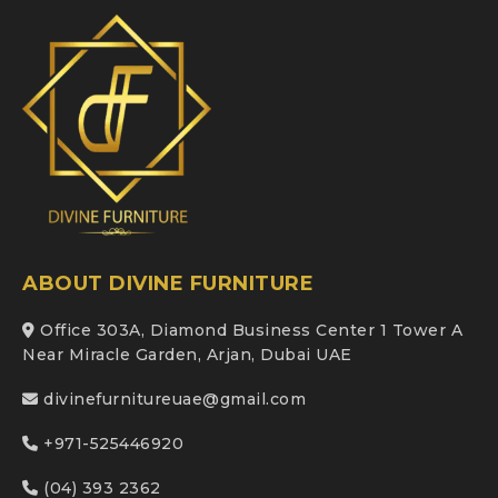
ABOUT DIVINE FURNITURE
Office 303A, Diamond Business Center 1 Tower A
Near Miracle Garden, Arjan, Dubai UAE
divinefurnitureuae@gmail.com
+971-525446920
(04) 393 2362