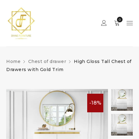
0
Home
Chest of drawer
High Gloss Tall Chest of
Drawers with Gold Trim
-18%