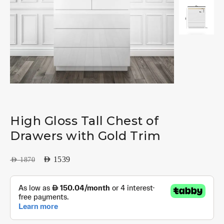
High Gloss Tall Chest of
Drawers with Gold Trim
AED
1539
AED
1870