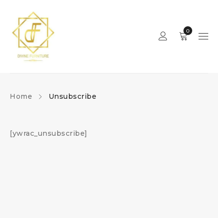
0
Home
Unsubscribe
[ywrac_unsubscribe]