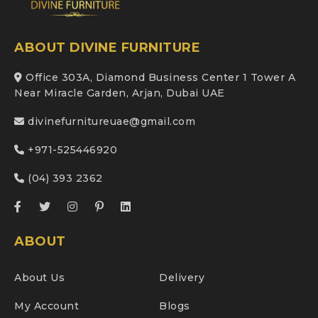
ABOUT DIVINE FURNITURE
Office 303A, Diamond Business Center 1 Tower A
Near Miracle Garden, Arjan, Dubai UAE
divinefurnitureuae@gmail.com
+971-525446920
(04) 393 2362
ABOUT
About Us
Delivery
My Account
Blogs