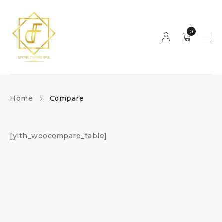
0
Home
Compare
[yith_woocompare_table]