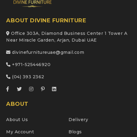
ABOUT DIVINE FURNITURE
Office 303A, Diamond Business Center 1 Tower A
Near Miracle Garden, Arjan, Dubai UAE
divinefurnitureuae@gmail.com
+971-525446920
(04) 393 2362
ABOUT
About Us
Delivery
My Account
Blogs