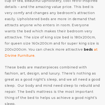
cup of tea, beautiful upholstery, cool retro-inspired
details – and the amazing value price. This bed is
very comfy and changes any bedroom’s attraction
easily. Upholstered beds are more in demand that
attracts anyone who enters in room. Everyone
wants the bed which makes their bedroom very
attractive. The size of king size bed is 180x200cm,
for queen size 160x200cm and for super king size is
200x200cm. You can check more attractive
beds
at
Divine Furniture.
These beds are masterpieces combined with
fashion, art, design, and luxury. There’s nothing as
great as a good night’s sleep, and we all need a good
sleep. Our body and mind need sleep to rebuild and
repair. The bed’s mattress is the most important
thing of the bed to helps us achieve a good night’s
sleep.