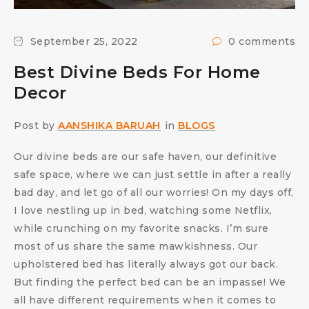
September 25, 2022
0 comments
Best Divine Beds For Home
Decor
Post by
AANSHIKA BARUAH
in
BLOGS
Our divine beds are our safe haven, our definitive
safe space, where we can just settle in after a really
bad day, and let go of all our worries! On my days off,
I love nestling up in bed, watching some Netflix,
while crunching on my favorite snacks. I’m sure
most of us share the same mawkishness. Our
upholstered bed has literally always got our back.
But finding the perfect bed can be an impasse! We
all have different requirements when it comes to