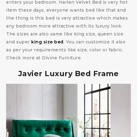
enters your bedroom. Harlen Velvet Bed is very hot
item these days, everyone wants bed like that and
the thing is this bed is very attractive which makes
any bedroom more attractive with its luxury look.
The sizes are also same like king size, queen size
and super
king size bed
. You can customize it also
as per your requirements like size, color or fabric.
Check more at Divine Furniture.
Javier Luxury Bed Frame