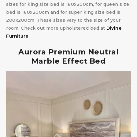
sizes for king size bed is 180x200cm, for queen size
bed is 160x200cm and for super king size bed is
200x200cm. These sizes vary to the size of your
room. Check out more upholstered bed at
Divine
Furniture
.
Aurora Premium Neutral
Marble Effect Bed