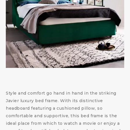
Style and comfort go hand in hand in the striking
Javier luxury bed frame. With its distinctive
headboard featuring a cushioned pillow, so
comfortable and supportive, this bed frame is the
ideal place from which to watch a movie or enjoy a