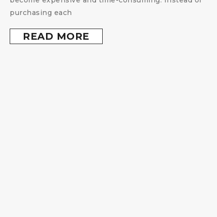
purchasing each
READ MORE
s
s
,