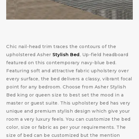
Chic nail-head trim traces the contours of the
upholstered Asher
Stylish Bed
, Up-field headboard
featured on this contemporary navy-blue bed.
Featuring soft and attractive fabric upholstery over
every surface, the bed delivers a classy, vibrant focal
point for any bedroom. Choose from Asher Stylish
Bed king or queen size to best set the mood in a
master or guest suite. This upholstery bed has very
unique and premium stylish design which give your
room a very luxury feels. You can customize the bed
color, size or fabric as per your requirements. The
size of bed can be customized but the mention