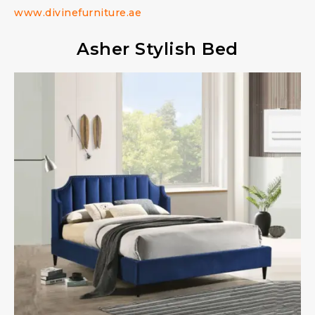
www.divinefurniture.ae
Asher Stylish Bed