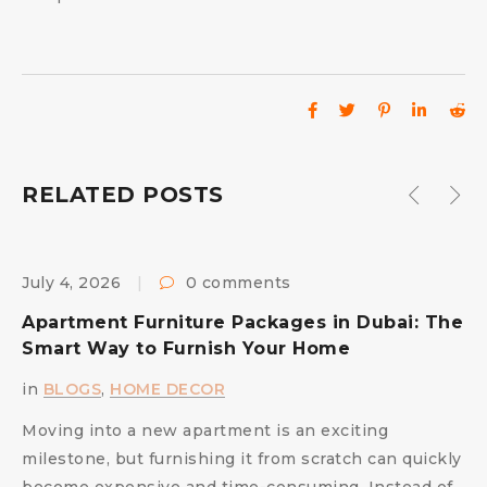
RELATED POSTS
July 4, 2026
0 comments
M
Apartment Furniture Packages in Dubai: The
C
Smart Way to Furnish Your Home
S
in
BLOGS
,
HOME DECOR
i
Moving into a new apartment is an exciting
A
milestone, but furnishing it from scratch can quickly
c
become expensive and time-consuming. Instead of
e