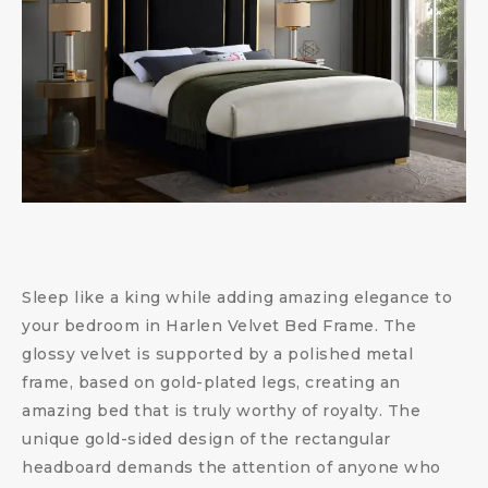
Sleep like a king while adding amazing elegance to
your bedroom in Harlen Velvet Bed Frame. The
glossy velvet is supported by a polished metal
frame, based on gold-plated legs, creating an
amazing bed that is truly worthy of royalty. The
unique gold-sided design of the rectangular
headboard demands the attention of anyone who