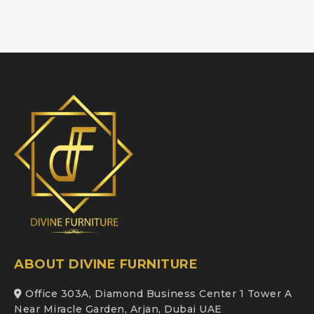
ABOUT DIVINE FURNITURE
Office 303A, Diamond Business Center 1 Tower A
Near Miracle Garden, Arjan, Dubai UAE