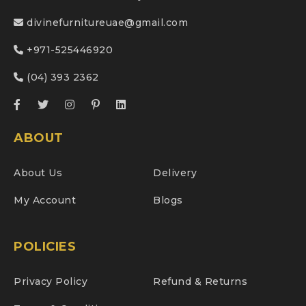
divinefurnitureuae@gmail.com
+971-525446920
(04) 393 2362
ABOUT
About Us
Delivery
My Account
Blogs
POLICIES
Privacy Policy
Refund & Returns