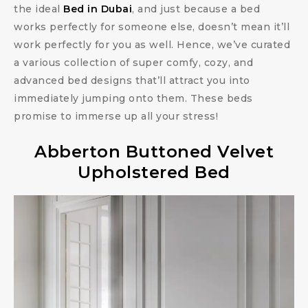
the ideal
Bed in Dubai
, and just because a bed
works perfectly for someone else, doesn’t mean it’ll
work perfectly for you as well. Hence, we’ve curated
a various collection of super comfy, cozy, and
advanced bed designs that’ll attract you into
immediately jumping onto them. These beds
promise to immerse up all your stress!
Abberton Buttoned Velvet
Upholstered Bed