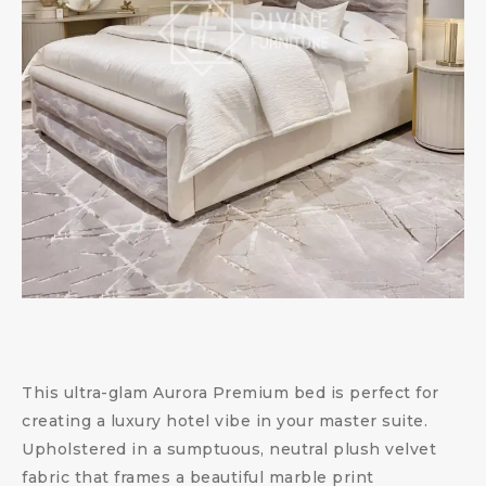
This ultra-glam Aurora Premium bed is perfect for
creating a luxury hotel vibe in your master suite.
Upholstered in a sumptuous, neutral plush velvet
fabric that frames a beautiful marble print