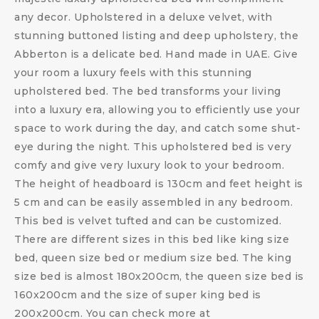
any decor. Upholstered in a deluxe velvet, with
stunning buttoned listing and deep upholstery, the
Abberton is a delicate bed. Hand made in UAE. Give
your room a luxury feels with this stunning
upholstered bed. The bed transforms your living
into a luxury era, allowing you to efficiently use your
space to work during the day, and catch some shut-
eye during the night. This upholstered bed is very
comfy and give very luxury look to your bedroom.
The height of headboard is 130cm and feet height is
5 cm and can be easily assembled in any bedroom.
This bed is velvet tufted and can be customized.
There are different sizes in this bed like king size
bed, queen size bed or medium size bed. The king
size bed is almost 180x200cm, the queen size bed is
160x200cm and the size of super king bed is
200x200cm. You can check more at