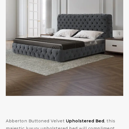
Abberton Buttoned Velvet
Upholstered Bed
, this
majestic luxury upholstered bed will compliment