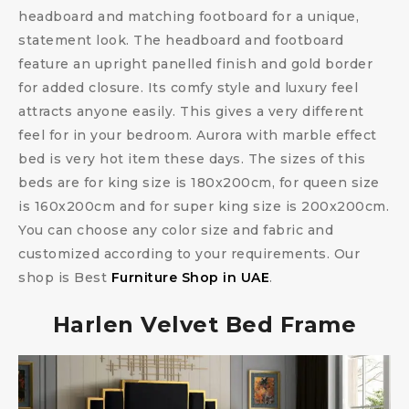
headboard and matching footboard for a unique,
statement look. The headboard and footboard
feature an upright panelled finish and gold border
for added closure. Its comfy style and luxury feel
attracts anyone easily. This gives a very different
feel for in your bedroom. Aurora with marble effect
bed is very hot item these days. The sizes of this
beds are for king size is 180x200cm, for queen size
is 160x200cm and for super king size is 200x200cm.
You can choose any color size and fabric and
customized according to your requirements. Our
shop is Best
Furniture Shop in UAE
.
Harlen Velvet Bed Frame