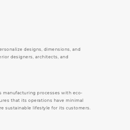
 personalize designs, dimensions, and
erior designers, architects, and
its manufacturing processes with eco-
ures that its operations have minimal
 sustainable lifestyle for its customers.