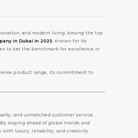
innovation, and modern living. Among the top
pany in Dubai in 2025
. Known for its
es to set the benchmark for excellence in
diverse product range, its commitment to
uality, and unmatched customer service.
. By staying ahead of global trends and
h luxury, reliability, and creativity.