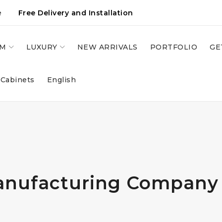
e
Free Delivery and Installation
OM
LUXURY
NEW ARRIVALS
PORTFOLIO
GE
 Cabinets
English
anufacturing Company 