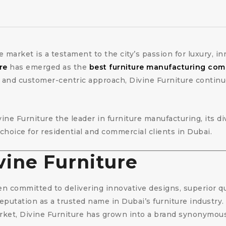
re market is a testament to the city’s passion for luxury, 
re
has emerged as the
best furniture manufacturing com
 and customer-centric approach, Divine Furniture continu
vine Furniture the leader in furniture manufacturing, its 
 choice for residential and commercial clients in Dubai.
vine Furniture
n committed to delivering innovative designs, superior q
reputation as a trusted name in Dubai’s furniture industry
et, Divine Furniture has grown into a brand synonymous wit