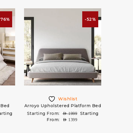
-76%
-52%
Wishlist
 Bed
Arroyo Upholstered Platform Bed
arting
Starting From:
Starting
AED
1999
From:
AED
1399