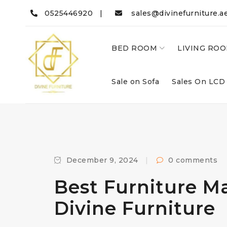
0525446920 |
sales@divinefurniture.a
BED ROOM
LIVING RO
Sale on Sofa
Sales On LCD
December 9, 2024
0 comments
Best Furniture M
Divine Furniture