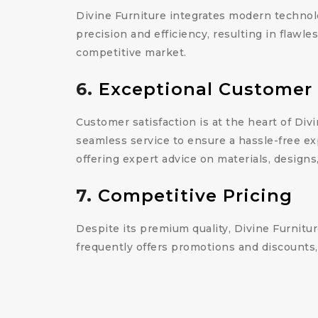
Divine Furniture integrates modern technol
precision and efficiency, resulting in flawl
competitive market.
6.
Exceptional Customer 
Customer satisfaction is at the heart of Divi
seamless service to ensure a hassle-free ex
offering expert advice on materials, designs
7.
Competitive Pricing
Despite its premium quality, Divine Furnitur
frequently offers promotions and discounts,