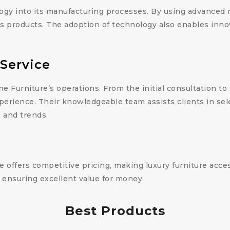
ogy into its manufacturing processes. By using advanced
ess products. The adoption of technology also enables inno
Service
ne Furniture’s operations. From the initial consultation to
perience. Their knowledgeable team assists clients in sele
, and trends.
e offers competitive pricing, making luxury furniture acce
 ensuring excellent value for money.
Best Products