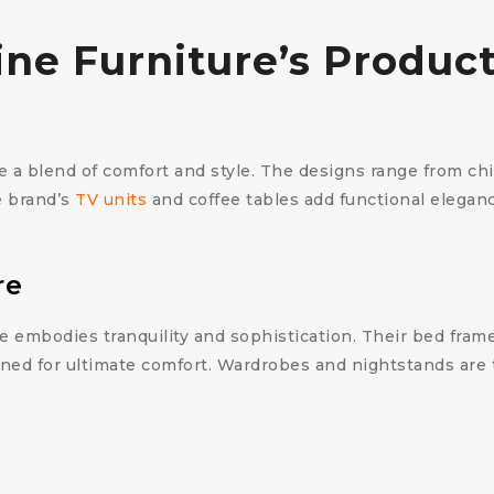
vine Furniture’s Produc
re a blend of comfort and style. The designs range from ch
e brand’s
TV units
and coffee tables add functional eleganc
re
 embodies tranquility and sophistication. Their bed fram
ned for ultimate comfort. Wardrobes and nightstands are 