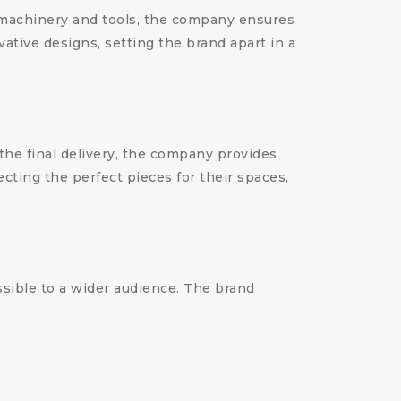
 machinery and tools, the company ensures
vative designs, setting the brand apart in a
 the final delivery, the company provides
cting the perfect pieces for their spaces,
ssible to a wider audience. The brand