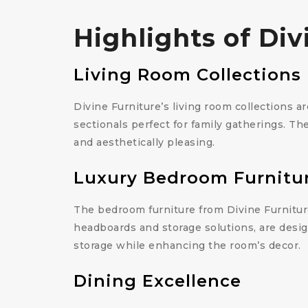
Highlights of Di
Living Room Collections
Divine Furniture’s living room collections a
sectionals perfect for family gatherings. Th
and aesthetically pleasing.
Luxury Bedroom Furnitu
The bedroom furniture from Divine Furniture
headboards and storage solutions, are desig
storage while enhancing the room’s decor.
Dining Excellence