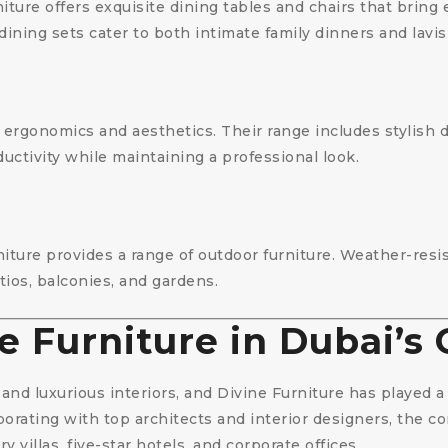
iture offers exquisite dining tables and chairs that bring
 dining sets cater to both intimate family dinners and lavi
s ergonomics and aesthetics. Their range includes stylish 
uctivity while maintaining a professional look.
rniture provides a range of outdoor furniture. Weather-res
tios, balconies, and gardens.
e Furniture in Dubai’s
and luxurious interiors, and Divine Furniture has played a s
borating with top architects and interior designers, the
y villas, five-star hotels, and corporate offices.