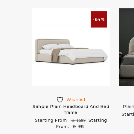
-64%
Wishlist
Simple Plain Headboard And Bed
Plai
frame
Start
Starting From:
Starting
AED
1599
From:
AED
999