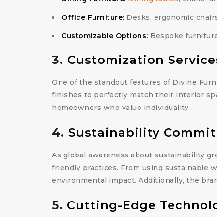
Office Furniture:
Desks, ergonomic chairs,
Customizable Options:
Bespoke furniture 
3.
Customization Service
One of the standout features of Divine Furni
finishes to perfectly match their interior sp
homeowners who value individuality.
4.
Sustainability Commi
As global awareness about sustainability gr
friendly practices. From using sustainable 
environmental impact. Additionally, the bra
5.
Cutting-Edge Technol