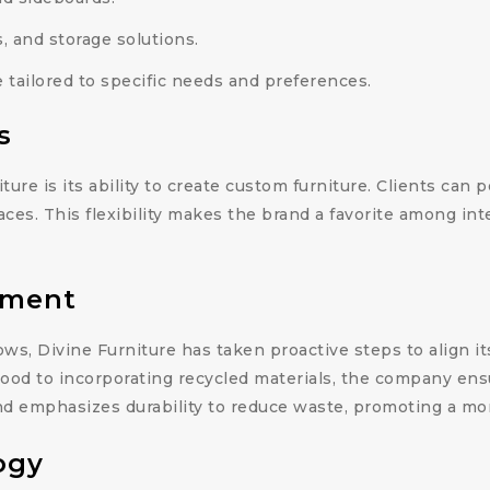
 and storage solutions.
tailored to specific needs and preferences.
s
ture is its ability to create custom furniture. Clients can
aces. This flexibility makes the brand a favorite among int
tment
ows, Divine Furniture has taken proactive steps to align 
wood to incorporating recycled materials, the company ens
nd emphasizes durability to reduce waste, promoting a more
ogy