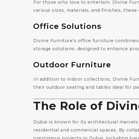
For those who love to entertain, Divine Furn
various sizes, materials, and finishes, these
Office Solutions
Divine Furniture’s office furniture combine
storage solutions, designed to enhance prod
Outdoor Furniture
In addition to indoor collections, Divine Fu
their outdoor seating and tables ideal for pa
The Role of Divin
Dubai is known for its architectural marvels 
residential and commercial spaces. By colla
prestigious projects in Dubai, including luxur