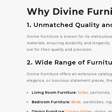
Why Divine Furnit
1.
Unmatched Quality an
Divine Furniture is known for its meticulou
materials, ensuring durability and longevity
out for their quality and precision.
2.
Wide Range of Furnitu
Divine Furniture offers an extensive catalog
elegance, or luxurious statement pieces, th
Living Room Furniture:
Sofas
, sectionals,
Bedroom Furniture:
Beds
, wardrobes, nig
Dining Furniture:
Dining tables
, chairs, 