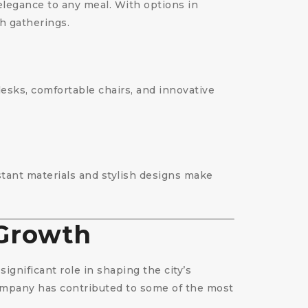
 elegance to any meal. With options in
sh gatherings.
desks, comfortable chairs, and innovative
istant materials and stylish designs make
 Growth
ignificant role in shaping the city’s
 company has contributed to some of the most