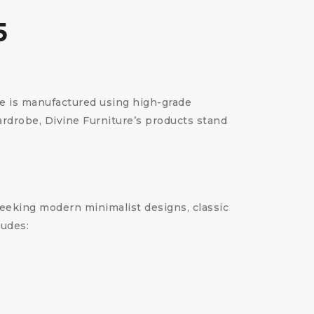
5
ce is manufactured using high-grade
wardrobe, Divine Furniture’s products stand
 seeking modern minimalist designs, classic
ludes: