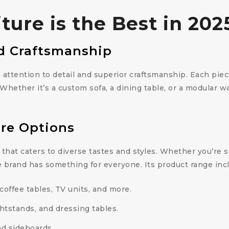
ure is the Best in 202
d Craftsmanship
s attention to detail and superior craftsmanship. Each pie
. Whether it’s a custom sofa, a dining table, or a modular 
re Options
 that caters to diverse tastes and styles. Whether you’re
e brand has something for everyone. Its product range inc
 coffee tables, TV units, and more.
htstands, and dressing tables.
and sideboards.