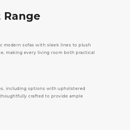
t Range
ic modern sofas with sleek lines to plush
e, making every living room both practical
es, including options with upholstered
thoughtfully crafted to provide ample