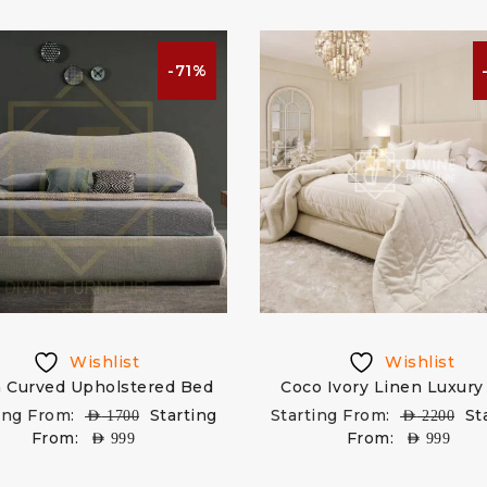
-71%
Wishlist
Wishlist
n Curved Upholstered Bed
Coco Ivory Linen Luxury
ing From:
Starting
Starting From:
St
AED
1700
AED
2200
From:
From:
AED
999
AED
999