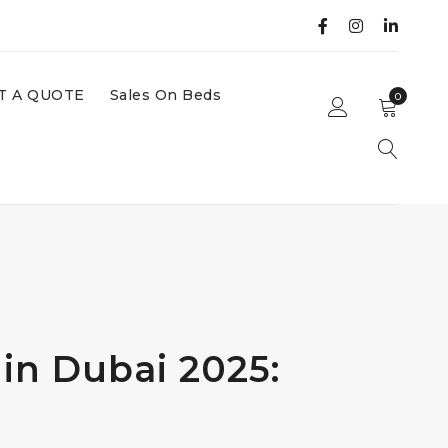
T A QUOTE
Sales On Beds
0
in Dubai 2025: