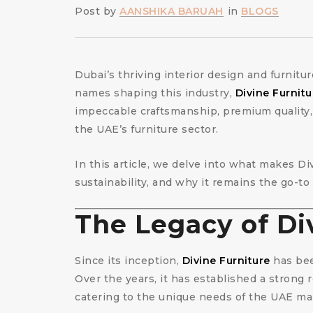
Post by
AANSHIKA BARUAH
in
BLOGS
Dubai’s thriving interior design and furnitu
names shaping this industry,
Divine Furnitu
impeccable craftsmanship, premium quality,
the UAE’s furniture sector.
In this article, we delve into what makes Di
sustainability, and why it remains the go-to
The Legacy of Di
Since its inception,
Divine Furniture
has bee
Over the years, it has established a strong 
catering to the unique needs of the UAE mark