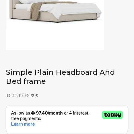
Simple Plain Headboard And
Bed frame
AED
1599
AED
999