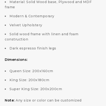
Material: Solid Wood base, Plywood and MDF
frame
Modern & Contemporary
Velvet Upholstery
Solid wood frame with linen and foam
construction
Dark espresso finish legs
Dimensions:
Queen Size: 200x160cm
King Size: 200x180cm
Super King Size: 200x200cm
Note:
Any size or color can be customized