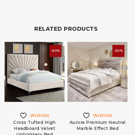
RELATED PRODUCTS
-60%
-50%
Wishlist
Wishlist
Cross Tufted High
Aurora Premium Neutral
e
Headboard Velvet
Marble Effect Bed
Upholstery Bed