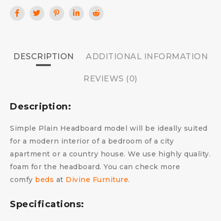
DESCRIPTION
ADDITIONAL INFORMATION
REVIEWS (0)
Description:
Simple Plain Headboard model will be ideally suited
for a modern interior of a bedroom of a city
apartment or a country house. We use highly quality.
foam for the headboard.
You can check more
comfy
beds
at
Divine Furniture
.
Specifications: