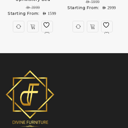
AED
5999
Starting From:
AED
3999
AED
2999
Starting From:
AED
1599