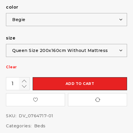
color
size
Clear
ADD TO CART
SKU:
DV_0764717-01
Categories:
Beds