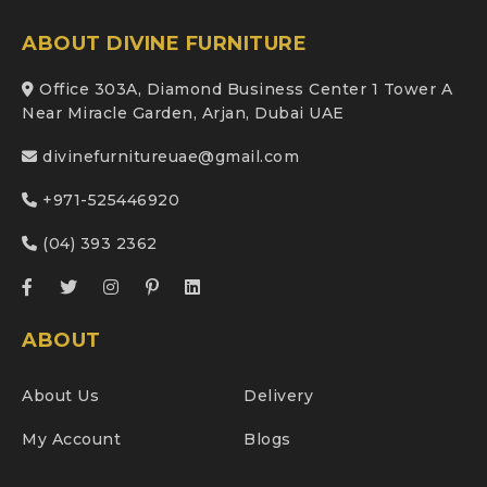
ABOUT DIVINE FURNITURE
Office 303A, Diamond Business Center 1 Tower A
Near Miracle Garden, Arjan, Dubai UAE
divinefurnitureuae@gmail.com
+971-525446920
(04) 393 2362
ABOUT
About Us
Delivery
My Account
Blogs