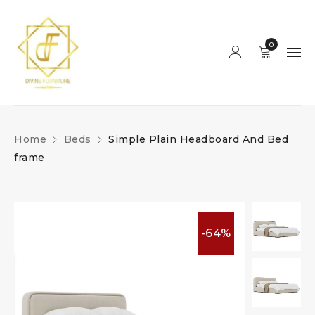
0
Home
Beds
Simple Plain Headboard And Bed
frame
-64%