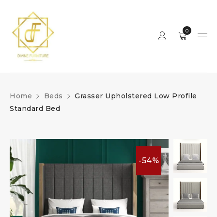
0
Home
Beds
Grasser Upholstered Low Profile
Standard Bed
-54%