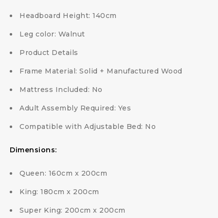
Headboard Height: 140cm
Leg color: Walnut
Product Details
Frame Material: Solid + Manufactured Wood
Mattress Included: No
Adult Assembly Required: Yes
Compatible with Adjustable Bed: No
Dimensions:
Queen: 160cm x 200cm
King: 180cm x 200cm
Super King: 200cm x 200cm