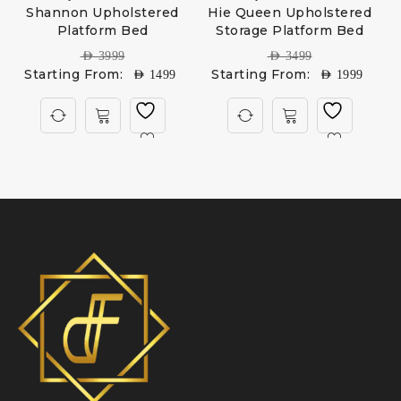
Shannon Upholstered
Hie Queen Upholstered
Platform Bed
Storage Platform Bed
AED
3999
AED
3499
Starting From:
Starting From:
AED
1499
AED
1999