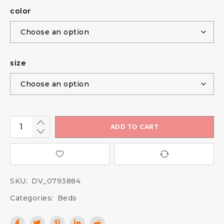
color
size
ADD TO CART
SKU:
DV_0793884
Categories:
Beds