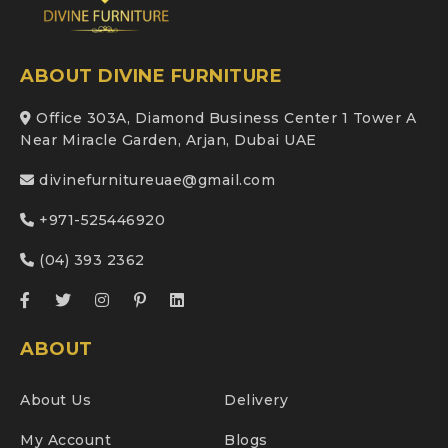
ABOUT DIVINE FURNITURE
Office 303A, Diamond Business Center 1 Tower A
Near Miracle Garden, Arjan, Dubai UAE
divinefurnitureuae@gmail.com
+971-525446920
(04) 393 2362
ABOUT
About Us
Delivery
My Account
Blogs