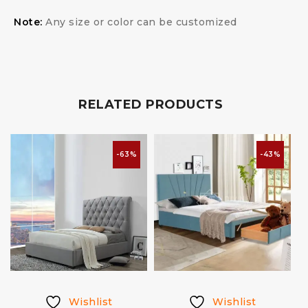
Note:
Any size or color can be customized
RELATED PRODUCTS
-63%
-43%
Wishlist
Wishlist