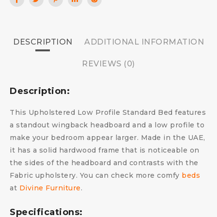
DESCRIPTION
ADDITIONAL INFORMATION
REVIEWS (0)
Description:
This Upholstered Low Profile Standard Bed features
a standout wingback headboard and a low profile to
make your bedroom appear larger. Made in the UAE,
it has a solid hardwood frame that is noticeable on
the sides of the headboard and contrasts with the
Fabric upholstery.
You can check more comfy
beds
at
Divine Furniture
.
Specifications: