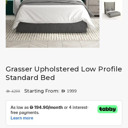
Grasser Upholstered Low Profile
Standard Bed
Starting From:
AED
1999
AED
4299