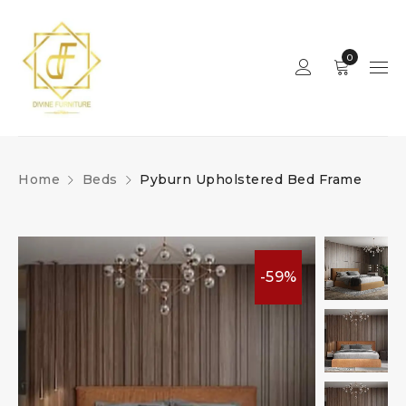
0
Home
Beds
Pyburn Upholstered Bed Frame
-59%