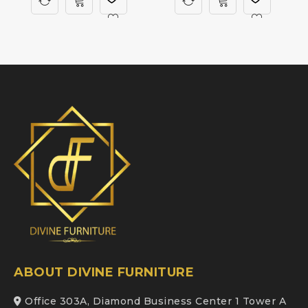
ABOUT DIVINE FURNITURE
Office 303A, Diamond Business Center 1 Tower A