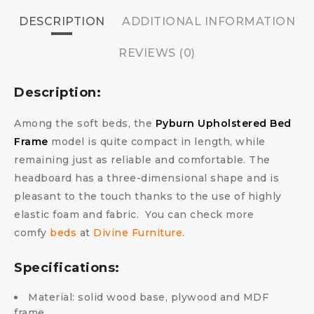
DESCRIPTION
ADDITIONAL INFORMATION
REVIEWS (0)
Description:
Among the soft beds, the
Pyburn Upholstered Bed
Frame
model is quite compact in length, while
remaining just as reliable and comfortable. The
headboard has a three-dimensional shape and is
pleasant to the touch thanks to the use of highly
elastic foam and fabric.
You can check more
comfy
beds
at
Divine Furniture
.
Specifications:
Material: solid wood base, plywood and MDF
frame