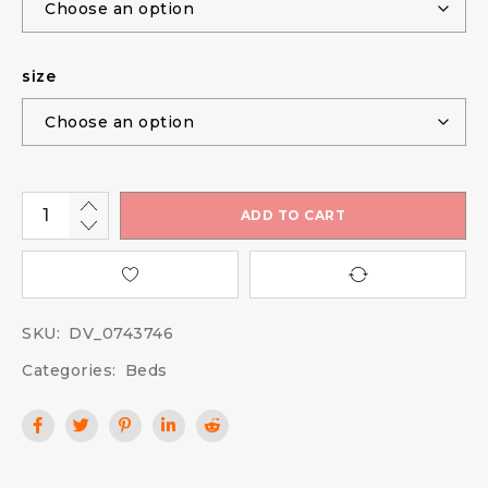
size
ADD TO CART
SKU:
DV_0743746
Categories:
Beds