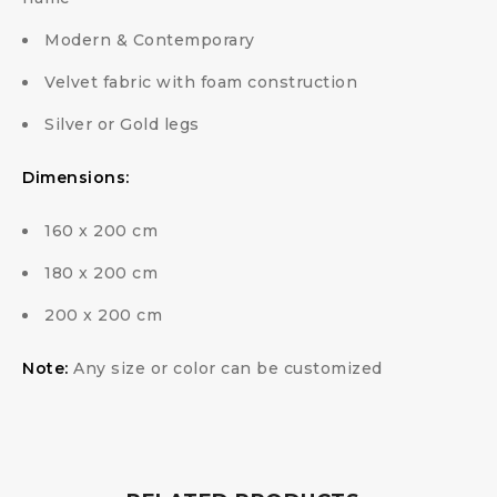
Modern & Contemporary
Velvet fabric with foam construction
Silver or Gold legs
Dimensions:
160 x 200 cm
180 x 200 cm
200 x 200 cm
Note:
Any size or color can be customized