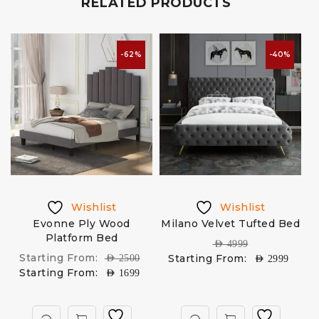
RELATED PRODUCTS
-62%
-40%
Wishlist
Wishlist
Evonne Ply Wood
Milano Velvet Tufted Bed
Platform Bed
U
AED
4999
Starting From:
Starting From:
AED
2500
AED
2999
Starting From:
AED
1699