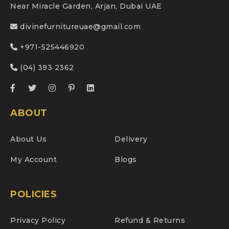
Near Miracle Garden, Arjan, Dubai UAE
divinefurnitureuae@gmail.com
+971-525446920
(04) 393 2362
ABOUT
About Us
Delivery
My Account
Blogs
POLICIES
Privacy Policy
Refund & Returns