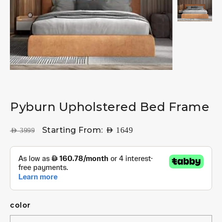
Pyburn Upholstered Bed Frame
Starting From:
AED
1649
AED
3999
color