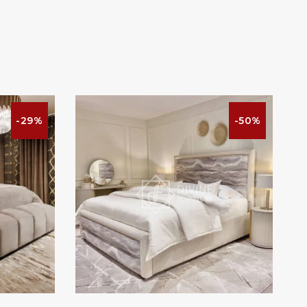
-29%
-50%