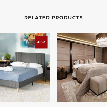
RELATED PRODUCTS
-66%