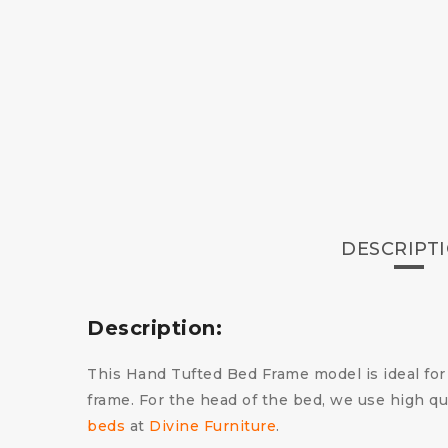
DESCRIPT
Description:
This Hand Tufted Bed Frame model is ideal for
frame. For the head of the bed, we use high qu
beds
at
Divine Furniture
.