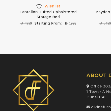
Wishlist
Tantallon Tufted Upholstered
Kayden 
Storage Bed
Starting From:
AED
4999
AED
1999
AED
349
ABOUT D
Office 303
1 Tower A Ne
Dubai UAE
divinefur