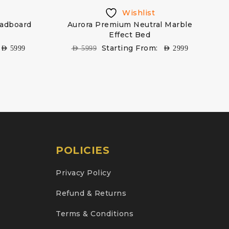
Wishlist
eadboard
Aurora Premium Neutral Marble
Effect Bed
Starting From:
AED
5999
AED
5999
AED
2999
POLICIES
Privacy Policy
Refund & Returns
Terms & Conditions