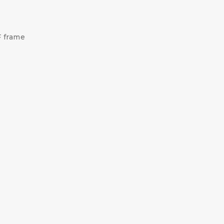
F frame