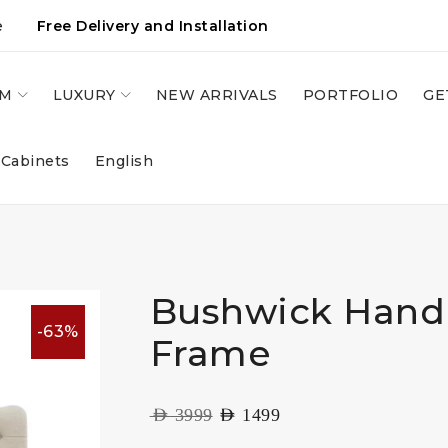
e
Free Delivery and Installation
OM
LUXURY
NEW ARRIVALS
PORTFOLIO
GE
 Cabinets
English
Bushwick Hand
-63%
Frame
AED
3999
AED
1499