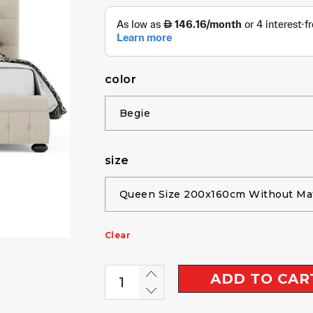
color
size
Clear
ADD TO CAR