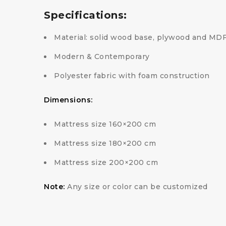
Specifications:
Material: solid wood base, plywood and MD
Modern & Contemporary
Polyester fabric with foam construction
Dimensions:
Mattress size 160×200 cm
Mattress size 180×200 cm
Mattress size 200×200 cm
Note:
Any size or color can be customized