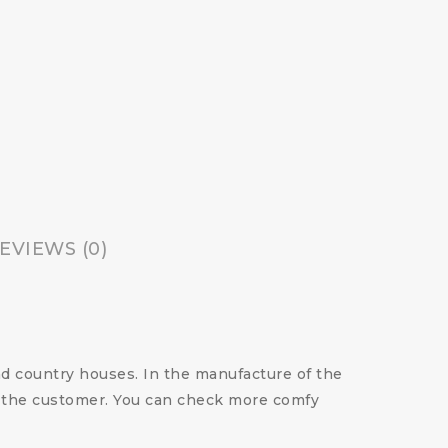
EVIEWS (0)
nd country houses. In the manufacture of the
of the customer. You can check more comfy