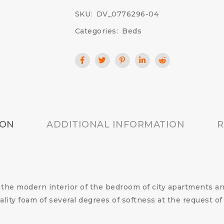
SKU:
DV_0776296-04
Categories:
Beds
ION
ADDITIONAL INFORMATION
R
 the modern interior of the bedroom of city apartments a
ality foam of several degrees of softness at the request 