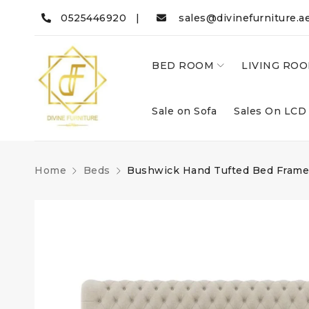
0525446920 |
sales@divinefurniture.a
BED ROOM
LIVING RO
Sale on Sofa
Sales On LCD
Home
Beds
Bushwick Hand Tufted Bed Frame