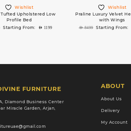
Wishlist
Wishlist
Tufted Upholstered Low
Praline Luxury Velvet H
Profile Bed
with Wings
Starting From:
Starting From:
9
AED
1199
AED
8499
ABOUT
IVINE FURNITURE
About Us
A, Diamond Business Center
ar Miracle Garden, Arjan,
Delivery
My Account
nitureuae@gmail.com