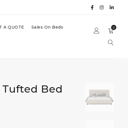
T A QUOTE
Sales On Beds
0
 Tufted Bed