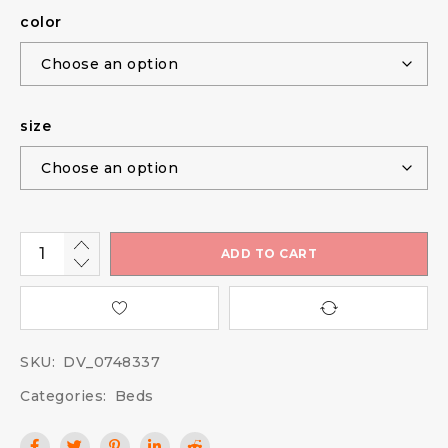
color
size
ADD TO CART
SKU:
DV_0748337
Categories:
Beds