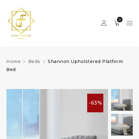
0
Home
Beds
Shannon Upholstered Platform
Bed
-63%