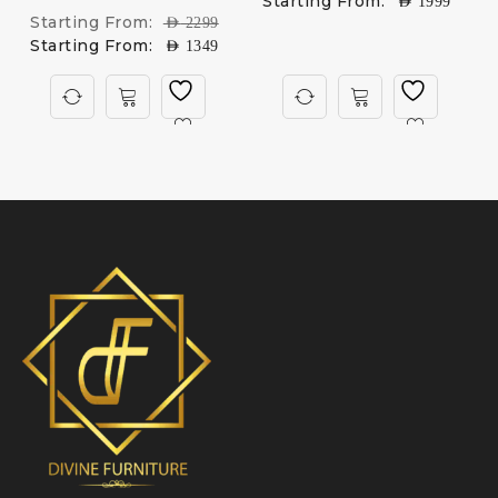
Starting From:
AED
1999
Starting From:
AED
2299
Starting From:
AED
1349