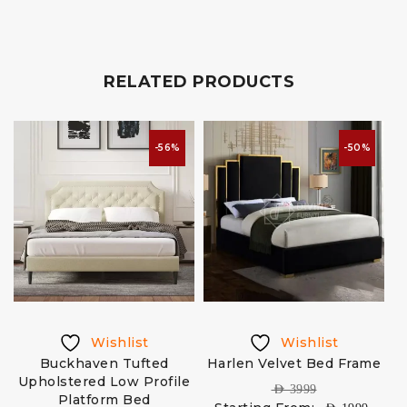
RELATED PRODUCTS
-56%
-50%
Wishlist
Wishlist
d
Buckhaven Tufted
Harlen Velvet Bed Frame
Upholstered Low Profile
AED
3999
Platform Bed