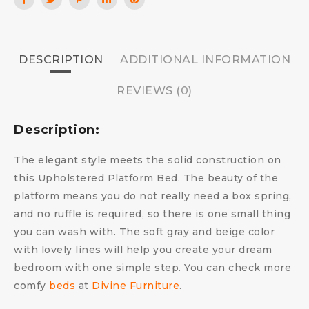
DESCRIPTION
ADDITIONAL INFORMATION
REVIEWS (0)
Description:
The elegant style meets the solid construction on
this Upholstered Platform Bed. The beauty of the
platform means you do not really need a box spring,
and no ruffle is required, so there is one small thing
you can wash with. The soft gray and beige color
with lovely lines will help you create your dream
bedroom with one simple step.
You can check more
comfy
beds
at
Divine Furniture
.