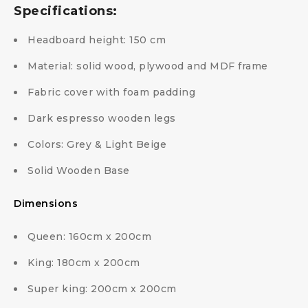
Specifications:
Headboard height: 150 cm
Material: solid wood, plywood and MDF frame
Fabric cover with foam padding
Dark espresso wooden legs
Colors: Grey & Light Beige
Solid Wooden Base
Dimensions
Queen: 160cm x 200cm
King: 180cm x 200cm
Super king: 200cm x 200cm