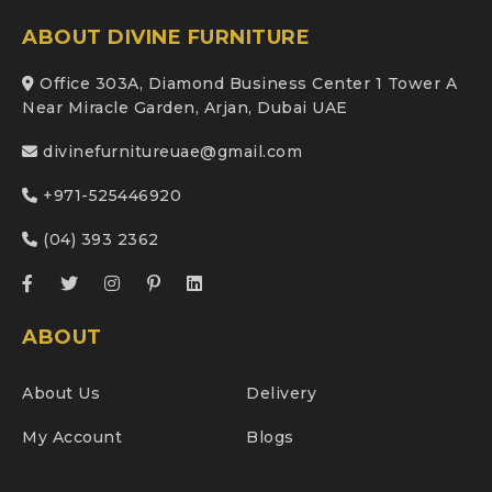
ABOUT DIVINE FURNITURE
Office 303A, Diamond Business Center 1 Tower A
Near Miracle Garden, Arjan, Dubai UAE
divinefurnitureuae@gmail.com
+971-525446920
(04) 393 2362
ABOUT
About Us
Delivery
My Account
Blogs