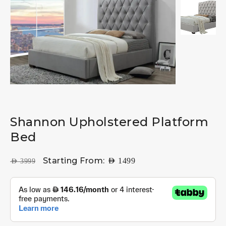
Shannon Upholstered Platform
Bed
Starting From:
AED
1499
AED
3999