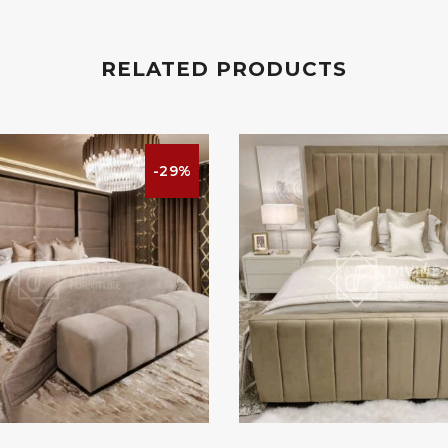
RELATED PRODUCTS
-29%