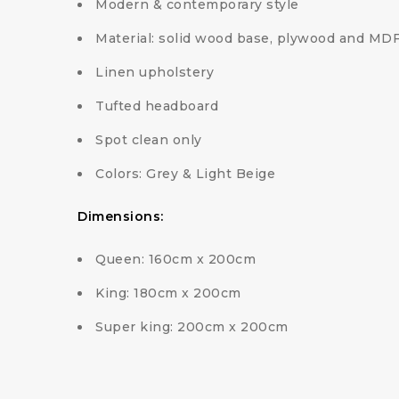
Modern & contemporary style
Material: solid wood base, plywood and MD
Linen upholstery
Tufted headboard
Spot clean only
Colors: Grey & Light Beige
Dimensions:
Queen: 160cm x 200cm
King: 180cm x 200cm
Super king: 200cm x 200cm