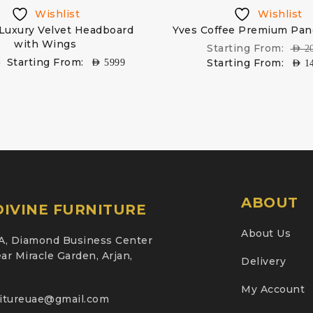
Wishlist
Wishlist
 Luxury Velvet Headboard
Yves Coffee Premium Pan
with Wings
Starting From:
AED
2
Starting From:
Starting From:
9
AED
5999
AED
1
ABOUT
IVINE FURNITURE
About Us
A, Diamond Business Center
ar Miracle Garden, Arjan,
Delivery
My Account
nitureuae@gmail.com