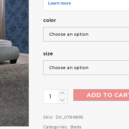
color
size
ADD TO CAR
SKU:
DV_0769895
Categories:
Beds