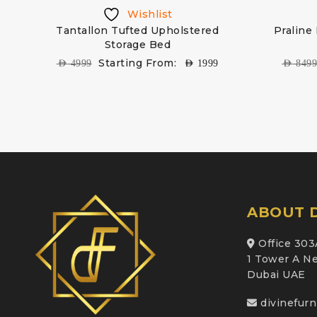
Wishlist
ed
Tantallon Tufted Upholstered
Praline
Storage Bed
Starting From:
AED
4999
AED
1999
AED
849
ABOUT D
Office 303
1 Tower A Ne
Dubai UAE
divinefur