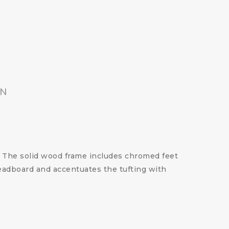
ON
 The solid wood frame includes chromed feet
headboard and accentuates the tufting with