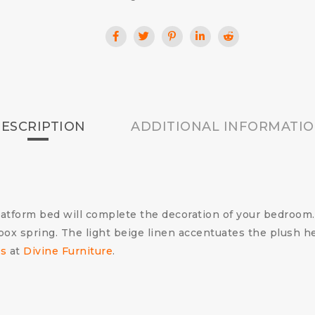
ESCRIPTION
ADDITIONAL INFORMATI
tform bed will complete the decoration of your bedroom.
 box spring. The light beige linen accentuates the plush 
s
at
Divine Furniture
.