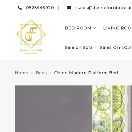
0525446920 |
sales@divinefurniture.a
BED ROOM
LIVING RO
Sale on Sofa
Sales On LCD
Home
Beds
Olson Modern Platform Bed