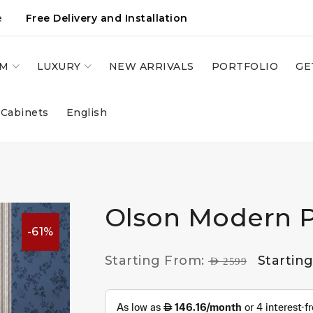
e
Free Delivery and Installation
OM
LUXURY
NEW ARRIVALS
PORTFOLIO
GE
 Cabinets
English
Olson Modern P
-61%
Starting From:
Startin
AED
2599