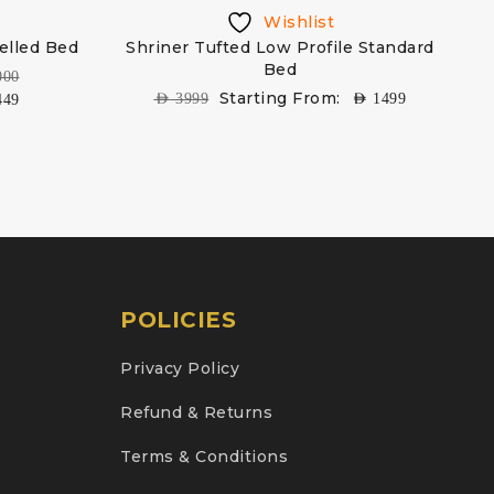
Wishlist
elled Bed
Shriner Tufted Low Profile Standard
Bed
000
Starting From:
AED
3999
AED
1499
449
POLICIES
Privacy Policy
Refund & Returns
Terms & Conditions