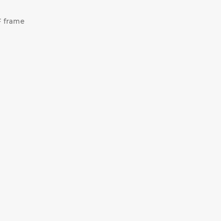
F frame