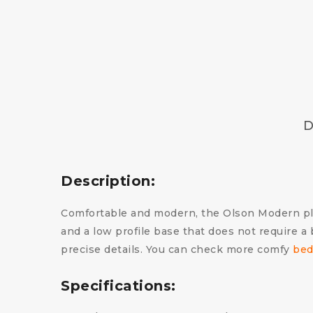
D
Description:
Comfortable and modern, the Olson Modern pla
and a low profile base that does not require a
precise details.
You can check more comfy
bed
Specifications: