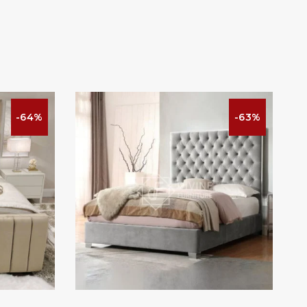
-64%
-63%