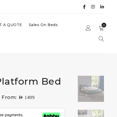
T A QUOTE
Sales On Beds
0
latform Bed
g From:
AED
1499