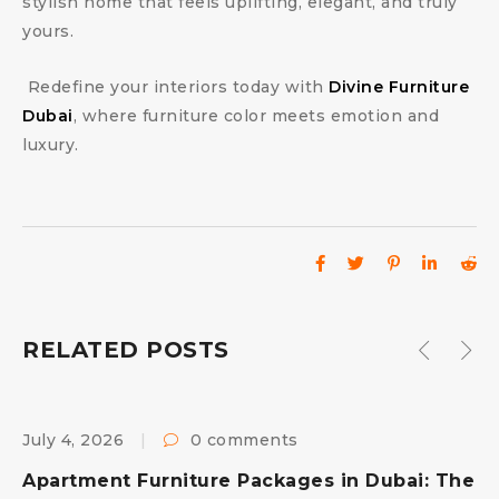
stylish home that feels uplifting, elegant, and truly
yours.
Redefine your interiors today with
Divine Furniture
Dubai
, where furniture color meets emotion and
luxury.
RELATED POSTS
July 4, 2026
0 comments
F
s
Apartment Furniture Packages in Dubai: The
B