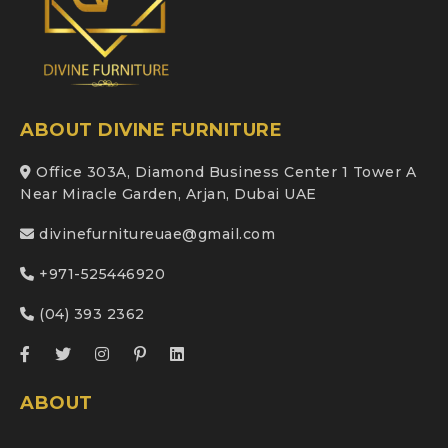
ABOUT DIVINE FURNITURE
Office 303A, Diamond Business Center 1 Tower A
Near Miracle Garden, Arjan, Dubai UAE
divinefurnitureuae@gmail.com
+971-525446920
(04) 393 2362
ABOUT