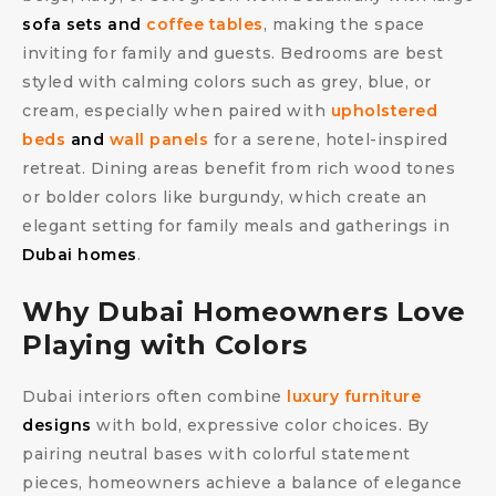
sofa sets and
coffee tables
, making the space
inviting for family and guests. Bedrooms are best
styled with calming colors such as grey, blue, or
cream, especially when paired with
upholstered
beds
and
wall panels
for a serene, hotel-inspired
retreat. Dining areas benefit from rich wood tones
or bolder colors like burgundy, which create an
elegant setting for family meals and gatherings in
Dubai homes
.
Why Dubai Homeowners Love
Playing with Colors
Dubai interiors often combine
luxury furniture
designs
with bold, expressive color choices. By
pairing neutral bases with colorful statement
pieces, homeowners achieve a balance of elegance