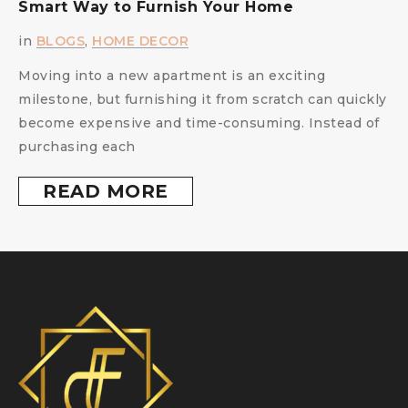
Smart Way to Furnish Your Home
i
in
BLOGS
,
HOME DECOR
Moving into a new apartment is an exciting
milestone, but furnishing it from scratch can quickly
become expensive and time-consuming. Instead of
purchasing each
READ MORE