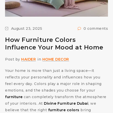
August 23, 2025
0 comments
How Furniture Colors
Influence Your Mood at Home
Post by
HAIDER
in
HOME DECOR
Your home is more than just a living space—it
reflects your personality and influences how you
feel every day. Colors play a major role in shaping
emotions, and the shades you choose for your
furniture
can completely transform the atmosphere
of your interiors. At
Divine Furniture Dubai
, we
believe that the right
furniture colors
bring