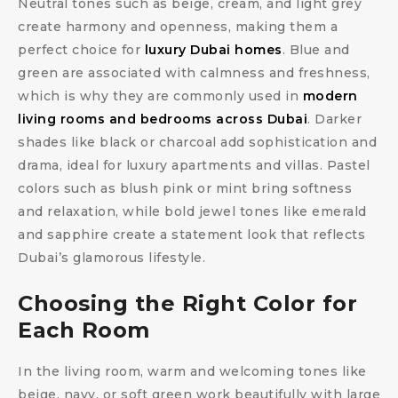
Neutral tones such as beige, cream, and light grey
create harmony and openness, making them a
perfect choice for
luxury Dubai homes
. Blue and
green are associated with calmness and freshness,
which is why they are commonly used in
modern
living rooms and bedrooms across Dubai
. Darker
shades like black or charcoal add sophistication and
drama, ideal for luxury apartments and villas. Pastel
colors such as blush pink or mint bring softness
and relaxation, while bold jewel tones like emerald
and sapphire create a statement look that reflects
Dubai’s glamorous lifestyle.
Choosing the Right Color for
Each Room
In the living room, warm and welcoming tones like
beige, navy, or soft green work beautifully with large