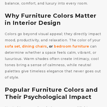
balance, comfort, and luxury into every room.
Why Furniture Colors Matter
in Interior Design
Colors go beyond visual appeal; they directly impact
mood, productivity, and relaxation. The color of your
sofa set,
dining chairs
, or
bedroom furniture
can
determine whether a space feels calm, vibrant, or
luxurious. Warm shades often create intimacy, cool
tones bring a sense of calmness, while neutral
palettes give timeless elegance that never goes out
of style.
Popular Furniture Colors and
Their Psychological Impact