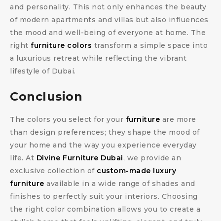
and personality. This not only enhances the beauty
of modern apartments and villas but also influences
the mood and well-being of everyone at home. The
right
furniture colors
transform a simple space into
a luxurious retreat while reflecting the vibrant
lifestyle of Dubai.
Conclusion
The colors you select for your
furniture
are more
than design preferences; they shape the mood of
your home and the way you experience everyday
life. At
Divine Furniture Dubai
, we provide an
exclusive collection of
custom-made luxury
furniture
available in a wide range of shades and
finishes to perfectly suit your interiors. Choosing
the right color combination allows you to create a