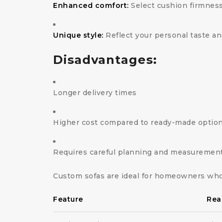
Enhanced comfort:
Select cushion firmness
Unique style:
Reflect your personal taste an
Disadvantages:
Longer delivery times
Higher cost compared to ready-made optio
Requires careful planning and measuremen
Custom sofas are ideal for homeowners who
Feature
Rea