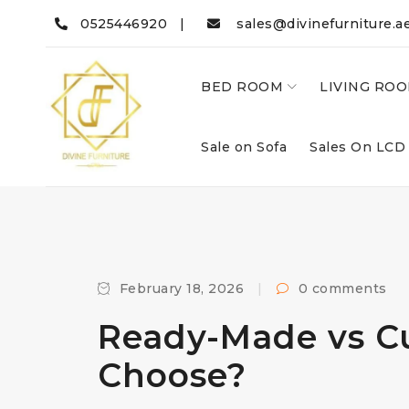
0525446920 |
sales@divinefurniture.a
BED ROOM
LIVING RO
Sale on Sofa
Sales On LCD
February 18, 2026
0 comments
Ready-Made vs Cu
Choose?