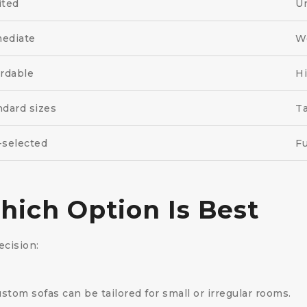
ited
Un
ediate
W
ordable
H
ndard sizes
Ta
-selected
Fu
ich Option Is Best
cision:
tom sofas can be tailored for small or irregular rooms.