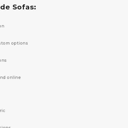
de Sofas:
on
stom options
ons
and online
ric
sions