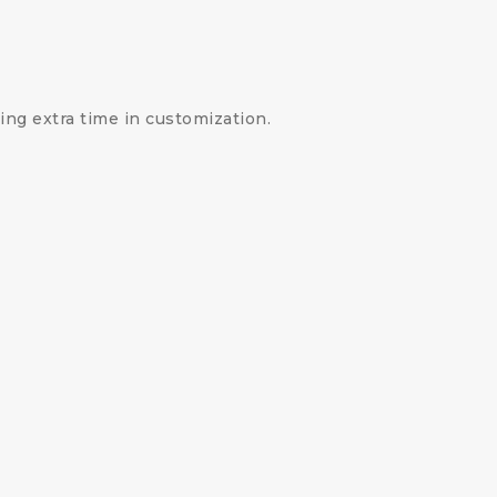
ng extra time in customization.