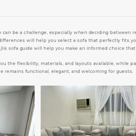
me can be a challenge, especially when deciding between
ferences will help you select a sofa that perfectly fits yo
is sofa guide will help you make an informed choice that b
u the flexibility, materials, and layouts available, while
e remains functional, elegant, and welcoming for guests.