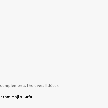
complements the overall décor.
stom Majlis Sofa