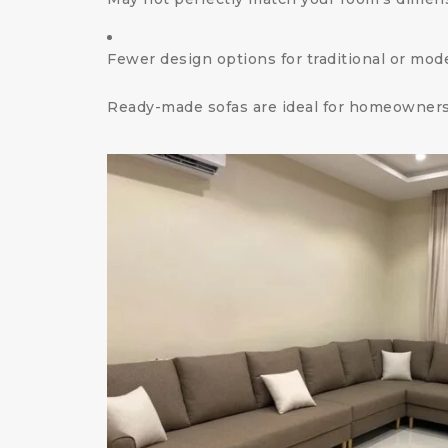
Fewer design options for traditional or mod
Ready-made sofas are ideal for homeowners 