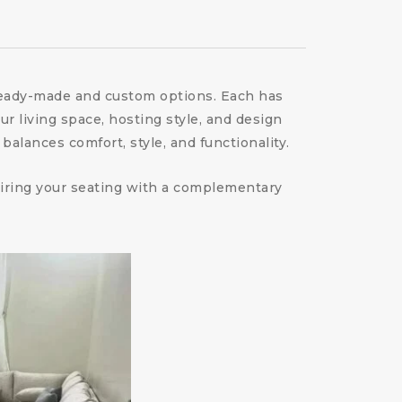
 ready-made and custom options. Each has
ur living space, hosting style, and design
alances comfort, style, and functionality.
 pairing your seating with a complementary