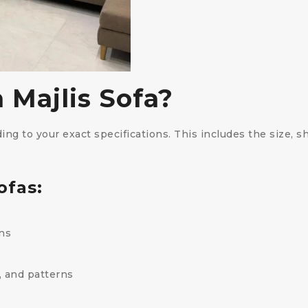
 Majlis Sofa?
ng to your exact specifications. This includes the size, sh
ofas:
ns
, and patterns