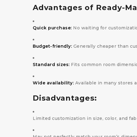
Advantages of Ready-Ma
Quick purchase:
No waiting for customizati
Budget-friendly:
Generally cheaper than cu
Standard sizes:
Fits common room dimensi
Wide availability:
Available in many stores 
Disadvantages:
Limited customization in size, color, and fab
May not perfectly match your room’s dimen