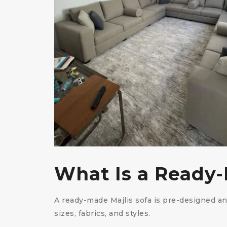
What Is a Ready-
A ready-made Majlis sofa is pre-designed a
sizes, fabrics, and styles.