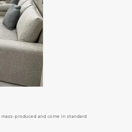
en mass-produced and come in standard