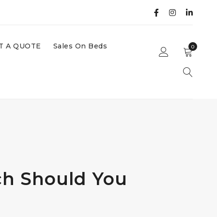
T A QUOTE
Sales On Beds
0
ch Should You