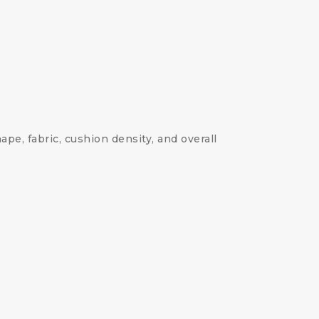
ape, fabric, cushion density, and overall