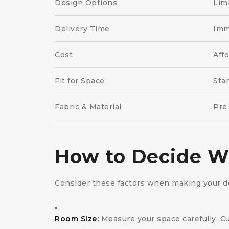
Design Options
Lim
Delivery Time
Imm
Cost
Aff
Fit for Space
Sta
Fabric & Material
Pre
How to Decide Wh
Consider these factors when making your de
Room Size:
Measure your space carefully. Cus