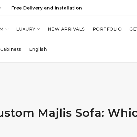
e
Free Delivery and Installation
OM
LUXURY
NEW ARRIVALS
PORTFOLIO
GE
 Cabinets
English
stom Majlis Sofa: Whi