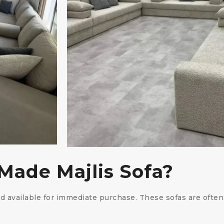
Made Majlis Sofa?
nd available for immediate purchase. These sofas are oft