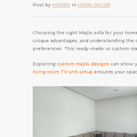
Post by
HAIDER
in
HOME DECOR
Choosing the right Majlis sofa for your ho
unique advantages, and understanding the dif
preferences. This ready-made vs custom majl
Exploring
custom majlis designs
can show yo
living room TV unit setup
ensures your spac