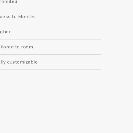
limited
eeks to Months
igher
ilored to room
lly customizable