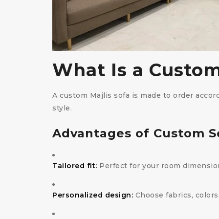
What Is a Custom
A custom Majlis sofa is made to order accordi
style.
Advantages of Custom S
Tailored fit:
Perfect for your room dimensio
Personalized design:
Choose fabrics, colors