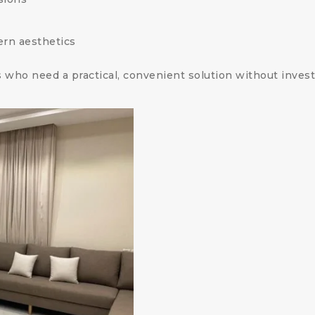
ern aesthetics
who need a practical, convenient solution without investi