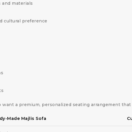
 and materials
d cultural preference
ns
ts
 want a premium, personalized seating arrangement that 
dy-Made Majlis Sofa
Cu