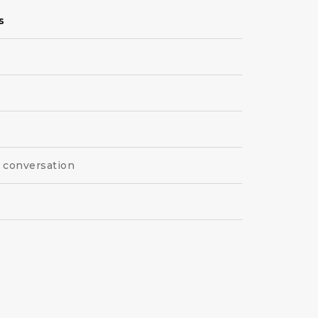
s
l conversation