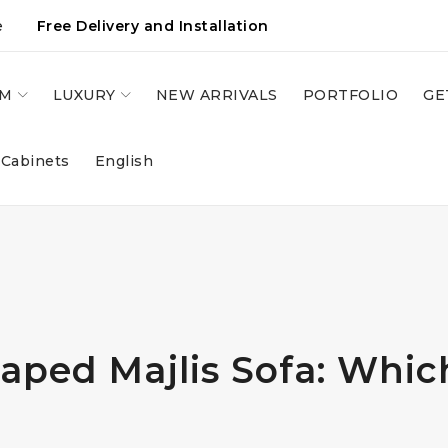
e
Free Delivery and Installation
OM
LUXURY
NEW ARRIVALS
PORTFOLIO
GE
 Cabinets
English
ped Majlis Sofa: Which