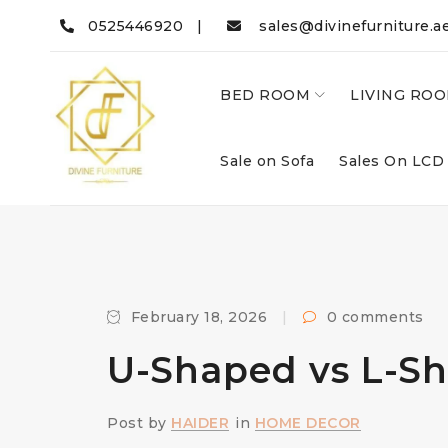
0525446920 |
sales@divinefurniture.a
BED ROOM
LIVING RO
Sale on Sofa
Sales On LCD
February 18, 2026
0 comments
U-Shaped vs L-Sha
Post by
HAIDER
in
HOME DECOR