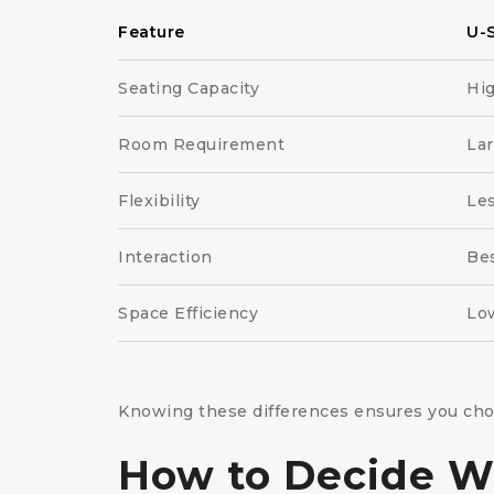
Feature
U-
Seating Capacity
Hi
Room Requirement
La
Flexibility
Le
Interaction
Bes
Space Efficiency
Lo
Knowing these differences ensures you choos
How to Decide Wh