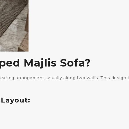
ped Majlis Sofa?
seating arrangement, usually along two walls. This design
 Layout: