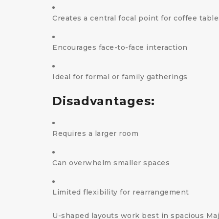
Creates a central focal point for coffee tabl
Encourages face-to-face interaction
Ideal for formal or family gatherings
Disadvantages:
Requires a larger room
Can overwhelm smaller spaces
Limited flexibility for rearrangement
U-shaped layouts work best in spacious Majl