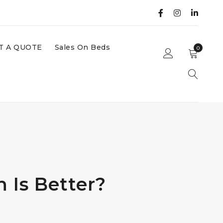
T A QUOTE
Sales On Beds
0
 Is Better?