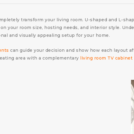
ompletely transform your living room. U-shaped and L-sha
n your room size, hosting needs, and interior style. Und
onal and visually appealing setup for your home.
ents
can guide your decision and show how each layout affe
 seating area with a complementary
living room TV cabinet