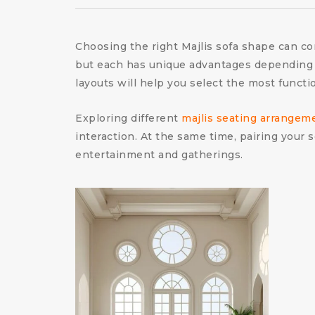
Choosing the right Majlis sofa shape can c
but each has unique advantages depending o
layouts will help you select the most functi
Exploring different
majlis seating arrangem
interaction. At the same time, pairing your
entertainment and gatherings.