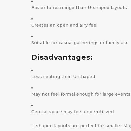
Easier to rearrange than U-shaped layouts
Creates an open and airy feel
Suitable for casual gatherings or family use
Disadvantages:
Less seating than U-shaped
May not feel formal enough for large events
Central space may feel underutilized
L-shaped layouts are perfect for smaller Maj