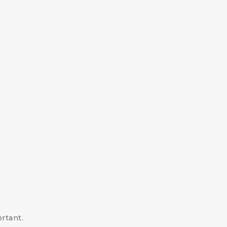
rtant.