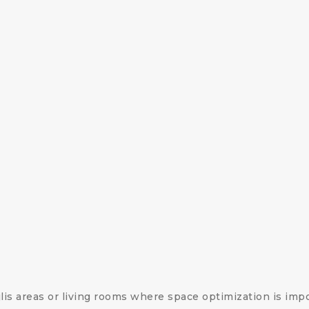
lis areas or living rooms where space optimization is impo