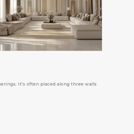
erings. It’s often placed along three walls