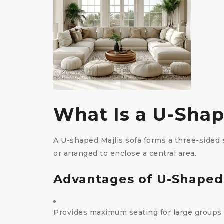
What Is a U-Shap
A U-shaped Majlis sofa forms a three-sided s
or arranged to enclose a central area.
Advantages of U-Shaped
Provides maximum seating for large groups