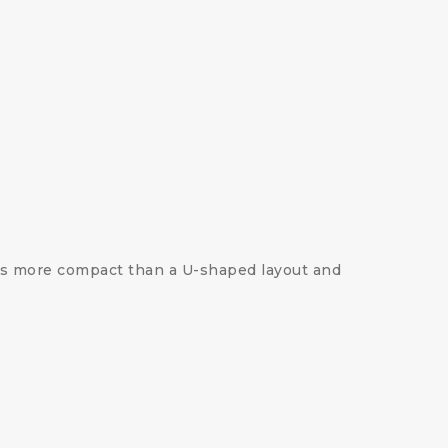
 is more compact than a U-shaped layout and