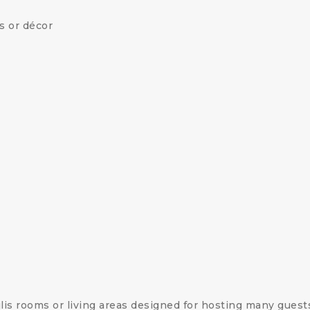
es or décor
is rooms or living areas designed for hosting many guest