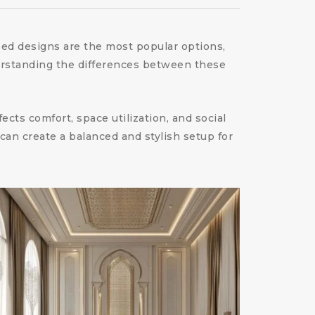
ped designs are the most popular options,
erstanding the differences between these
cts comfort, space utilization, and social
can create a balanced and stylish setup for