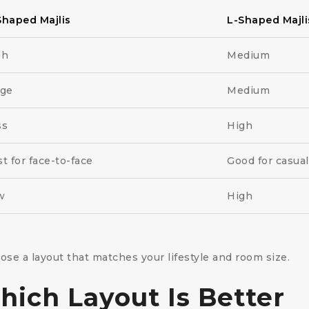
Shaped Majlis
L-Shaped Majli
gh
Medium
rge
Medium
ss
High
t for face-to-face
Good for casua
w
High
e a layout that matches your lifestyle and room size.
ich Layout Is Better