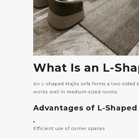
What Is an L-Sha
An L-shaped Majlis sofa forms a two-sided 
works well in medium-sized rooms.
Advantages of L-Shaped
Efficient use of corner spaces