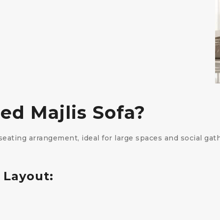
ed Majlis Sofa?
eating arrangement, ideal for large spaces and social gath
 Layout: