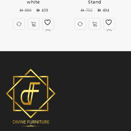
white
Stand
AED
989
AED
439
AED
755
AED
494