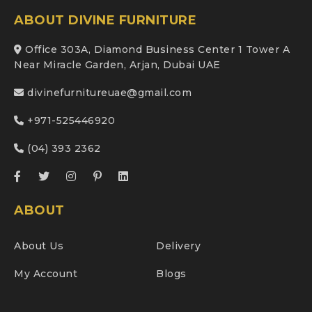
ABOUT DIVINE FURNITURE
Office 303A, Diamond Business Center 1 Tower A
Near Miracle Garden, Arjan, Dubai UAE
divinefurnitureuae@gmail.com
+971-525446920
(04) 393 2362
ABOUT
About Us
Delivery
My Account
Blogs