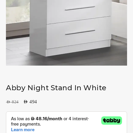
Abby Night Stand In White
AED
494
AED
824