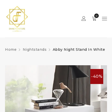
0
Home
Nightstands
Abby Night Stand In White
-40%