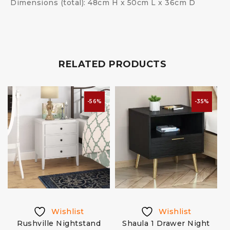
Dimensions (total): 48cm H x 50cm L x 36cm D
RELATED PRODUCTS
-56%
-35%
Wishlist
Wishlist
Rushville Nightstand
Shaula 1 Drawer Night