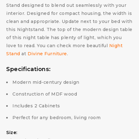
Stand designed to blend out seamlessly with your
interior. Designed for compact housing, the width is
clean and appropriate. Update next to your bed with
this Nightstand. The top of the modern design table
of this night table has plenty of light, which you
love to read. You can check more beautiful
Night
Stand
at
Divine Furniture
.
Specifications:
Modern mid-century design
Construction of MDF wood
Includes 2 Cabinets
Perfect for any bedroom, living room
Size: