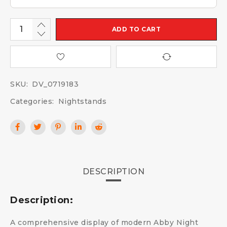
ADD TO CART
SKU:
DV_0719183
Categories:
Nightstands
DESCRIPTION
Description:
A comprehensive display of modern Abby Night