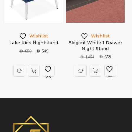
Wishlist
Wishlist
Lake Kids Nightstand
Elegant White 1 Drawer
T
Night Stand
AED
659
AED
549
AED
1464
AED
659