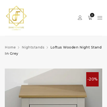
0
Home
Nightstands
Loftus Wooden Night Stand
In Grey
-20%