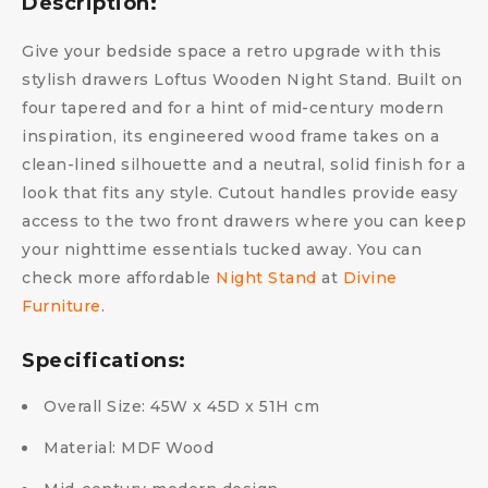
Description:
Give your bedside space a retro upgrade with this
stylish drawers Loftus Wooden Night Stand. Built on
four tapered and for a hint of mid-century modern
inspiration, its engineered wood frame takes on a
clean-lined silhouette and a neutral, solid finish for a
look that fits any style. Cutout handles provide easy
access to the two front drawers where you can keep
your nighttime essentials tucked away. You can
check more affordable
Night Stand
at
Divine
Furniture
.
Specifications:
Overall Size: 45W x 45D x 51H cm
Material: MDF Wood