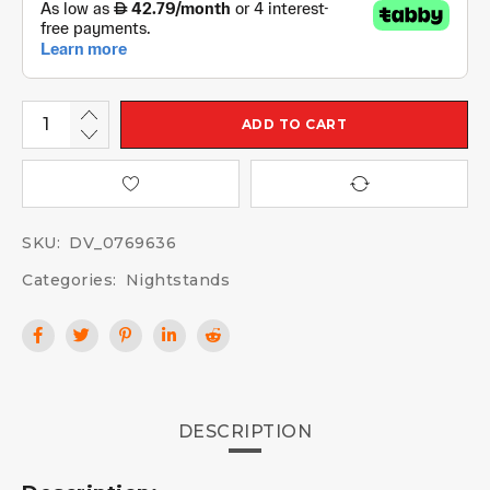
ADD TO CART
SKU:
DV_0769636
Categories:
Nightstands
DESCRIPTION