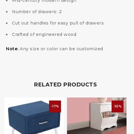
Mid-century modern design
Number of drawers: 2
Cut out handles for easy pull of drawers
Crafted of engineered wood
Note:
Any size or color can be customized
RELATED PRODUCTS
-17%
-55%