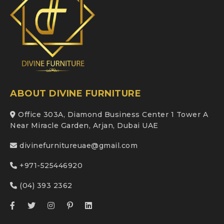
ABOUT DIVINE FURNITURE
Office 303A, Diamond Business Center 1 Tower A
Near Miracle Garden, Arjan, Dubai UAE
divinefurnitureuae@gmail.com
+971-525446920
(04) 393 2362