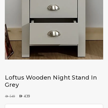
Loftus Wooden Night Stand In
Grey
AED
439
AED
549