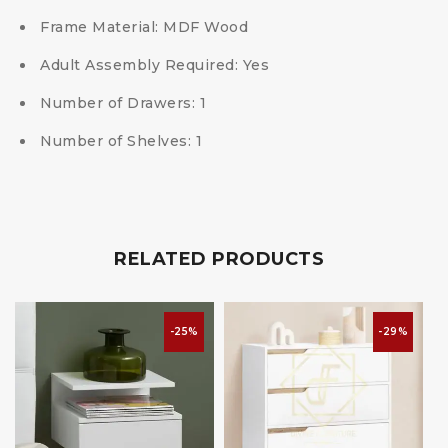
Frame Material: MDF Wood
Adult Assembly Required: Yes
Number of Drawers: 1
Number of Shelves: 1
RELATED PRODUCTS
-25%
-29%