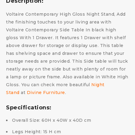
Description:
Voltaire Contemporary High Gloss Night Stand, Add
the finishing touches to your living area with
Voltaire Contemporary Side Table In black high
gloss With 1 Drawer. It features 1 Drawer with shelf
above drawer for storage or display use. This table
has shelving space and drawer to ensure that your
storage needs are provided. This Side table will tuck
neatly away on the side but with plenty of room for
a lamp or picture frame. Also available in White High
Gloss. You can check more beautiful
Night
Stand
at
Divine Furniture
.
Specifications:
Overall Size: 60H x 40W x 40D cm
Legs Height: 15 H cm