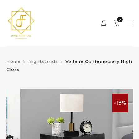
0
Home
Nightstands
Voltaire Contemporary High
Gloss
-18%