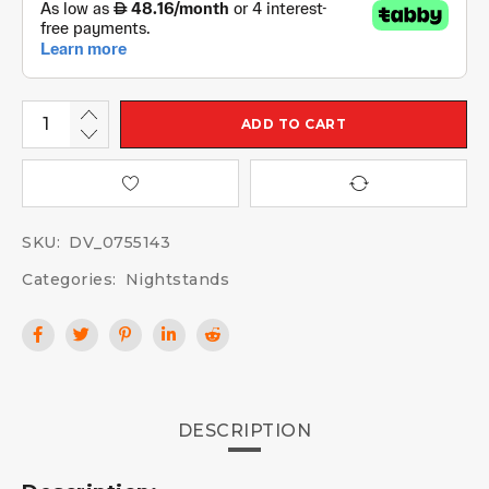
ADD TO CART
SKU:
DV_0755143
Categories:
Nightstands
DESCRIPTION