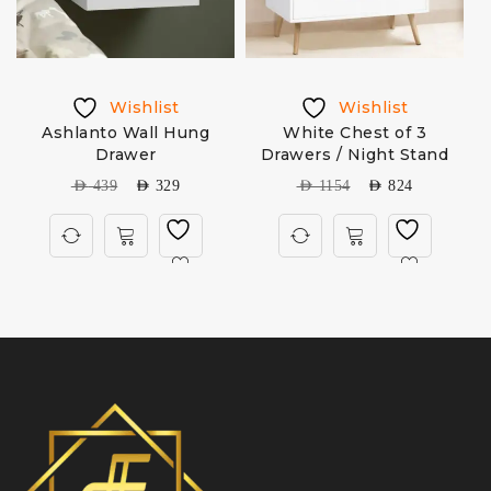
Wishlist
Wishlist
Ashlanto Wall Hung
White Chest of 3
Drawer
Drawers / Night Stand
AED
439
AED
329
AED
1154
AED
824