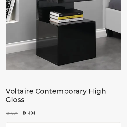
Voltaire Contemporary High
Gloss
AED
494
AED
604