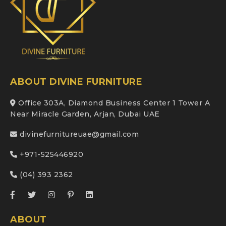
ABOUT DIVINE FURNITURE
Office 303A, Diamond Business Center 1 Tower A
Near Miracle Garden, Arjan, Dubai UAE
divinefurnitureuae@gmail.com
+971-525446920
(04) 393 2362
ABOUT