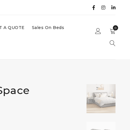
T A QUOTE
Sales On Beds
0
Space