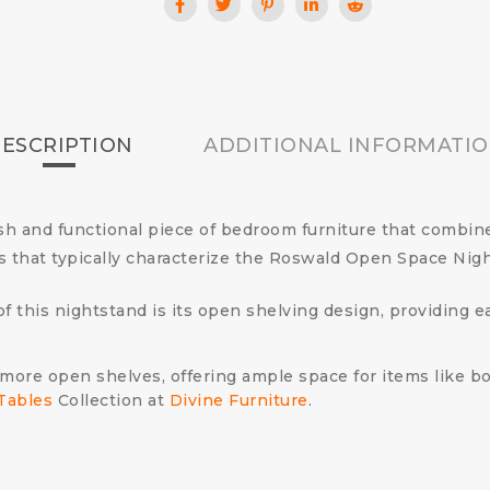
ESCRIPTION
ADDITIONAL INFORMATI
h and functional piece of bedroom furniture that combin
ls that typically characterize the Roswald Open Space Nig
of this nightstand is its open shelving design, providing 
more open shelves, offering ample space for items like boo
Tables
Collection at
Divine Furniture
.