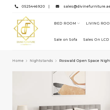
0525446920 |
sales@divinefurniture.a
BED ROOM
LIVING RO
Sale on Sofa
Sales On LCD
Home
Nightstands
Roswald Open Space Nigh