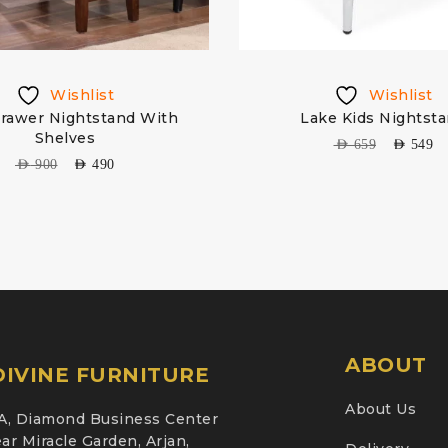
Wishlist
Wishlist
rawer Nightstand With
Lake Kids Nightst
Shelves
AED
659
AED
549
AED
900
AED
490
ABOUT
IVINE FURNITURE
About Us
A, Diamond Business Center
ar Miracle Garden, Arjan,