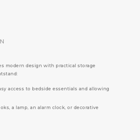
ON
es modern design with practical storage
htstand:
easy access to bedside essentials and allowing
ks, a lamp, an alarm clock, or decorative