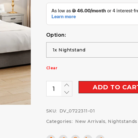
Option:
Clear
ADD TO CAR
SKU:
DV_0722311-01
Categories:
New Arrivals
,
Nightstands