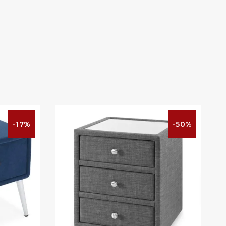
-17%
-50%