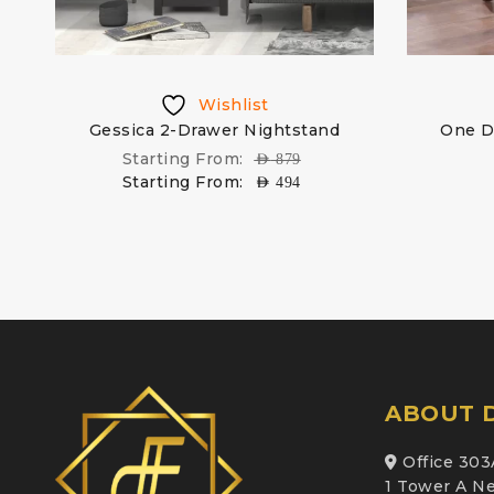
Wishlist
Gessica 2-Drawer Nightstand
One D
Starting From:
AED
879
Starting From:
AED
494
ABOUT D
Office 303
1 Tower A Ne