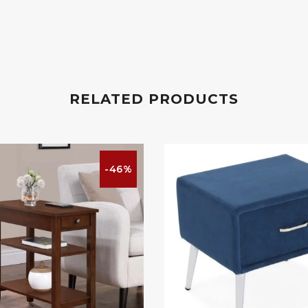
RELATED PRODUCTS
-46%