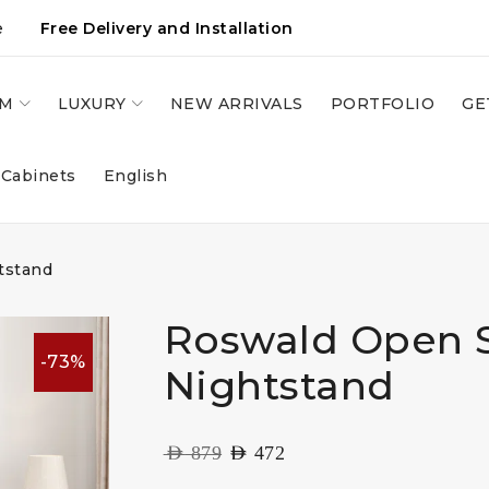
e
Free Delivery and Installation
OM
LUXURY
NEW ARRIVALS
PORTFOLIO
GE
 Cabinets
English
tstand
Roswald Open 
-73%
Nightstand
AED
879
AED
472