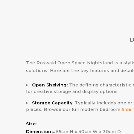
D
The Roswald Open Space Nightstand is a stylis
solutions. Here are the key features and detai
Open Shelving:
The defining characteristic 
for creative storage and display options.
Storage Capacity:
Typically includes one or 
pieces. Browse our full modern bedroom
Side 
Size:
Dimensions:
55cm H x 40cm W x 30cm D