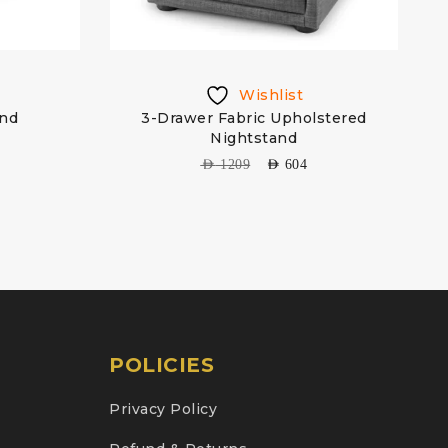
Wishlist
and
3-Drawer Fabric Upholstered
Nightstand
AED
1209
AED
604
POLICIES
Privacy Policy