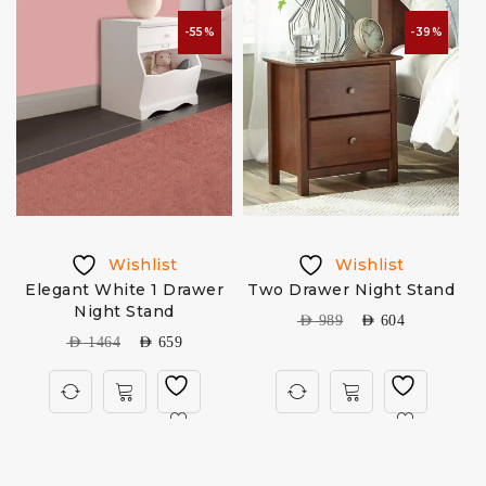
-55%
-39%
Wishlist
Wishlist
Elegant White 1 Drawer
Two Drawer Night Stand
Night Stand
AED
989
AED
604
AED
1464
AED
659