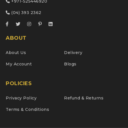
+971-525446920
(04) 393 2362
ABOUT
About Us
Delivery
My Account
Blogs
POLICIES
Privacy Policy
Refund & Returns
Terms & Conditions