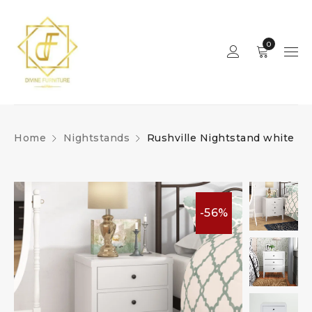
0
Home
Nightstands
Rushville Nightstand white
-56%