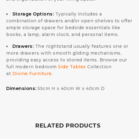
Storage Options:
Typically includes a
combination of drawers and/or open shelves to offer
ample storage space for bedside essentials like
books, a lamp, alarm clock, and personal items.
Drawers:
The nightstand usually features one or
more drawers with smooth gliding mechanisms,
providing easy access to stored items. Browse our
full modern bedroom
Side Tables
Collection
at
Divine Furniture
.
Dimensions:
55cm H x 40cm W x 40cm D
RELATED PRODUCTS