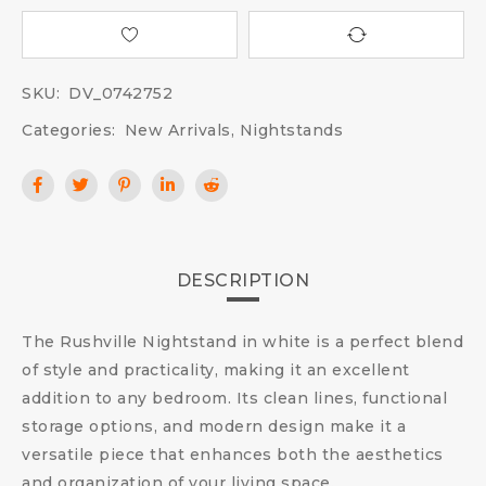
SKU:
DV_0742752
Categories:
New Arrivals
,
Nightstands
DESCRIPTION
The Rushville Nightstand in white is a perfect blend
of style and practicality, making it an excellent
addition to any bedroom. Its clean lines, functional
storage options, and modern design make it a
versatile piece that enhances both the aesthetics
and organization of your living space.