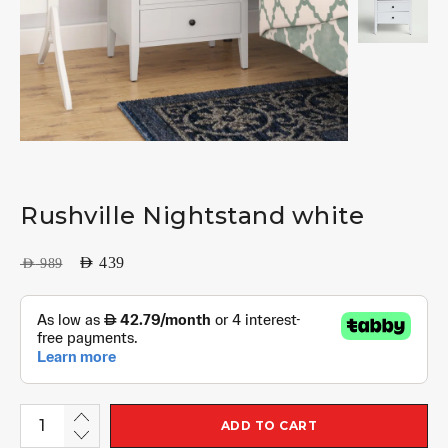
Rushville Nightstand white
AED
439
AED
989
ADD TO CART