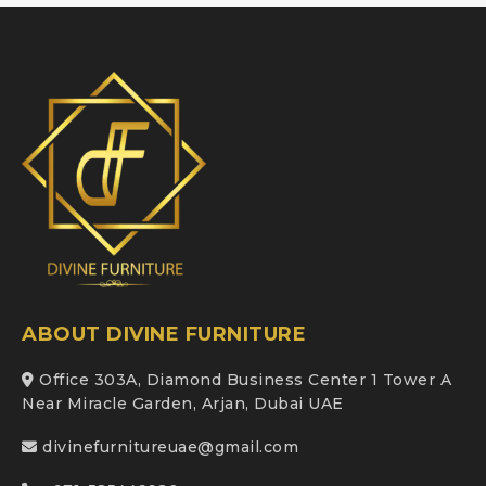
ABOUT DIVINE FURNITURE
Office 303A, Diamond Business Center 1 Tower A
Near Miracle Garden, Arjan, Dubai UAE
divinefurnitureuae@gmail.com