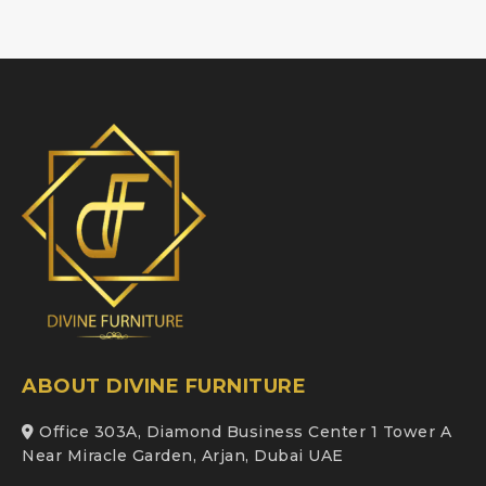
ABOUT DIVINE FURNITURE
Office 303A, Diamond Business Center 1 Tower A
Near Miracle Garden, Arjan, Dubai UAE