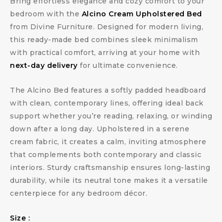
Bring effortless elegance and cozy comfort to your
bedroom with the
Alcino Cream Upholstered Bed
from Divine Furniture. Designed for modern living,
this ready-made bed combines sleek minimalism
with practical comfort, arriving at your home with
next-day delivery
for ultimate convenience.
The Alcino Bed features a softly padded headboard
with clean, contemporary lines, offering ideal back
support whether you’re reading, relaxing, or winding
down after a long day. Upholstered in a serene
cream fabric, it creates a calm, inviting atmosphere
that complements both contemporary and classic
interiors. Sturdy craftsmanship ensures long-lasting
durability, while its neutral tone makes it a versatile
centerpiece for any bedroom décor.
Size :