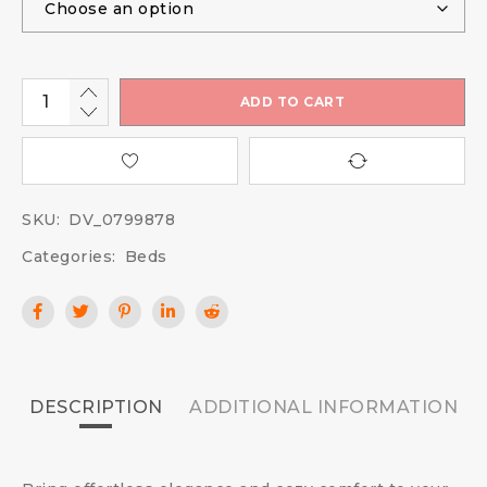
ADD TO CART
SKU:
DV_0799878
Categories:
Beds
DESCRIPTION
ADDITIONAL INFORMATION