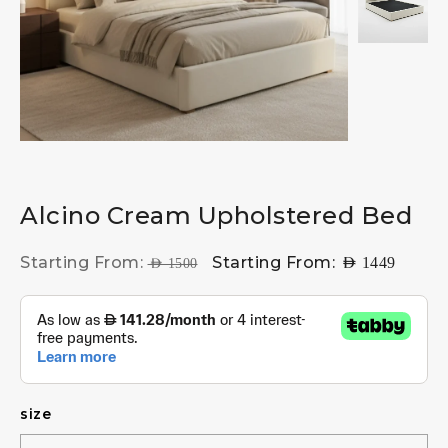
Alcino Cream Upholstered Bed
Starting From:
Starting From:
AED
1449
AED
1500
size