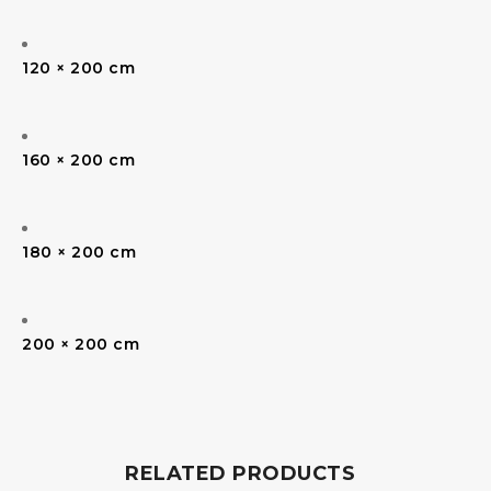
120 × 200 cm
160 × 200 cm
180 × 200 cm
200 × 200 cm
RELATED PRODUCTS