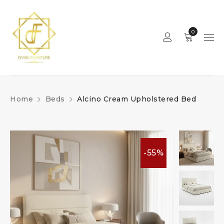
0
Home
Beds
Alcino Cream Upholstered Bed
-55%