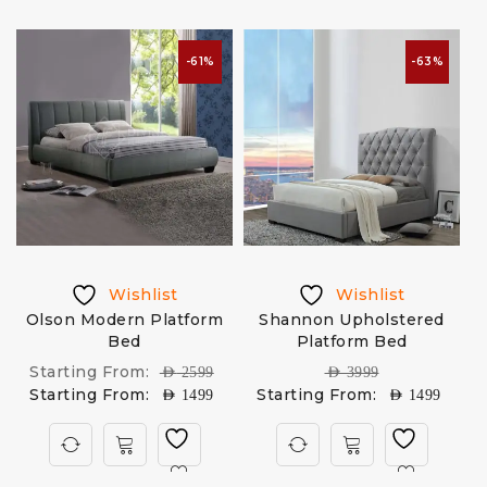
-61%
-63%
Wishlist
Wishlist
Olson Modern Platform
Shannon Upholstered
Bed
Platform Bed
Starting From:
AED
2599
AED
3999
Starting From:
Starting From:
AED
1499
AED
1499