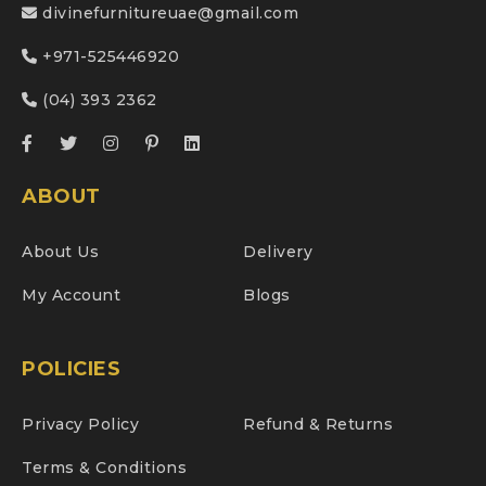
divinefurnitureuae@gmail.com
+971-525446920
(04) 393 2362
ABOUT
About Us
Delivery
My Account
Blogs
POLICIES
Privacy Policy
Refund & Returns
Terms & Conditions