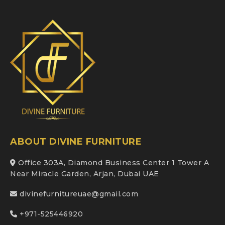
ABOUT DIVINE FURNITURE
Office 303A, Diamond Business Center 1 Tower A
Near Miracle Garden, Arjan, Dubai UAE
divinefurnitureuae@gmail.com
+971-525446920