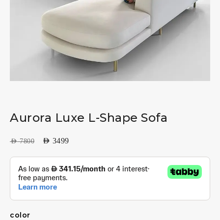
Aurora Luxe L-Shape Sofa
AED
3499
AED
7800
color