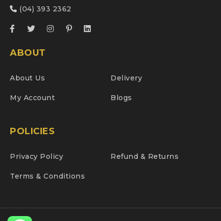
(04) 393 2362
ABOUT
About Us
Delivery
My Account
Blogs
POLICIES
Privacy Policy
Refund & Returns
Terms & Conditions