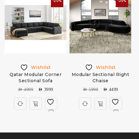
-20%
-25%
Wishlist
Wishlist
Qatar Modular Corner
Modular Sectional Right
Sectional Sofa
Chaise
AED
4999
AED
3999
AED
5999
AED
4499