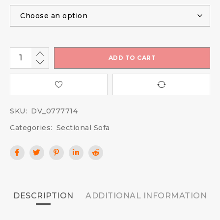
ADD TO CART
SKU:
DV_0777714
Categories:
Sectional Sofa
DESCRIPTION
ADDITIONAL INFORMATION