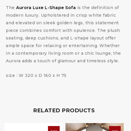
The
Aurora Luxe L-Shape Sofa
is the definition of
modern luxury. Upholstered in crisp white fabric
and elevated on sleek golden legs, this statement
piece combines comfort with opulence. The plush
seating, deep cushions, and L-shape layout offer
ample space for relaxing or entertaining. Whether
in a contemporary living room or a chic lounge, the
Aurora adds a touch of glamour and timeless style.
size : W 320 x D 160 x H 75
RELATED PRODUCTS