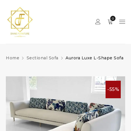
0
Home
Sectional Sofa
Aurora Luxe L-Shape Sofa
-55%