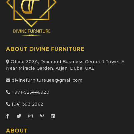
ABOUT DIVINE FURNITURE
Office 303A, Diamond Business Center 1 Tower A
Near Miracle Garden, Arjan, Dubai UAE
divinefurnitureuae@gmail.com
+971-525446920
(04) 393 2362
ABOUT