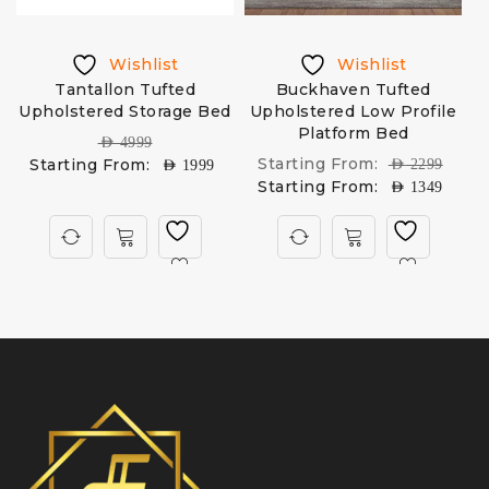
Wishlist
Wishlist
Tantallon Tufted
Buckhaven Tufted
Upholstered Storage Bed
Upholstered Low Profile
Platform Bed
AED
4999
Starting From:
Starting From:
AED
2299
AED
1999
Starting From:
AED
1349