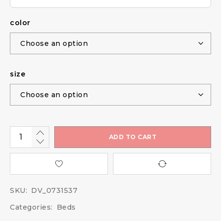
color
size
ADD TO CART
SKU:
DV_0731537
Categories:
Beds