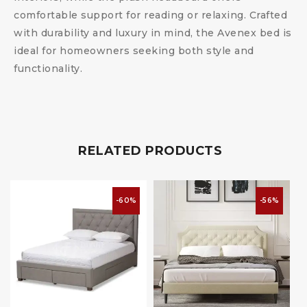
comfortable support for reading or relaxing. Crafted
with durability and luxury in mind, the Avenex bed is
ideal for homeowners seeking both style and
functionality.
RELATED PRODUCTS
-60%
-56%