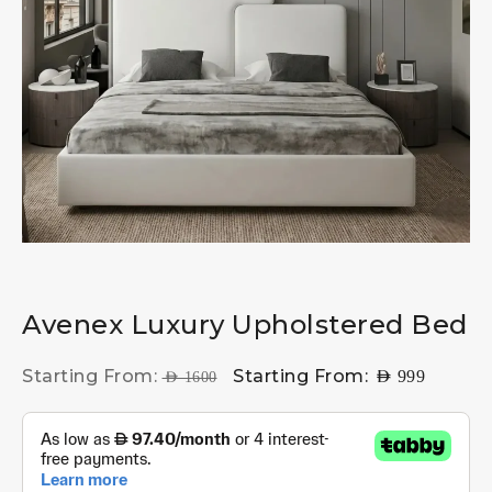
Avenex Luxury Upholstered Bed
Starting From:
Starting From:
AED
999
AED
1600