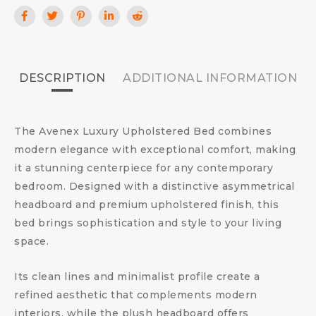
DESCRIPTION
ADDITIONAL INFORMATION
The Avenex Luxury Upholstered Bed combines
modern elegance with exceptional comfort, making
it a stunning centerpiece for any contemporary
bedroom. Designed with a distinctive asymmetrical
headboard and premium upholstered finish, this
bed brings sophistication and style to your living
space.
Its clean lines and minimalist profile create a
refined aesthetic that complements modern
interiors, while the plush headboard offers