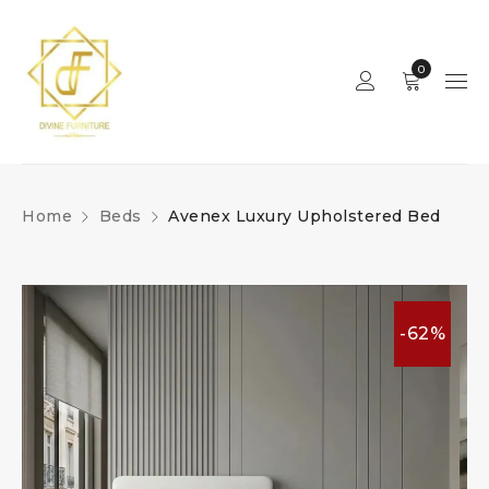
0
Home
Beds
Avenex Luxury Upholstered Bed
-62%