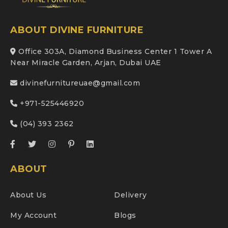
ABOUT DIVINE FURNITURE
Office 303A, Diamond Business Center 1 Tower A
Near Miracle Garden, Arjan, Dubai UAE
divinefurnitureuae@gmail.com
+971-525446920
(04) 393 2362
ABOUT
About Us
Delivery
My Account
Blogs