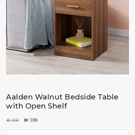
Aalden Walnut Bedside Table
with Open Shelf
AED
599
AED
850