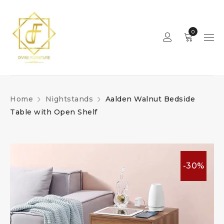
0
Home
Nightstands
Aalden Walnut Bedside
Table with Open Shelf
-30%