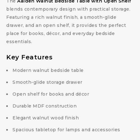
The
Aalden Walnut Bedside Table with Open Shelf
blends contemporary design with practical storage.
Featuring a rich walnut finish, a smooth-glide
drawer, and an open shelf, it provides the perfect
place for books, décor, and everyday bedside
essentials.
Key Features
Modern walnut bedside table
Smooth-glide storage drawer
Open shelf for books and décor
Durable MDF construction
Elegant walnut wood finish
Spacious tabletop for lamps and accessories