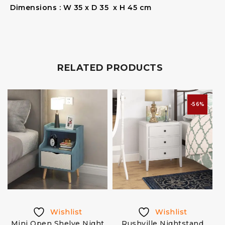
Dimensions : W 35 x D 35 x H 45 cm
RELATED PRODUCTS
-56%
Wishlist
Wishlist
Mini Open Shelve Night
Rushville Nightstand