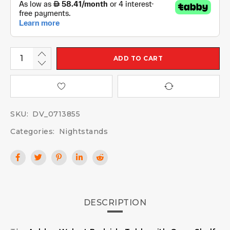
ADD TO CART
SKU:
DV_0713855
Categories:
Nightstands
DESCRIPTION