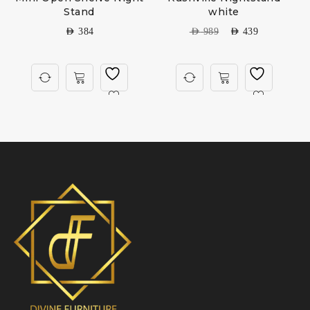
Stand
white
AED
384
AED
989
AED
439