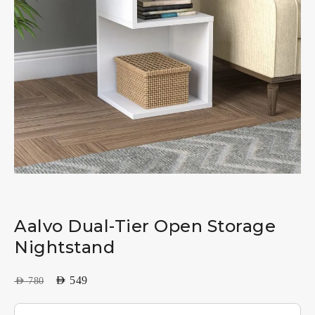
Aalvo Dual-Tier Open Storage
Nightstand
AED
549
AED
780