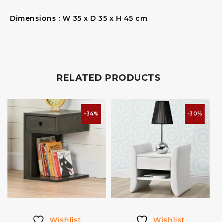
Dimensions : W 35 x D 35 x H 45 cm
RELATED PRODUCTS
-34%
-30%
Wishlist
Wishlist