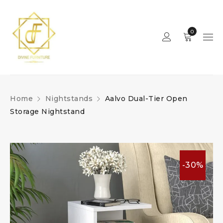
0
Home
Nightstands
Aalvo Dual-Tier Open
Storage Nightstand
-30%