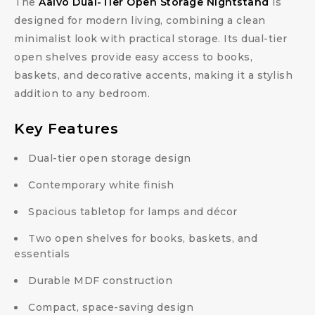
The
Aalvo Dual-Tier Open Storage Nightstand
is
designed for modern living, combining a clean
minimalist look with practical storage. Its dual-tier
open shelves provide easy access to books,
baskets, and decorative accents, making it a stylish
addition to any bedroom.
Key Features
Dual-tier open storage design
Contemporary white finish
Spacious tabletop for lamps and décor
Two open shelves for books, baskets, and
essentials
Durable MDF construction
Compact, space-saving design