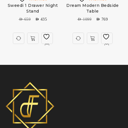
Sweedi 1 Drawer Night
Dream Modern Bedside
Stand
Table
AED
659
AED
435
AED
1099
AED
769