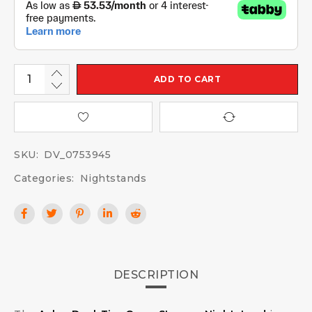
ADD TO CART
SKU:
DV_0753945
Categories:
Nightstands
DESCRIPTION