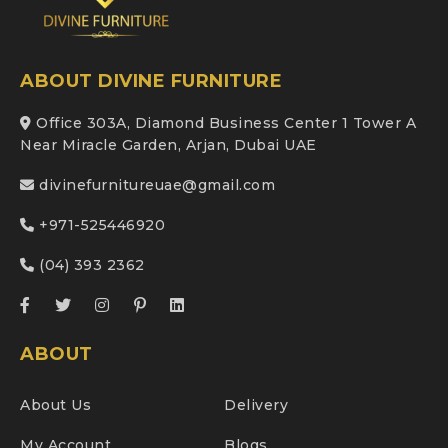
ABOUT DIVINE FURNITURE
Office 303A, Diamond Business Center 1 Tower A
Near Miracle Garden, Arjan, Dubai UAE
divinefurnitureuae@gmail.com
+971-525446920
(04) 393 2362
ABOUT
About Us
Delivery
My Account
Blogs